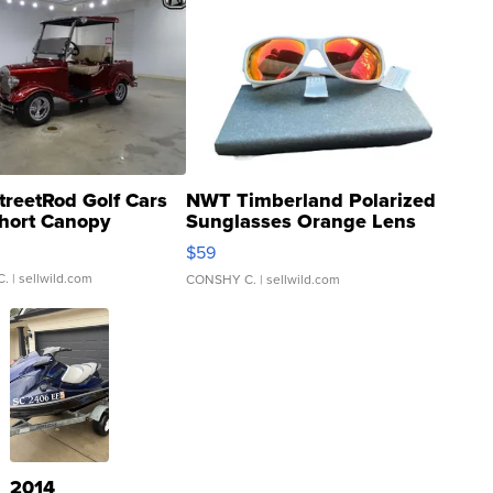
treetRod Golf Cars
NWT Timberland Polarized
hort Canopy
Sunglasses Orange Lens
Gray and Ora...
$59
C.
| sellwild.com
CONSHY C.
| sellwild.com
2014