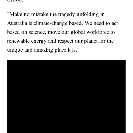
"Make no mistake the tragedy unfolding in
Australia is climate-change based. We need to act
based on science, move our global workforce to
renewable energy and respect our planet for the
unique and amazing place it is."