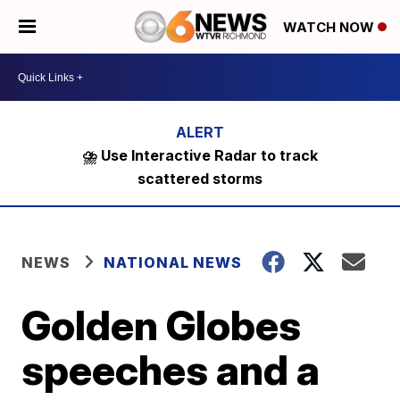
WATCH NOW
⛈️ Use Interactive Radar to track
scattered storms
NEWS
NATIONAL NEWS
Golden Globes
speeches and a