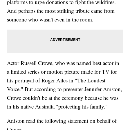
platforms to urge donations to fight the wildfires.
And perhaps the most striking tribute came from
someone who wasn't even in the room.
Actor Russell Crowe, who was named best actor in
a limited series or motion picture made for TV for
his portrayal of Roger Ailes in "The Loudest
Voice." But according to presenter Jennifer Aniston,
Crowe couldn't be at the ceremony because he was
in his native Australia "protecting his family."
Aniston read the following statement on behalf of
Crowe: