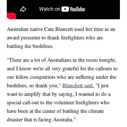
Australian native Cate Blancett used her time as an
award presenter to thank firefighters who are
battling the bushfires.
"There are a lot of Australians in the room tonight,
and I know we're all very grateful for the callouts to
our fellow compatriots who are suffering under the
bushfires, so thank you,"
Blanchett said.
"I just
want to amplify that by saying, I wanted to do a
special call-out to the volunteer firefighters who
have been at the center of battling the climate
disaster that is facing Australia."