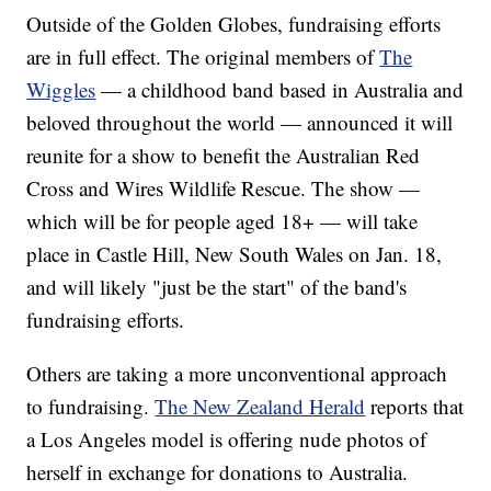
Outside of the Golden Globes, fundraising efforts
are in full effect. The original members of
The
Wiggles
— a childhood band based in Australia and
beloved throughout the world — announced it will
reunite for a show to benefit the Australian Red
Cross and Wires Wildlife Rescue. The show —
which will be for people aged 18+ — will take
place in Castle Hill, New South Wales on Jan. 18,
and will likely "just be the start" of the band's
fundraising efforts.
Others are taking a more unconventional approach
to fundraising.
The New Zealand Herald
reports that
a Los Angeles model is offering nude photos of
herself in exchange for donations to Australia.