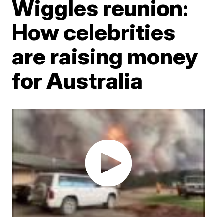
Wiggles reunion:
How celebrities
are raising money
for Australia