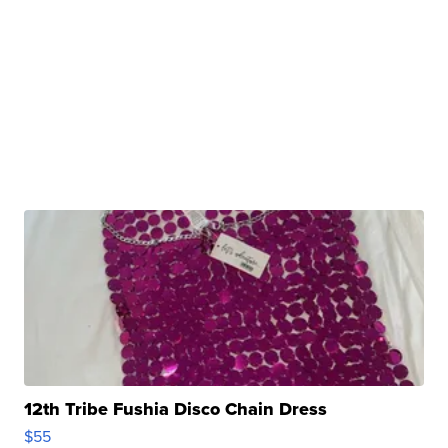
12th Tribe Fushia Disco Chain Dress
$55