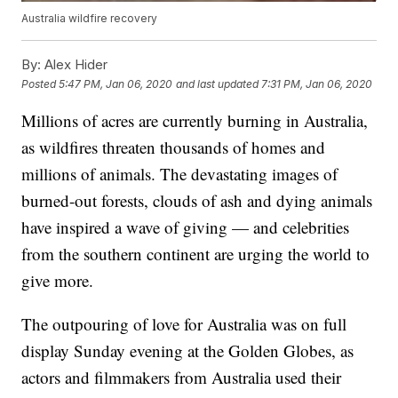
Australia wildfire recovery
By:
Alex Hider
Posted
5:47 PM, Jan 06, 2020
and last updated
7:31 PM, Jan 06, 2020
Millions of acres are currently burning in Australia,
as wildfires threaten thousands of homes and
millions of animals. The devastating images of
burned-out forests, clouds of ash and dying animals
have inspired a wave of giving — and celebrities
from the southern continent are urging the world to
give more.
The outpouring of love for Australia was on full
display Sunday evening at the Golden Globes, as
actors and filmmakers from Australia used their