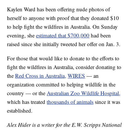
Kaylen Ward has been offering nude photos of
herself to anyone with proof that they donated $10
to help fight the wildfires in Australia. On Sunday
evening, she
estimated that $700,000
had been
raised since she initially tweeted her offer on Jan. 3.
For those that would like to donate to the efforts to
fight the wildfires in Australia, consider donating to
the
Red Cross in Australia,
WIRES
— an
organization committed to helping wildlife in the
country — or the
Australian Zoo Wildlife Hospital,
which has treated
thousands of animals
since it was
established.
Alex Hider is a writer for the E.W. Scripps National