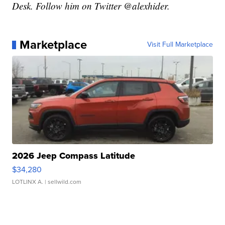
Desk. Follow him on Twitter @alexhider.
Marketplace
Visit Full Marketplace
2026 Jeep Compass Latitude
$34,280
LOTLINX A.
| sellwild.com