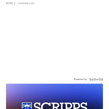
ROSE J.
| sellwild.com
Powered by