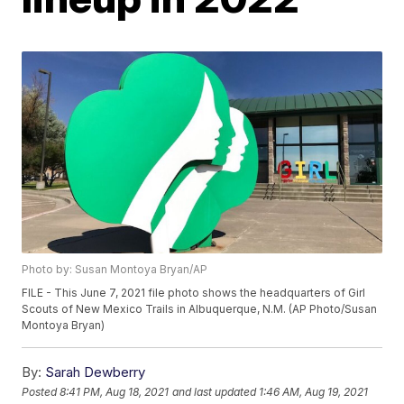
Photo by: Susan Montoya Bryan/AP
FILE - This June 7, 2021 file photo shows the headquarters of Girl
Scouts of New Mexico Trails in Albuquerque, N.M. (AP Photo/Susan
Montoya Bryan)
By:
Sarah Dewberry
Posted
8:41 PM, Aug 18, 2021
and last updated
1:46 AM, Aug 19, 2021