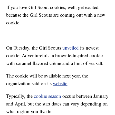
If you love Girl Scout cookies, well, get excited
because the Girl Scouts are coming out with a new
cookie.
On Tuesday, the Girl Scouts
unveiled
its newest
cookie: Adventurefuls, a brownie-inspired cookie
with caramel-flavored crème and a hint of sea salt.
The cookie will be available next year, the
organization said on its
website
.
Typically, the
cookie season
occurs between January
and April, but the start dates can vary depending on
what region you live in.