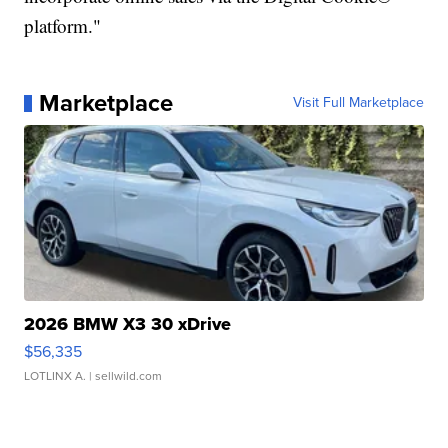
platform."
Marketplace
Visit Full Marketplace
2026 BMW X3 30 xDrive
$56,335
LOTLINX A.
| sellwild.com