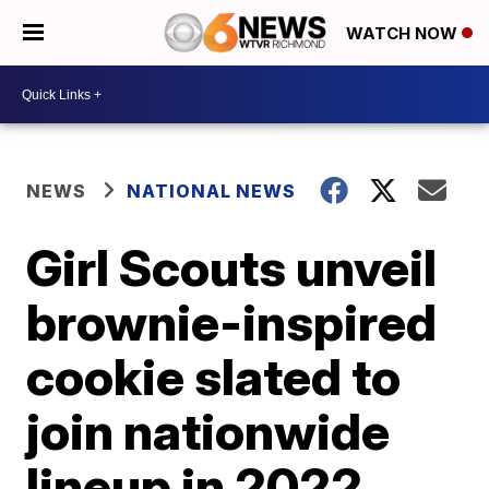
WATCH NOW
NEWS
NATIONAL NEWS
Girl Scouts unveil
brownie-inspired
cookie slated to
join nationwide
lineup in 2022