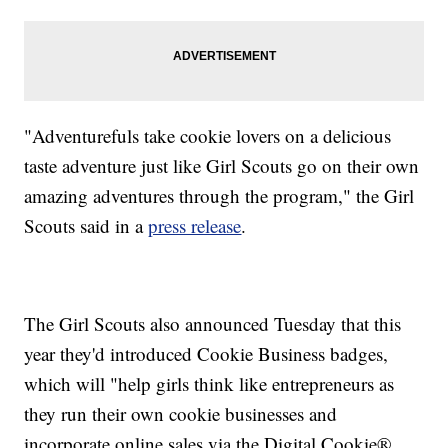
"Adventurefuls take cookie lovers on a delicious
taste adventure just like Girl Scouts go on their own
amazing adventures through the program," the Girl
Scouts said in a
press release
.
The Girl Scouts also announced Tuesday that this
year they'd introduced Cookie Business badges,
which will "help girls think like entrepreneurs as
they run their own cookie businesses and
incorporate online sales via the Digital Cookie®