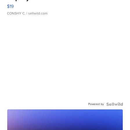
$19
CONSHY C.
| sellwild.com
Powered by