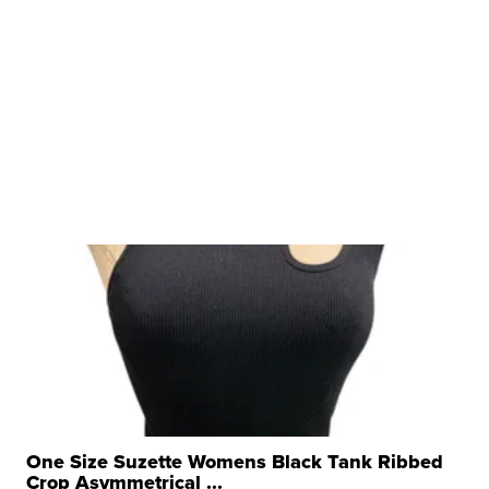
One Size Suzette Womens Black Tank Ribbed
Crop Asymmetrical ...