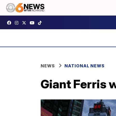
NEWS
NATIONAL NEWS
Giant Ferris 