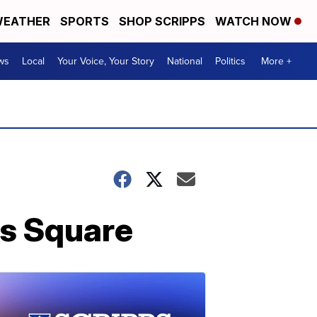
EATHER
SPORTS
SHOP SCRIPPS
WATCH NOW
ws
Local
Your Voice, Your Story
National
Politics
More +
es Square