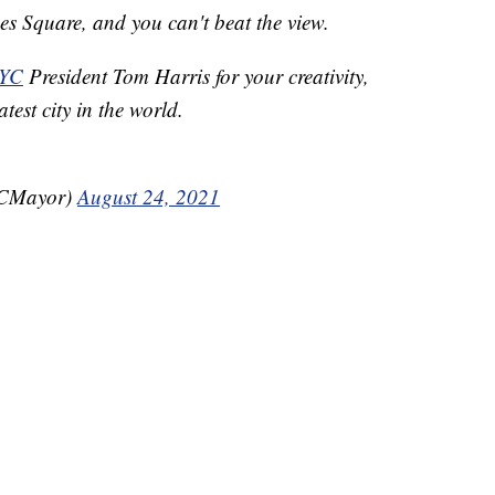
es Square, and you can't beat the view.
NYC
President Tom Harris for your creativity,
test city in the world.
YCMayor)
August 24, 2021