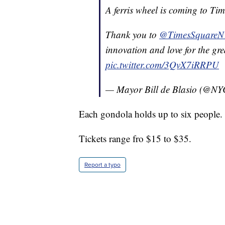
A ferris wheel is coming to Tim
Thank you to
@TimesSquare
innovation and love for the grea
pic.twitter.com/3QvX7iRRPU
— Mayor Bill de Blasio (@N
Each gondola holds up to six people.
Tickets range fro $15 to $35.
Report a typo