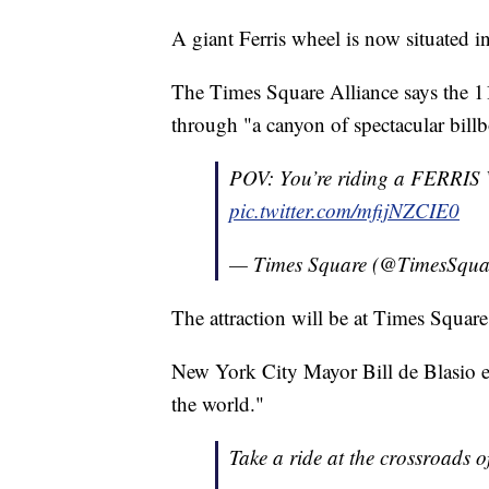
A giant Ferris wheel is now situated 
The Times Square Alliance says the 110
through "a canyon of spectacular billb
POV: You’re riding a FERR
pic.twitter.com/mfijNZCIE0
— Times Square (@TimesSqu
The attraction will be at Times Squar
New York City Mayor Bill de Blasio en
the world."
Take a ride at the crossroads o