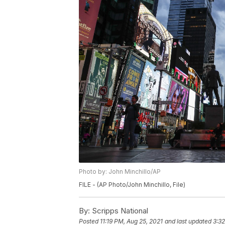
Photo by: John Minchillo/AP
FILE - (AP Photo/John Minchillo, File)
By:
Scripps National
Posted
11:19 PM, Aug 25, 2021
and last updated
3:32