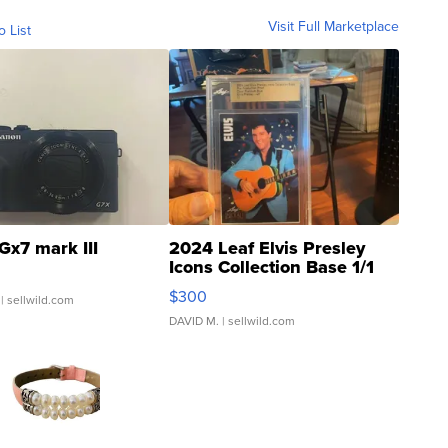
Visit Full Marketplace
o List
Gx7 mark III
2024 Leaf Elvis Presley
Icons Collection Base 1/1
SSP Clear ...
$300
| sellwild.com
DAVID M.
| sellwild.com