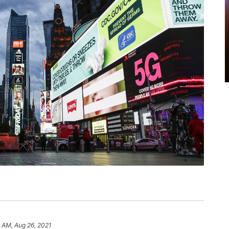
 AM, Aug 26, 2021