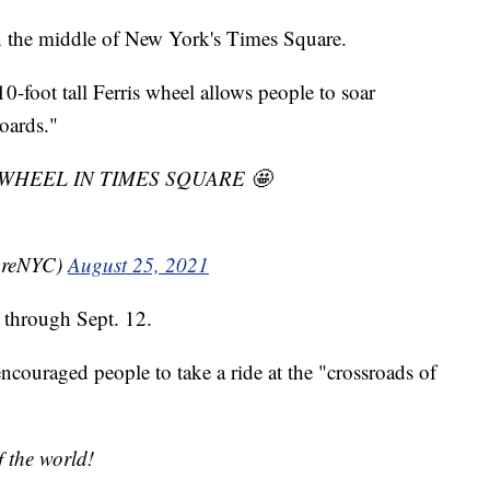
in the middle of New York's Times Square.
-foot tall Ferris wheel allows people to soar
oards."
IS WHEEL IN TIMES SQUARE 🤩
areNYC)
August 25, 2021
e through Sept. 12.
couraged people to take a ride at the "crossroads of
f the world!