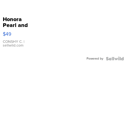
Honora
Pearl and
Pink
$49
Leather
Bracelet
CONSHY C.
|
sellwild.com
Adjustable
Buckle
Powered by
Clo...