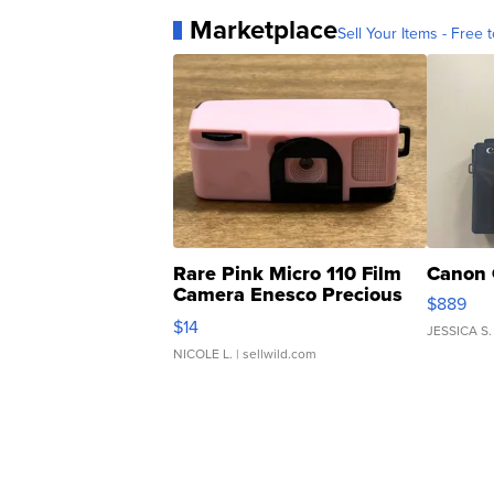
Marketplace
Sell Your Items - Free t
Rare Pink Micro 110 Film
Canon 
Camera Enesco Precious
$889
Moments TD4
$14
JESSICA S.
NICOLE L.
| sellwild.com