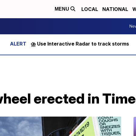
LOCAL
NATIONAL
W
MENU
Ne
⛈️ Use Interactive Radar to track storms
wheel erected in Tim