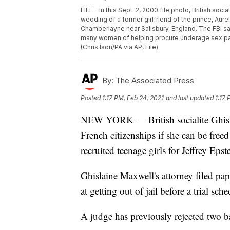
FILE - In this Sept. 2, 2000 file photo, British soc
wedding of a former girlfriend of the prince, Aure
Chamberlayne near Salisbury, England. The FBI s
many women of helping procure underage sex par
(Chris Ison/PA via AP, File)
By:
The Associated Press
Posted
1:17 PM, Feb 24, 2021
and last updated
1:17 
NEW YORK — British socialite Ghisla
French citizenships if she can be freed
recruited teenage girls for Jeffrey Epst
Ghislaine Maxwell's attorney filed pap
at getting out of jail before a trial sch
A judge has previously rejected two ba