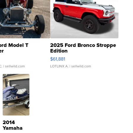
ord Model T
2025 Ford Bronco Stroppe
er
Edition
0
$61,881
C.
| sellwild.com
LOTLINX A.
| sellwild.com
2014
Yamaha