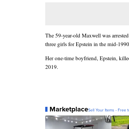
The 59-year-old Maxwell was arrested
three girls for Epstein in the mid-199
Her one-time boyfriend, Epstein, kill
2019.
Marketplace
Sell Your Items - Free t