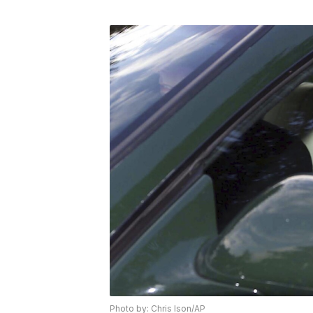
Photo by: Chris Ison/AP