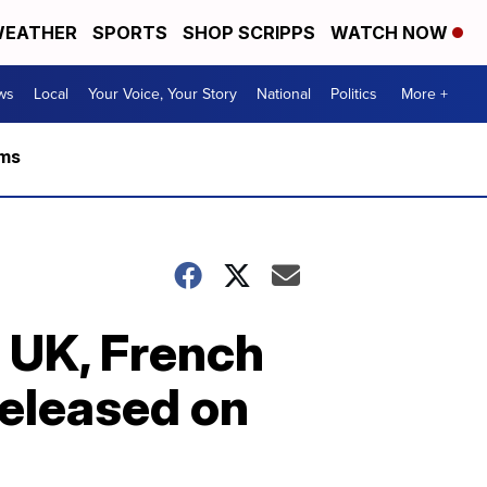
EATHER
SPORTS
SHOP SCRIPPS
WATCH NOW
ws
Local
Your Voice, Your Story
National
Politics
More +
rms
e UK, French
released on