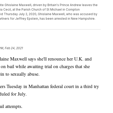
ialite Ghislaine Maxwell, driven by Britain's Prince Andrew leaves the
lia Cecil, at the Parish Church of St Michael in Compton
aid Thursday July 2, 2020, Ghislaine Maxwell, who was accused by
tners for Jeffrey Epstein, has been arrested in New Hampshire.
PM, Feb 24, 2021
ine Maxwell says she'll renounce her U.K. and
 on bail while awaiting trial on charges that she
ein to sexually abuse.
ers Tuesday in Manhattan federal court in a third try
eduled for July.
il attempts.