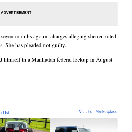
 seven months ago on charges alleging she recruited
0s. She has pleaded not guilty.
ed himself in a Manhattan federal lockup in August
Visit Full Marketplace
o List