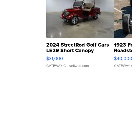
2024 StreetRod Golf Cars
1923 F
LE29 Short Canopy
Roadst
$31,000
$40,00
GATEWAY C.
| sellwild.com
GATEWAY 