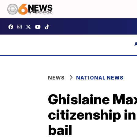
NEWS
NATIONAL NEWS
Ghislaine Max
citizenship i
bail