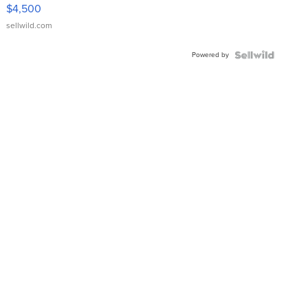
VX Deluxe
$4,500
sellwild.com
Powered by