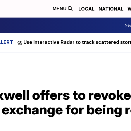
LOCAL
NATIONAL
W
MENU
Ne
⛈️ Use Interactive Radar to track scattered sto
well offers to revok
n exchange for being 