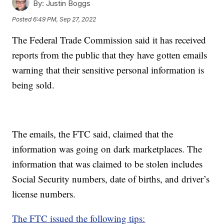
By:
Justin Boggs
Posted
6:49 PM, Sep 27, 2022
The Federal Trade Commission said it has received
reports from the public that they have gotten emails
warning that their sensitive personal information is
being sold.
The emails, the FTC said, claimed that the
information was going on dark marketplaces. The
information that was claimed to be stolen includes
Social Security numbers, date of births, and driver’s
license numbers.
The FTC issued the following tips: