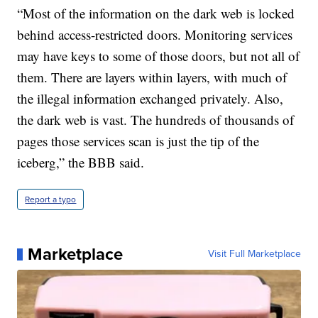
“Most of the information on the dark web is locked
behind access-restricted doors. Monitoring services
may have keys to some of those doors, but not all of
them. There are layers within layers, with much of
the illegal information exchanged privately. Also,
the dark web is vast. The hundreds of thousands of
pages those services scan is just the tip of the
iceberg,” the BBB said.
Report a typo
Marketplace
Visit Full Marketplace