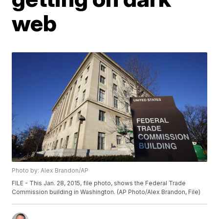
web
Photo by: Alex Brandon/AP
FILE - This Jan. 28, 2015, file photo, shows the Federal Trade
Commission building in Washington. (AP Photo/Alex Brandon, File)