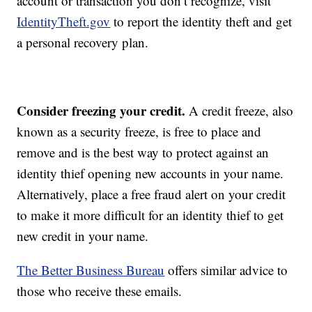
account or transaction you don’t recognize, visit
IdentityTheft.gov
to report the identity theft and get
a personal recovery plan.
Consider freezing your credit.
A credit freeze, also
known as a security freeze, is free to place and
remove and is the best way to protect against an
identity thief opening new accounts in your name.
Alternatively, place a free fraud alert on your credit
to make it more difficult for an identity thief to get
new credit in your name.
The Better Business Bureau
offers similar advice to
those who receive these emails.