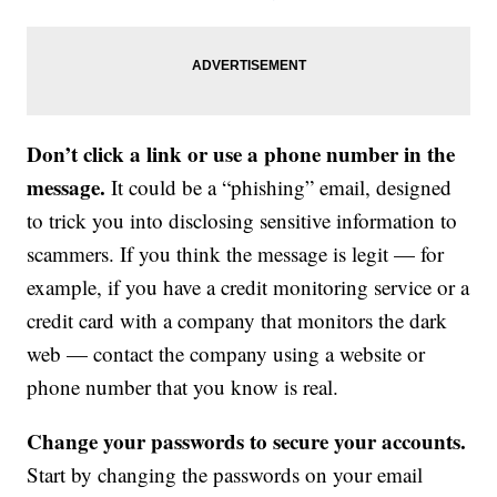
Don’t click a link or use a phone number in the
message.
It could be a “phishing” email, designed
to trick you into disclosing sensitive information to
scammers. If you think the message is legit — for
example, if you have a credit monitoring service or a
credit card with a company that monitors the dark
web — contact the company using a website or
phone number that you know is real.
Change your passwords to secure your accounts.
Start by changing the passwords on your email