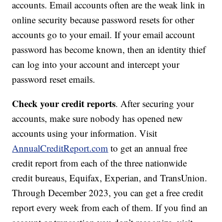
accounts. Email accounts often are the weak link in
online security because password resets for other
accounts go to your email. If your email account
password has become known, then an identity thief
can log into your account and intercept your
password reset emails.
Check your credit reports
. After securing your
accounts, make sure nobody has opened new
accounts using your information. Visit
AnnualCreditReport.com
to get an annual free
credit report from each of the three nationwide
credit bureaus, Equifax, Experian, and TransUnion.
Through December 2023, you can get a free credit
report every week from each of them. If you find an