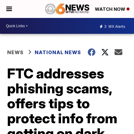
WATCH NOW
3
WX Alerts
NEWS
NATIONAL NEWS
FTC addresses
phishing scams,
offers tips to
protect info from
getting on dark