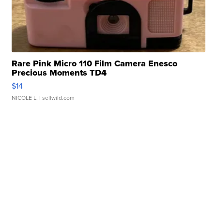
Rare Pink Micro 110 Film Camera Enesco
Precious Moments TD4
$14
NICOLE L.
| sellwild.com