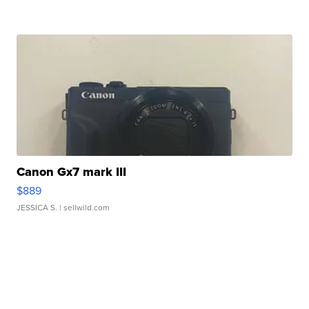
Canon Gx7 mark III
$889
JESSICA S.
| sellwild.com