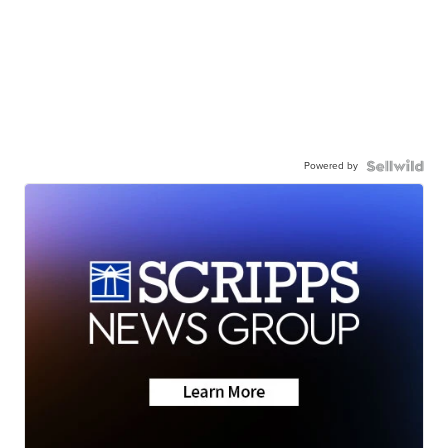
Powered by