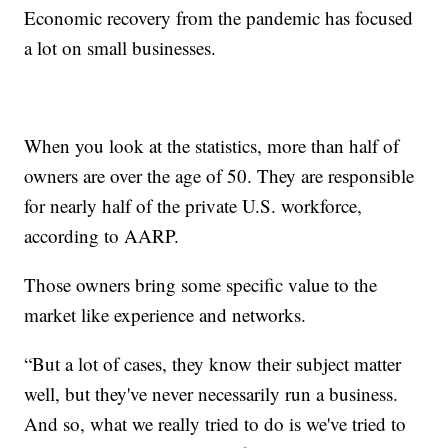
Economic recovery from the pandemic has focused
a lot on small businesses.
When you look at the statistics, more than half of
owners are over the age of 50. They are responsible
for nearly half of the private U.S. workforce,
according to AARP.
Those owners bring some specific value to the
market like experience and networks.
“But a lot of cases, they know their subject matter
well, but they've never necessarily run a business.
And so, what we really tried to do is we've tried to