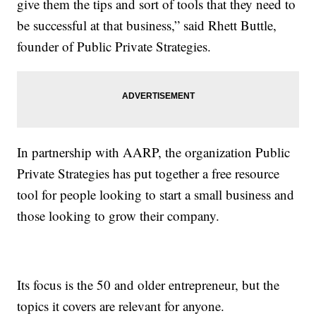
give them the tips and sort of tools that they need to
be successful at that business,” said Rhett Buttle,
founder of Public Private Strategies.
In partnership with AARP, the organization Public
Private Strategies has put together a free resource
tool for people looking to start a small business and
those looking to grow their company.
Its focus is the 50 and older entrepreneur, but the
topics it covers are relevant for anyone.