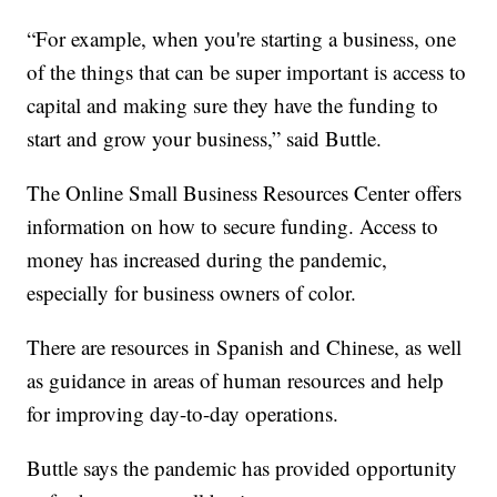
“For example, when you're starting a business, one
of the things that can be super important is access to
capital and making sure they have the funding to
start and grow your business,” said Buttle.
The Online Small Business Resources Center offers
information on how to secure funding. Access to
money has increased during the pandemic,
especially for business owners of color.
There are resources in Spanish and Chinese, as well
as guidance in areas of human resources and help
for improving day-to-day operations.
Buttle says the pandemic has provided opportunity