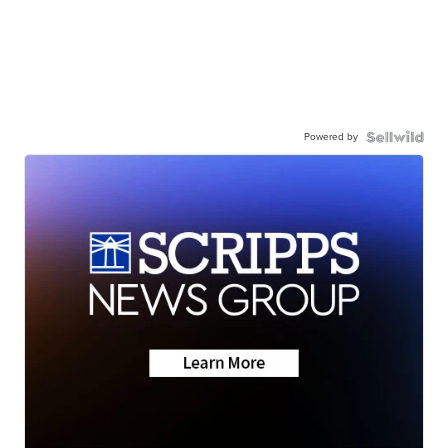
Powered by