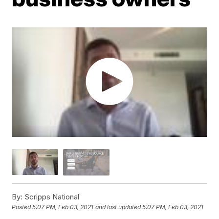
By:
Scripps National
Posted
5:07 PM, Feb 03, 2021
and last updated
5:07 PM, Feb 03, 2021