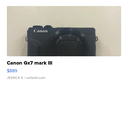
Canon Gx7 mark III
$889
JESSICA S.
| sellwild.com