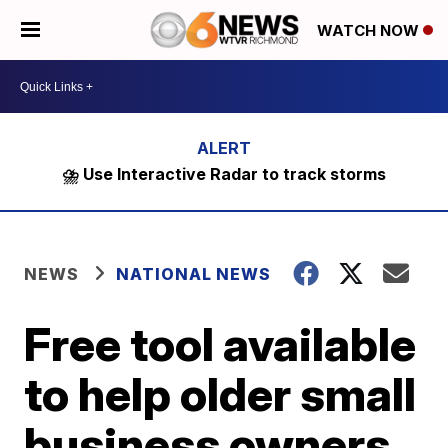
WATCH NOW
⛈️ Use Interactive Radar to track storms
NEWS
NATIONAL NEWS
Free tool available
to help older small
business owners