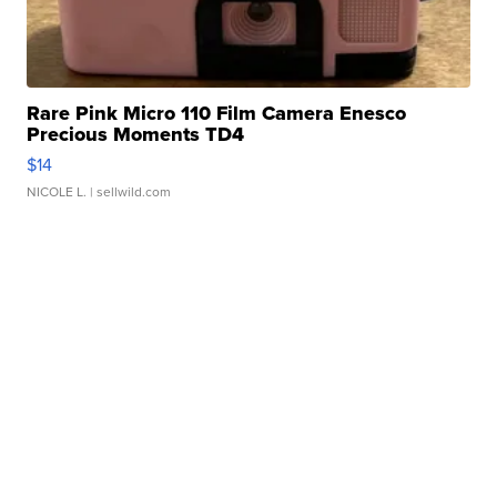
Rare Pink Micro 110 Film Camera Enesco
Precious Moments TD4
$14
NICOLE L.
| sellwild.com