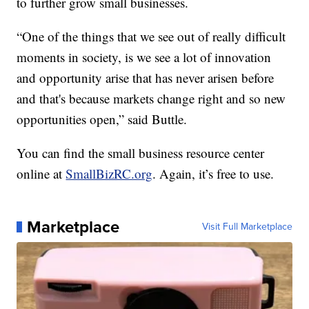
to further grow small businesses.
“One of the things that we see out of really difficult
moments in society, is we see a lot of innovation
and opportunity arise that has never arisen before
and that's because markets change right and so new
opportunities open,” said Buttle.
You can find the small business resource center
online at
SmallBizRC.org
. Again, it’s free to use.
Marketplace
Visit Full Marketplace