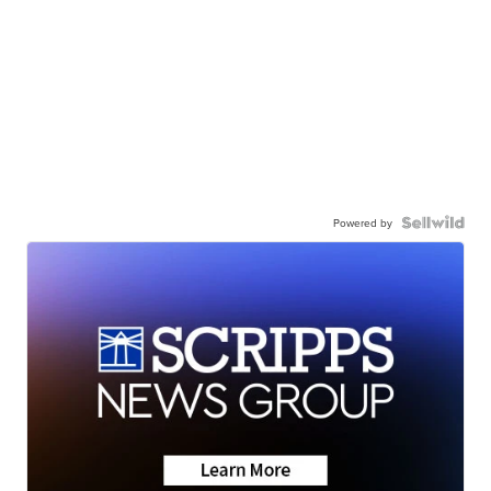
Powered by