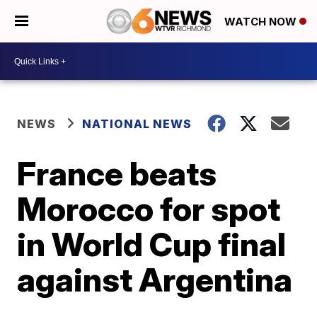
WATCH NOW
NEWS
NATIONAL NEWS
France beats
Morocco for spot
in World Cup final
against Argentina