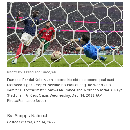
Photo by: Francisco Seco/AP
France's Randal Kolo Muani scores his side's second goal past
Morocco's goalkeeper Yassine Bounou during the World Cup
semifinal soccer match between France and Morocco at the Al Bayt
Stadium in Al Khor, Qatar, Wednesday, Dec. 14, 2022. (AP
Photo/Francisco Seco)
By:
Scripps National
Posted
9:10 PM, Dec 14, 2022