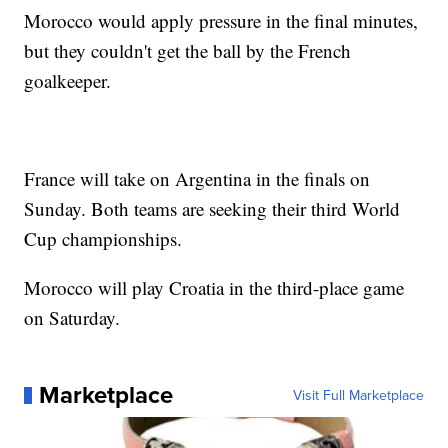
Morocco would apply pressure in the final minutes,
but they couldn't get the ball by the French
goalkeeper.
France will take on Argentina in the finals on
Sunday. Both teams are seeking their third World
Cup championships.
Morocco will play Croatia in the third-place game
on Saturday.
Marketplace
Visit Full Marketplace