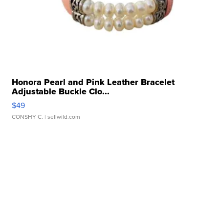
Honora Pearl and Pink Leather Bracelet
Adjustable Buckle Clo...
$49
CONSHY C.
| sellwild.com