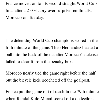
France moved on to his second straight World Cup
final after a 2-0 victory over surprise semifinalist
Morocco on Tuesday.
The defending World Cup champions scored in the
fifth minute of the game. Theo Hernandez headed a
ball into the back of the net after Morocco's defense
failed to clear it from the penalty box.
Morocco nearly tied the game right before the half,
but the bicycle kick ricocheted off the goalpost.
France put the game out of reach in the 79th minute
when Randal Kolo Muani scored off a deflection.