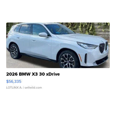
2026 BMW X3 30 xDrive
$56,335
LOTLINX A.
| sellwild.com