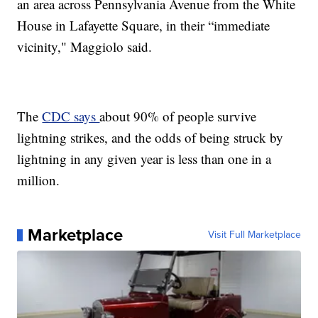
an area across Pennsylvania Avenue from the White
House in Lafayette Square, in their “immediate
vicinity," Maggiolo said.
The
CDC says
about 90% of people survive
lightning strikes, and the odds of being struck by
lightning in any given year is less than one in a
million.
Marketplace
Visit Full Marketplace