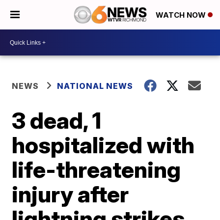
WATCH NOW
NEWS
NATIONAL NEWS
3 dead, 1
hospitalized with
life-threatening
injury after
lightning strikes