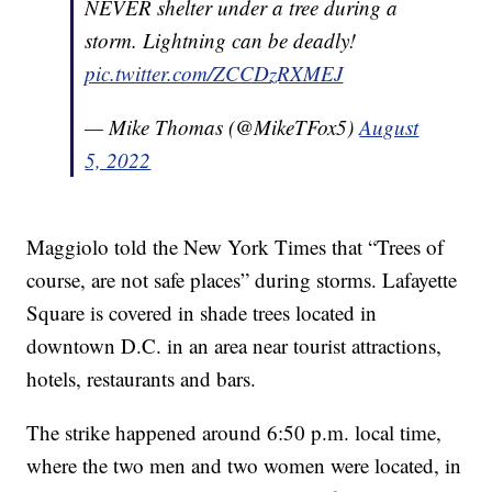
NEVER shelter under a tree during a
storm. Lightning can be deadly!
pic.twitter.com/ZCCDzRXMEJ
— Mike Thomas (@MikeTFox5)
August
5, 2022
Maggiolo told the New York Times that “Trees of
course, are not safe places” during storms. Lafayette
Square is covered in shade trees located in
downtown D.C. in an area near tourist attractions,
hotels, restaurants and bars.
The strike happened around 6:50 p.m. local time,
where the two men and two women were located, in