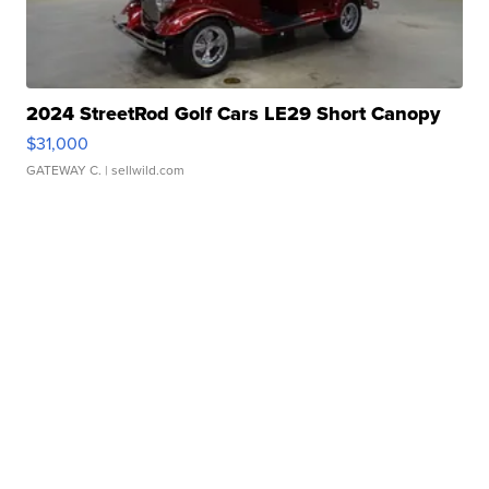
2024 StreetRod Golf Cars LE29 Short Canopy
$31,000
GATEWAY C.
| sellwild.com