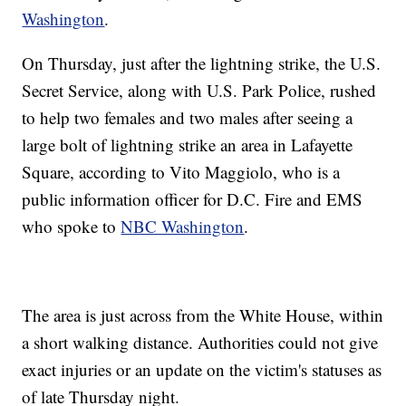
Washington
.
On Thursday, just after the lightning strike, the U.S.
Secret Service, along with U.S. Park Police, rushed
to help two females and two males after seeing a
large bolt of lightning strike an area in Lafayette
Square, according to Vito Maggiolo, who is a
public information officer for D.C. Fire and EMS
who spoke to
NBC Washington
.
The area is just across from the White House, within
a short walking distance. Authorities could not give
exact injuries or an update on the victim's statuses as
of late Thursday night.