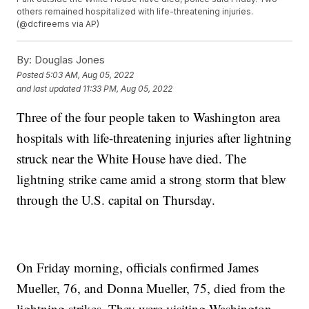
others remained hospitalized with life-threatening injuries.
(@dcfireems via AP)
By:
Douglas Jones
Posted
5:03 AM, Aug 05, 2022
and last updated
11:33 PM, Aug 05, 2022
Three of the four people taken to Washington area
hospitals with life-threatening injuries after lightning
struck near the White House have died. The
lightning strike came amid a strong storm that blew
through the U.S. capital on Thursday.
On Friday morning, officials confirmed James
Mueller, 76, and Donna Mueller, 75, died from the
lightning strikes. They were visiting Washington