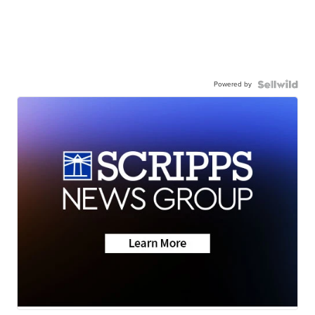
Powered by