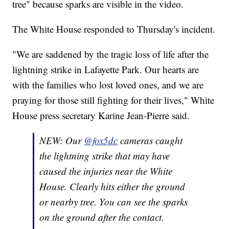
tree" because sparks are visible in the video.
The White House responded to Thursday's incident.
"We are saddened by the tragic loss of life after the
lightning strike in Lafayette Park. Our hearts are
with the families who lost loved ones, and we are
praying for those still fighting for their lives," White
House press secretary Karine Jean-Pierre said.
NEW: Our
@fox5dc
cameras caught
the lightning strike that may have
caused the injuries near the White
House. Clearly hits either the ground
or nearby tree. You can see the sparks
on the ground after the contact.