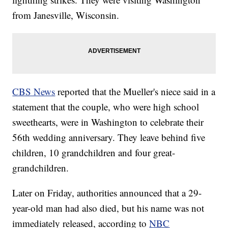
from Janesville, Wisconsin.
CBS News
reported that the Mueller's niece said in a
statement that the couple, who were high school
sweethearts, were in Washington to celebrate their
56th wedding anniversary. They leave behind five
children, 10 grandchildren and four great-
grandchildren.
Later on Friday, authorities announced that a 29-
year-old man had also died, but his name was not
immediately released, according to
NBC