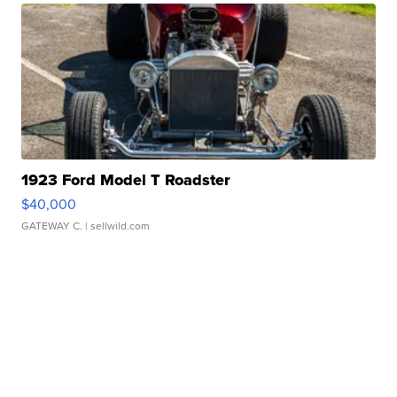
1923 Ford Model T Roadster
$40,000
GATEWAY C.
| sellwild.com