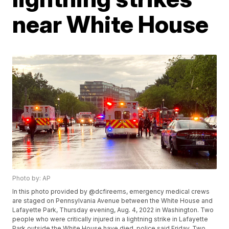
near White House
Photo by: AP
In this photo provided by @dcfireems, emergency medical crews
are staged on Pennsylvania Avenue between the White House and
Lafayette Park, Thursday evening, Aug. 4, 2022 in Washington. Two
people who were critically injured in a lightning strike in Lafayette
Park outside the White House have died, police said Friday. Two