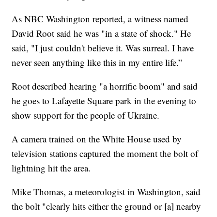
As NBC Washington reported, a witness named
David Root said he was "in a state of shock." He
said, "I just couldn't believe it. Was surreal. I have
never seen anything like this in my entire life.”
Root described hearing "a horrific boom" and said
he goes to Lafayette Square park in the evening to
show support for the people of Ukraine.
A camera trained on the White House used by
television stations captured the moment the bolt of
lightning hit the area.
Mike Thomas, a meteorologist in Washington, said
the bolt "clearly hits either the ground or [a] nearby