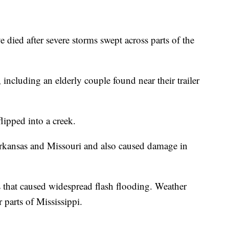
ve died after severe storms swept across parts of the
 including an elderly couple found near their trailer
lipped into a creek.
rkansas and Missouri and also caused damage in
that caused widespread flash flooding. Weather
 parts of Mississippi.