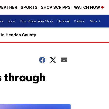
EATHER
SPORTS
SHOP SCRIPPS
WATCH NOW
ws
Local
Your Voice, Your Story
National
Politics
More +
5 in Henrico County
s through