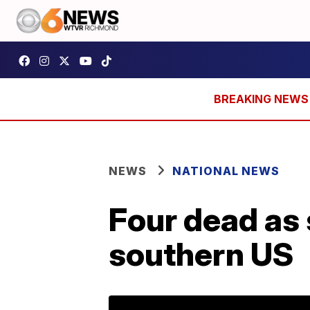
NEWS
NATIONAL NEWS
Four dead as
southern US