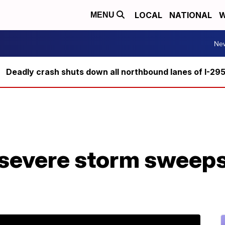
LOCAL
NATIONAL
W
MENU
Ne
Deadly crash shuts down all northbound lanes of I-29
 severe storm sweep