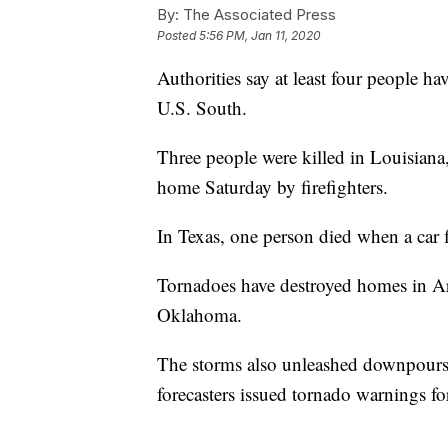
By:
The Associated Press
Posted
5:56 PM, Jan 11, 2020
Authorities say at least four people ha
U.S. South.
Three people were killed in Louisiana,
home Saturday by firefighters.
In Texas, one person died when a car f
Tornadoes have destroyed homes in A
Oklahoma.
The storms also unleashed downpours 
forecasters issued tornado warnings for