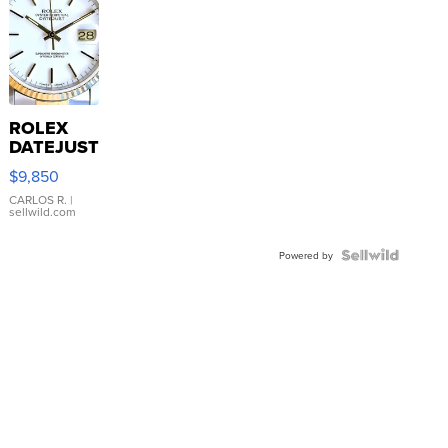
ROLEX
DATEJUST
16233
$9,850
WHITE
DIAL
CARLOS R.
|
sellwild.com
FLUTED
BEZEL
TWO-
Powered by
TONE
JUBILE...