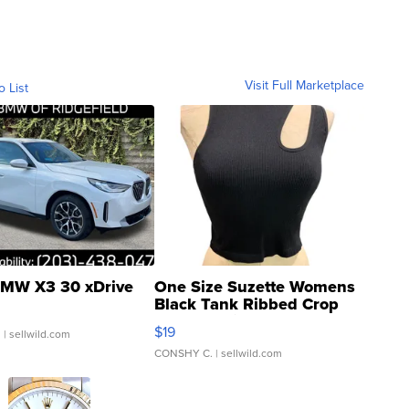
Visit Full Marketplace
o List
MW X3 30 xDrive
One Size Suzette Womens
Black Tank Ribbed Crop
Asymmetrical ...
$19
.
| sellwild.com
CONSHY C.
| sellwild.com