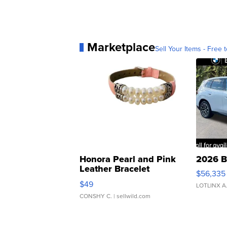
Marketplace
Sell Your Items - Free t
Honora Pearl and Pink
2026 B
Leather Bracelet
$56,335
Adjustable Buckle Clo...
$49
LOTLINX A
CONSHY C.
| sellwild.com