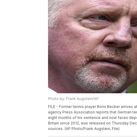
Photo by: Frank Augstein/AP
FILE - Former tennis player Boris Becker arrives a
agency Press Association reports that German ten
eight months of his sentence and now faces depo
Britain since 2012, was released on Thursday Dec. 
sources. (AP Photo/Frank Augstein, File)