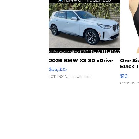
2026 BMW X3 30 xDrive
One Si
Black 
$56,335
Asymmet
$19
LOTLINX A.
| sellwild.com
CONSHY C