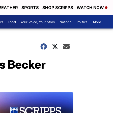
EATHER
SPORTS
SHOP SCRIPPS
WATCH NOW
ws
Local
Your Voice, Your Story
National
Politics
More +
s Becker