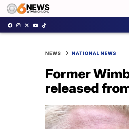
NEWS
NATIONAL NEWS
Former Wimbl
released from