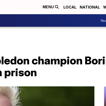
LOCAL
NATIONAL
W
MENU
Ne
edon champion Bori
 prison