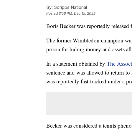
By:
Scripps National
Posted
3:56 PM, Dec 15, 2022
Boris Becker was reportedly released 
The former Wimbledon champion was s
prison for hiding money and assets af
In a statement obtained by
The Associ
sentence and was allowed to return to
was reportedly fast-tracked under a pr
Becker was considered a tennis phenom