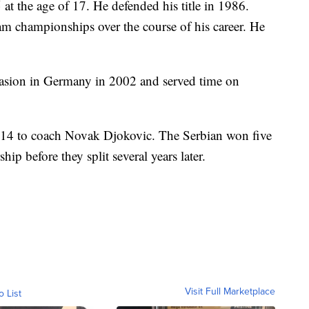
 the age of 17. He defended his title in 1986.
m championships over the course of his career. He
vasion in Germany in 2002 and served time on
014 to coach Novak Djokovic. The Serbian won five
hip before they split several years later.
Visit Full Marketplace
o List