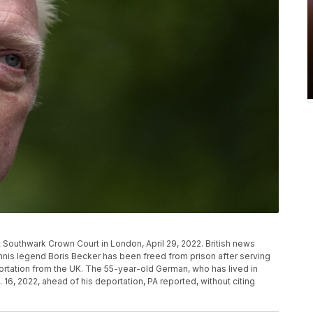
t Southwark Crown Court in London, April 29, 2022. British news
nis legend Boris Becker has been freed from prison after serving
rtation from the UK. The 55-year-old German, who has lived in
16, 2022, ahead of his deportation, PA reported, without citing