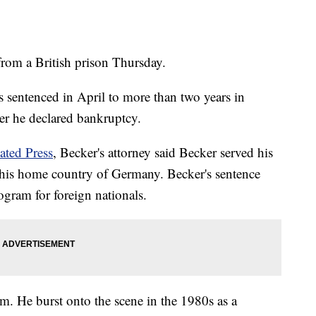
from a British prison Thursday.
entenced in April to more than two years in
ter he declared bankruptcy.
ated Press
, Becker's attorney said Becker served his
 his home country of Germany. Becker's sentence
ogram for foreign nationals.
. He burst onto the scene in the 1980s as a