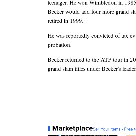
teenager. He won Wimbledon in 1985 at
Becker would add four more grand sla
retired in 1999.
He was reportedly convicted of tax e
probation.
Becker returned to the ATP tour in 2
grand slam titles under Becker's leaders
Marketplace
Sell Your Items - Free t