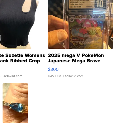
ze Suzette Womens
2025 mega V PokeMon
Tank Ribbed Crop
Japanese Mega Brave
rical ...
076/063 Super Rare H...
$300
.
| sellwild.com
DAVID M.
| sellwild.com