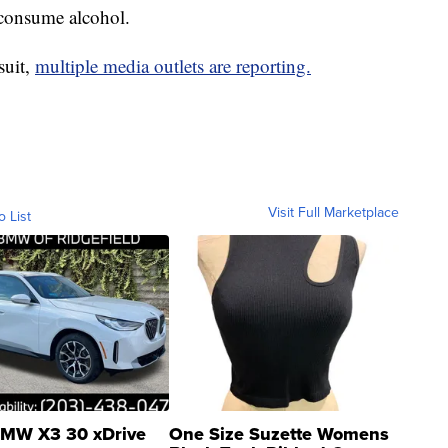
 consume alcohol.
suit,
multiple media outlets are reporting.
Visit Full Marketplace
o List
MW X3 30 xDrive
One Size Suzette Womens