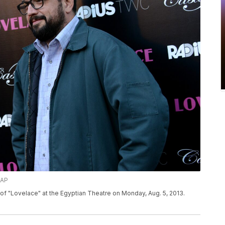
/AP
of "Lovelace" at the Egyptian Theatre on Monday, Aug. 5, 2013.