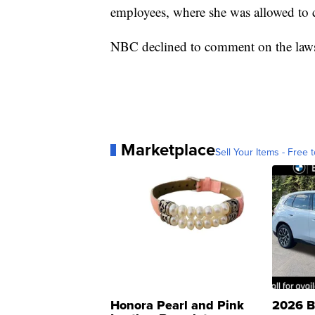
employees, where she was allowed to
NBC declined to comment on the law
Marketplace
Sell Your Items - Free t
Honora Pearl and Pink
2026 B