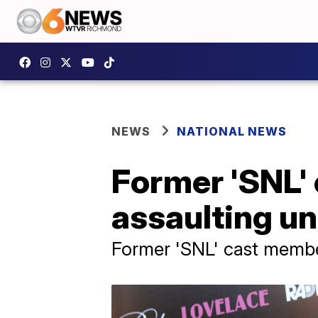
NEWS
NATIONAL NEWS
Former 'SNL'
assaulting un
Former 'SNL' cast member