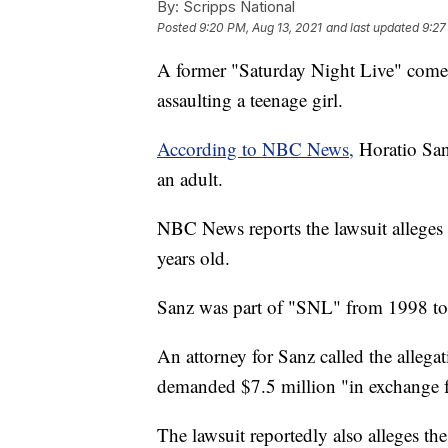
By:
Scripps National
Posted
9:20 PM, Aug 13, 2021
and last updated
9:27
A former "Saturday Night Live" comed
assaulting a teenage girl.
According to NBC News,
Horatio Sanz
an adult.
NBC News reports the lawsuit alleges 
years old.
Sanz was part of "SNL" from 1998 t
An attorney for Sanz called the allegat
demanded $7.5 million "in exchange f
The lawsuit reportedly also alleges th