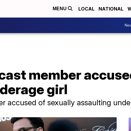
LOCAL
NATIONAL
W
MENU
Ne
 cast member accused
derage girl
 accused of sexually assaulting under