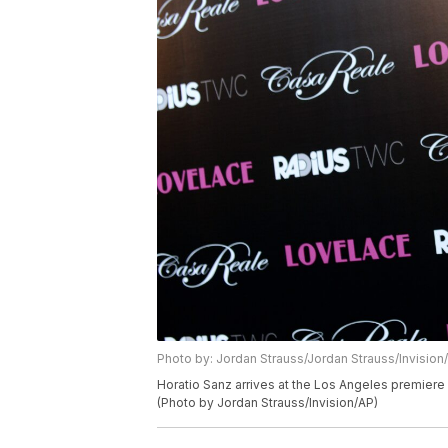
Photo by: Jordan Strauss/Jordan Strauss/Invision
Horatio Sanz arrives at the Los Angeles premiere 
(Photo by Jordan Strauss/Invision/AP)