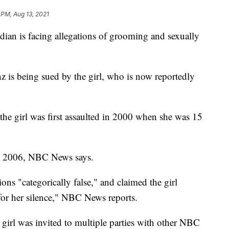
 PM, Aug 13, 2021
ian is facing allegations of grooming and sexually
 is being sued by the girl, who is now reportedly
the girl was first assaulted in 2000 when she was 15
o 2006, NBC News says.
ions "categorically false," and claimed the girl
or her silence," NBC News reports.
e girl was invited to multiple parties with other NBC