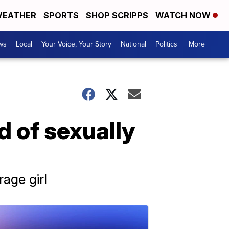
EATHER
SPORTS
SHOP SCRIPPS
WATCH NOW
ws
Local
Your Voice, Your Story
National
Politics
More +
 of sexually
age girl