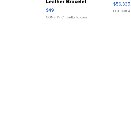
Leather Bracelet
$56,335
Adjustable Buckle Clo...
$49
LOTLINX A
CONSHY C.
| sellwild.com