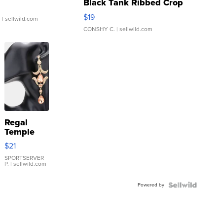
Black Tank Ribbed Crop
Asymmetrical ...
$19
.
| sellwild.com
CONSHY C.
| sellwild.com
Regal
Temple
Droplet
$21
Earrings
SPORTSERVER
P.
| sellwild.com
Powered by