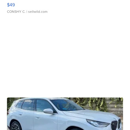
$49
CONSHY C.
| sellwild.com