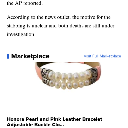
the AP reported.
According to the news outlet, the motive for the
stabbing is unclear and both deaths are still under
investigation
Marketplace
Visit Full Marketplace
Honora Pearl and Pink Leather Bracelet
Adjustable Buckle Clo...