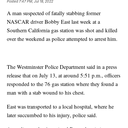
Posted
7:47 PM, Jul 18, 2022
A man suspected of fatally stabbing former
NASCAR driver Bobby East last week at a
Southern California gas station was shot and killed
over the weekend as police attempted to arrest him.
The Westminster Police Department said in a press
release that on July 13, at around 5:51 p.m., officers
responded to the 76 gas station where they found a
man with a stab wound to his chest.
East was transported to a local hospital, where he
later succumbed to his injury, police said.