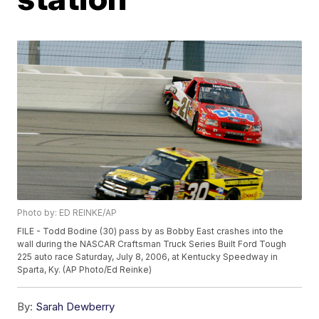
Photo by: ED REINKE/AP
FILE - Todd Bodine (30) pass by as Bobby East crashes into the
wall during the NASCAR Craftsman Truck Series Built Ford Tough
225 auto race Saturday, July 8, 2006, at Kentucky Speedway in
Sparta, Ky. (AP Photo/Ed Reinke)
By:
Sarah Dewberry