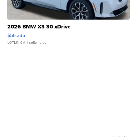
2026 BMW X3 30 xDrive
$56,335
LOTLINX A.
| sellwild.com