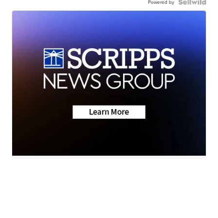
Powered by