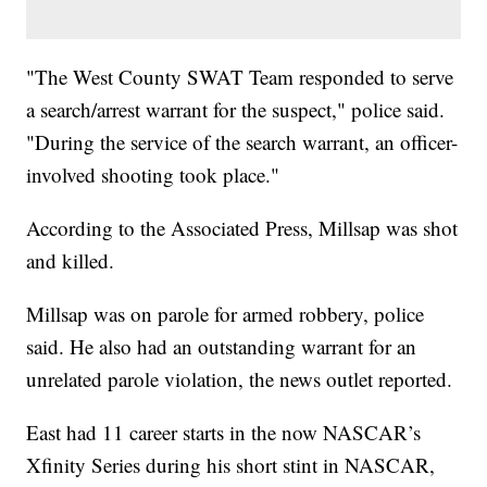
"The West County SWAT Team responded to serve
a search/arrest warrant for the suspect," police said.
"During the service of the search warrant, an officer-
involved shooting took place."
According to the Associated Press, Millsap was shot
and killed.
Millsap was on parole for armed robbery, police
said. He also had an outstanding warrant for an
unrelated parole violation, the news outlet reported.
East had 11 career starts in the now NASCAR’s
Xfinity Series during his short stint in NASCAR,