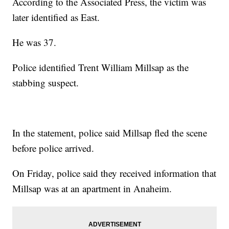
According to the Associated Press, the victim was
later identified as East.
He was 37.
Police identified Trent William Millsap as the
stabbing suspect.
In the statement, police said Millsap fled the scene
before police arrived.
On Friday, police said they received information that
Millsap was at an apartment in Anaheim.