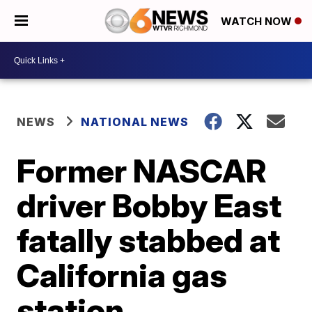
WATCH NOW
NEWS
NATIONAL NEWS
Former NASCAR
driver Bobby East
fatally stabbed at
California gas
station