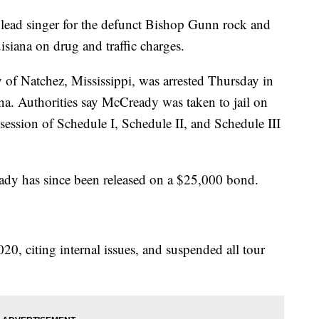
ad singer for the defunct Bishop Gunn rock and
siana on drug and traffic charges.
 of Natchez, Mississippi, was arrested Thursday in
ana. Authorities say McCready was taken to jail on
ssession of Schedule I, Schedule II, and Schedule III
dy has since been released on a $25,000 bond.
, citing internal issues, and suspended all tour