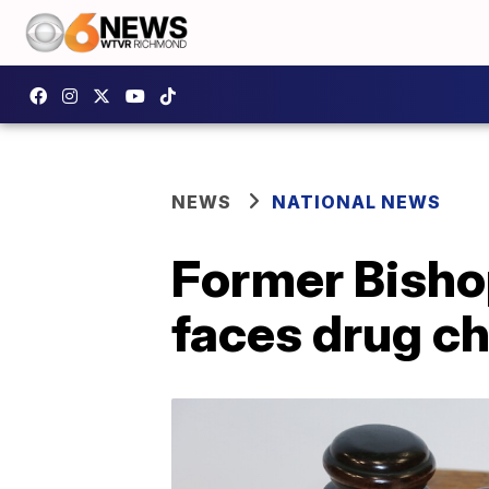
NEWS
NATIONAL NEWS
Former Bisho
faces drug c