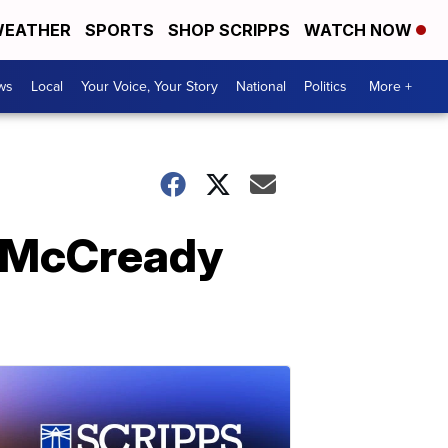
EATHER
SPORTS
SHOP SCRIPPS
WATCH NOW
ws
Local
Your Voice, Your Story
National
Politics
More +
s McCready