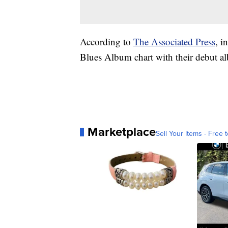
According to
The Associated Press
, i
Blues Album chart with their debut a
Marketplace
Sell Your Items - Free t