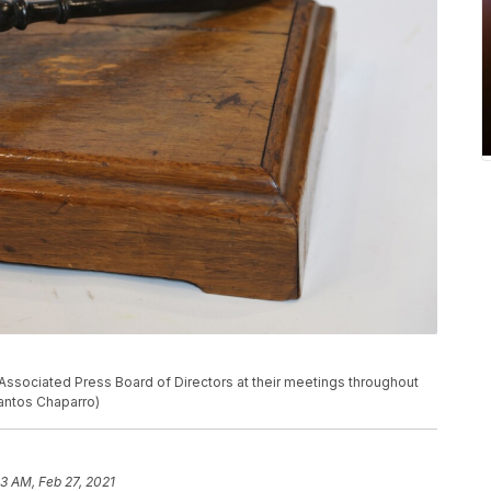
Associated Press Board of Directors at their meetings throughout
Santos Chaparro)
23 AM, Feb 27, 2021