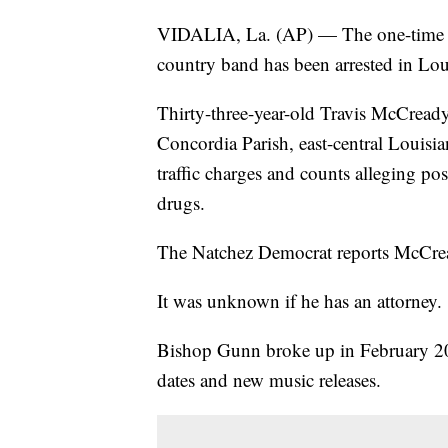
VIDALIA, La. (AP) — The one-time le
country band has been arrested in Loui
Thirty-three-year-old Travis McCready
Concordia Parish, east-central Louisi
traffic charges and counts alleging po
drugs.
The Natchez Democrat reports McCrea
It was unknown if he has an attorney.
Bishop Gunn broke up in February 2020
dates and new music releases.