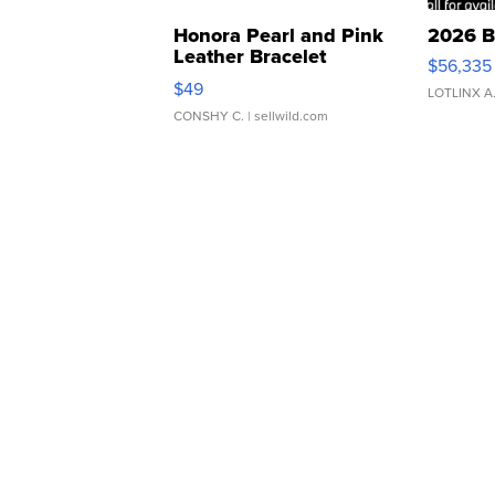
Honora Pearl and Pink
2026 B
Leather Bracelet
$56,335
Adjustable Buckle Clo...
$49
LOTLINX A
CONSHY C.
| sellwild.com