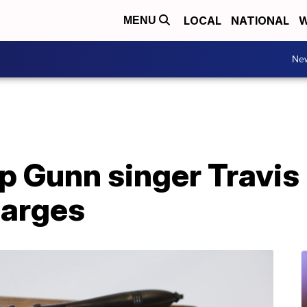
LOCAL
NATIONAL
W
MENU
Ne
p Gunn singer Travi
harges