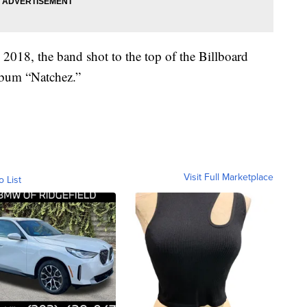
n 2018, the band shot to the top of the Billboard
lbum “Natchez.”
Visit Full Marketplace
o List