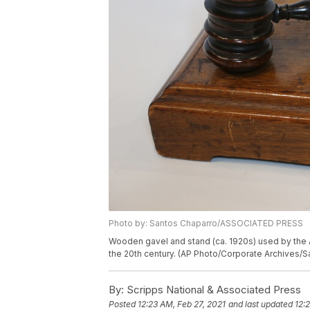
Photo by: Santos Chaparro/ASSOCIATED PRESS
Wooden gavel and stand (ca. 1920s) used by the 
the 20th century. (AP Photo/Corporate Archives/
By:
Scripps National & Associated Press
Posted
12:23 AM, Feb 27, 2021
and last updated
12: