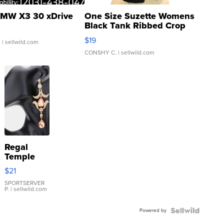
MW X3 30 xDrive
One Size Suzette Womens
Black Tank Ribbed Crop
Asymmetrical ...
$19
.
| sellwild.com
CONSHY C.
| sellwild.com
Regal
Temple
Droplet
$21
Earrings
SPORTSERVER
P.
| sellwild.com
Powered by