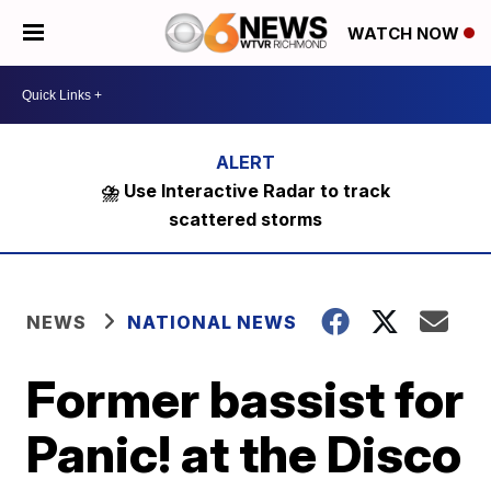
WATCH NOW
⛈️ Use Interactive Radar to track
scattered storms
NEWS
NATIONAL NEWS
Former bassist for
Panic! at the Disco