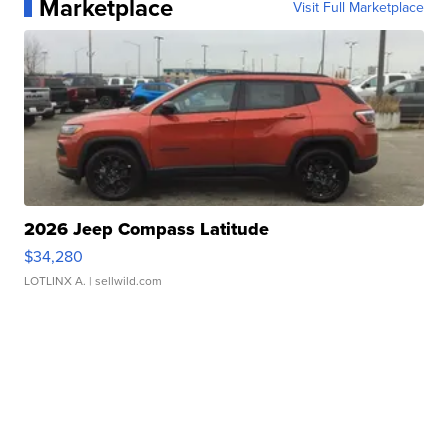
Marketplace
Visit Full Marketplace
2026 Jeep Compass Latitude
$34,280
LOTLINX A.
| sellwild.com