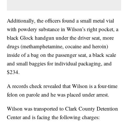
Additionally, the officers found a small metal vial
with powdery substance in Wilson’s right pocket, a
black Glock handgun under the driver seat, more
drugs (methamphetamine, cocaine and heroin)
inside of a bag on the passenger seat, a black scale
and small baggies for individual packaging, and
$234.
A records check revealed that Wilson is a four-time
felon on parole and he was placed under arrest.
Wilson was transported to Clark County Detention
Center and is facing the following charges: