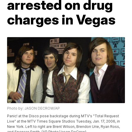
arrested on drug
charges in Vegas
Photo by: JASON DECROW/AP
Panic! at the Disco pose backstage during MTV's "Total Request
Live" at the MTV Times Square Studios Tuesday, Jan. 17, 2006, in
New York. Left to right are Brent Wilson, Brendon Urie, Ryan Ross,
and Spencer Smith. (AP Photo/Jason DeCrow)