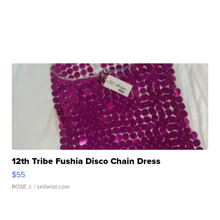
12th Tribe Fushia Disco Chain Dress
$55
ROSE J.
| sellwild.com