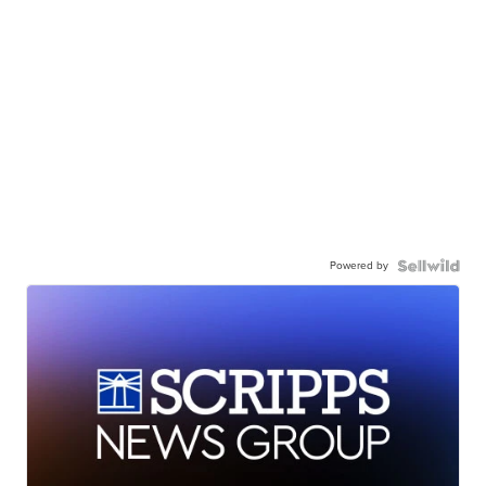
Powered by