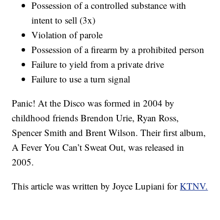
Possession of a controlled substance with
intent to sell (3x)
Violation of parole
Possession of a firearm by a prohibited person
Failure to yield from a private drive
Failure to use a turn signal
Panic! At the Disco was formed in 2004 by
childhood friends Brendon Urie, Ryan Ross,
Spencer Smith and Brent Wilson. Their first album,
A Fever You Can’t Sweat Out, was released in
2005.
This article was written by Joyce Lupiani for
KTNV.