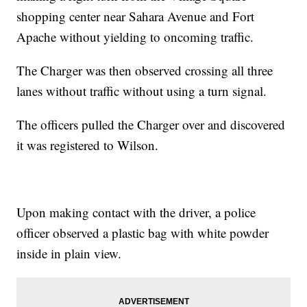
shopping center near Sahara Avenue and Fort
Apache without yielding to oncoming traffic.
The Charger was then observed crossing all three
lanes without traffic without using a turn signal.
The officers pulled the Charger over and discovered
it was registered to Wilson.
Upon making contact with the driver, a police
officer observed a plastic bag with white powder
inside in plain view.