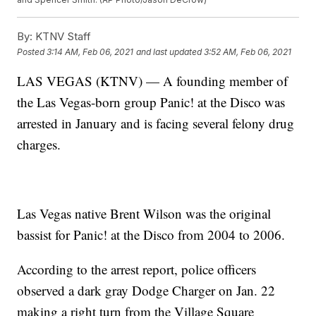
By:
KTNV Staff
Posted
3:14 AM, Feb 06, 2021
and last updated
3:52 AM, Feb 06, 2021
LAS VEGAS (KTNV) — A founding member of
the Las Vegas-born group Panic! at the Disco was
arrested in January and is facing several felony drug
charges.
Las Vegas native Brent Wilson was the original
bassist for Panic! at the Disco from 2004 to 2006.
According to the arrest report, police officers
observed a dark gray Dodge Charger on Jan. 22
making a right turn from the Village Square