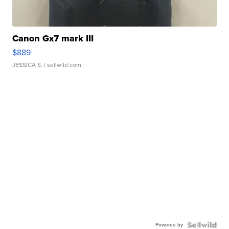
Canon Gx7 mark III
$889
JESSICA S.
| sellwild.com
Powered by