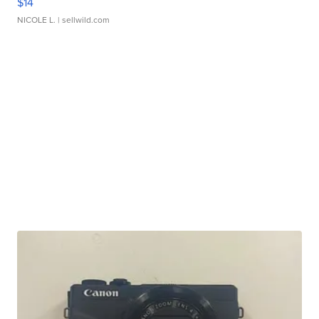
$14
NICOLE L.
| sellwild.com