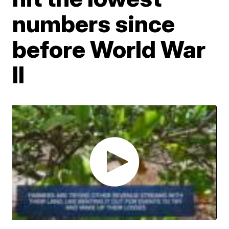
numbers since
before World War
II