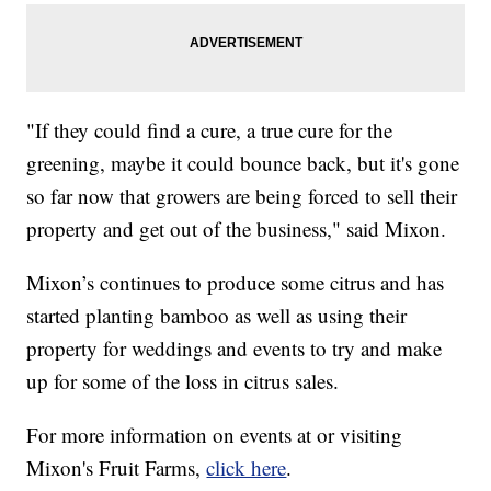
"If they could find a cure, a true cure for the
greening, maybe it could bounce back, but it's gone
so far now that growers are being forced to sell their
property and get out of the business," said Mixon.
Mixon’s continues to produce some citrus and has
started planting bamboo as well as using their
property for weddings and events to try and make
up for some of the loss in citrus sales.
For more information on events at or visiting
Mixon's Fruit Farms,
click here
.