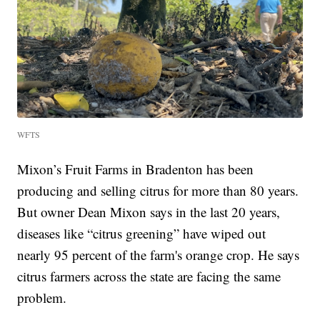
WFTS
Mixon’s Fruit Farms in Bradenton has been
producing and selling citrus for more than 80 years.
But owner Dean Mixon says in the last 20 years,
diseases like “citrus greening” have wiped out
nearly 95 percent of the farm's orange crop. He says
citrus farmers across the state are facing the same
problem.