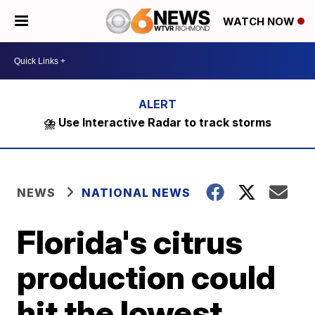
WATCH NOW
⛈️ Use Interactive Radar to track storms
NEWS
NATIONAL NEWS
Florida's citrus
production could
hit the lowest