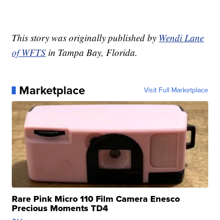
This story was originally published by
Wendi Lane
of WFTS
in Tampa Bay, Florida.
Marketplace
Visit Full Marketplace
Rare Pink Micro 110 Film Camera Enesco
Precious Moments TD4