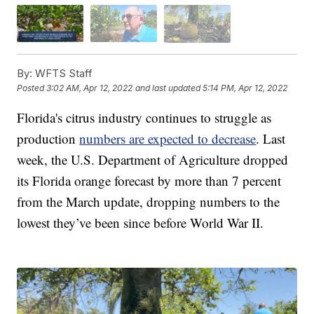
By:
WFTS Staff
Posted
3:02 AM, Apr 12, 2022
and last updated
5:14 PM, Apr 12, 2022
Florida's citrus industry continues to struggle as
production
numbers are expected to decrease
. Last
week, the U.S. Department of Agriculture dropped
its Florida orange forecast by more than 7 percent
from the March update, dropping numbers to the
lowest they’ve been since before World War II.