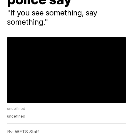
"If you see something, say
something."
undefined
undefined
By:
WFTS Staff