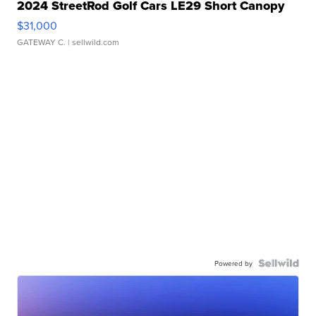
2024 StreetRod Golf Cars LE29 Short Canopy
$31,000
GATEWAY C.
| sellwild.com
Powered by