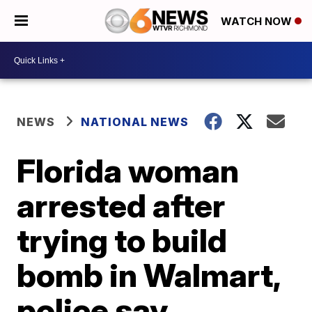
WATCH NOW
NEWS
NATIONAL NEWS
Florida woman
arrested after
trying to build
bomb in Walmart,
police say