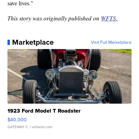
save lives."
This story was originally published on
WFTS.
Marketplace
Visit Full Marketplace
1923 Ford Model T Roadster
$40,000
GATEWAY C.
| sellwild.com