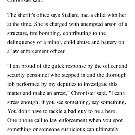
The sheriff's office says Stallard had a child with her
at the time. She is charged with attempted arson of a
structure, fire bombing, contributing to the
delinquency of a minor, child abuse and battery on
a law enforcement officer.
"I am proud of the quick response by the officer and
security personnel who stepped in and the thorough
job performed by my deputies to investigate this
matter and make an arrest," Chronister said. "I can't
stress enough: if you see something, say something.
You don't have to tackle a bad guy to be a hero.
One phone call to law enforcement when you spot
something or someone suspicious can ultimately