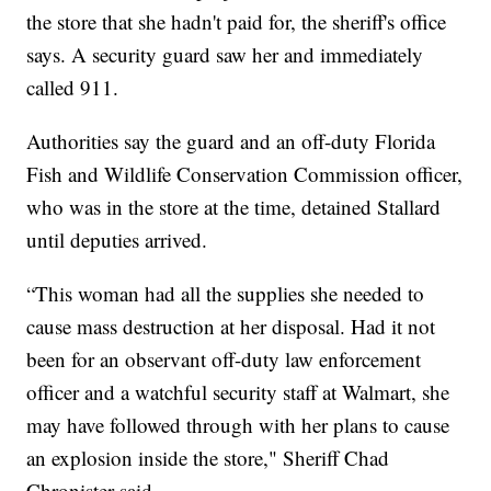
the store that she hadn't paid for, the sheriff's office
says. A security guard saw her and immediately
called 911.
Authorities say the guard and an off-duty Florida
Fish and Wildlife Conservation Commission officer,
who was in the store at the time, detained Stallard
until deputies arrived.
“This woman had all the supplies she needed to
cause mass destruction at her disposal. Had it not
been for an observant off-duty law enforcement
officer and a watchful security staff at Walmart, she
may have followed through with her plans to cause
an explosion inside the store," Sheriff Chad
Chronister said.