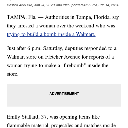
Posted
4:55 PM, Jan 14, 2020
and last updated
4:55 PM, Jan 14, 2020
TAMPA, Fla. — Authorities in Tampa, Florida, say
they arrested a woman over the weekend who was
trying to build a bomb inside a Walmart.
Just after 6 p.m. Saturday, deputies responded to a
Walmart store on Fletcher Avenue for reports of a
woman trying to make a "firebomb" inside the
store.
Emily Stallard, 37, was opening items like
flammable material, projectiles and matches inside