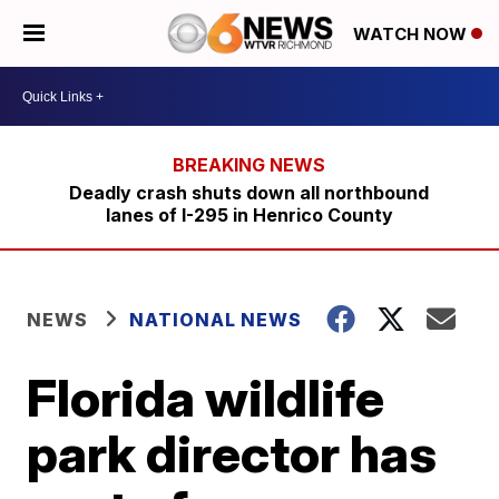
WATCH NOW
Deadly crash shuts down all northbound
lanes of I-295 in Henrico County
NEWS
NATIONAL NEWS
Florida wildlife
park director has