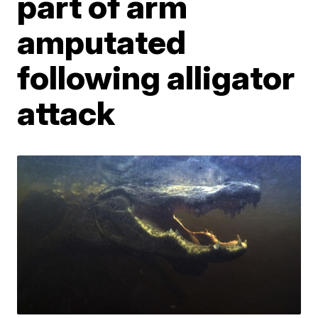
part of arm
amputated
following alligator
attack