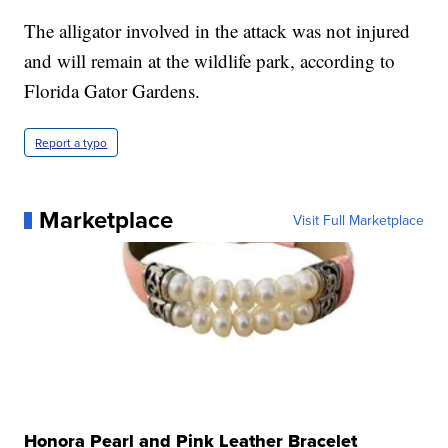
The alligator involved in the attack was not injured
and will remain at the wildlife park, according to
Florida Gator Gardens.
Report a typo
Marketplace
Visit Full Marketplace
Honora Pearl and Pink Leather Bracelet