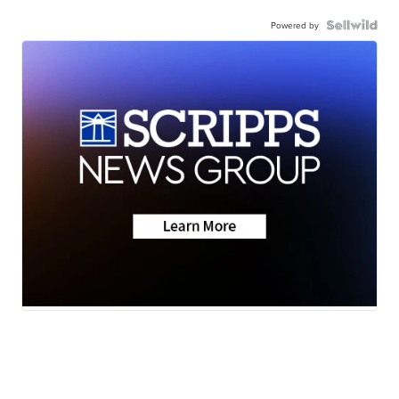
Powered by