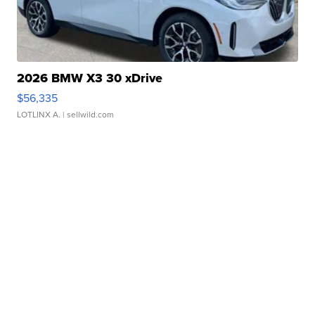
2026 BMW X3 30 xDrive
$56,335
LOTLINX A.
| sellwild.com