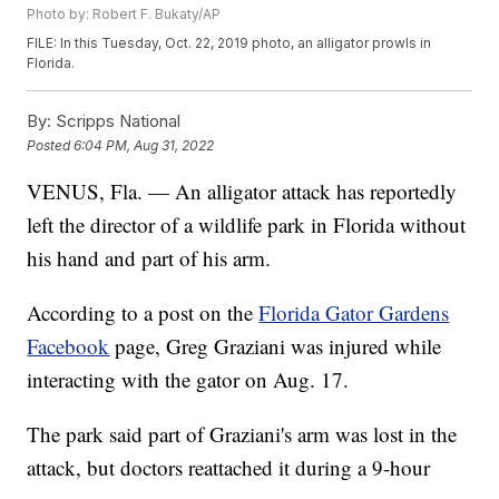
Photo by: Robert F. Bukaty/AP
FILE: In this Tuesday, Oct. 22, 2019 photo, an alligator prowls in
Florida.
By:
Scripps National
Posted
6:04 PM, Aug 31, 2022
VENUS, Fla. — An alligator attack has reportedly
left the director of a wildlife park in Florida without
his hand and part of his arm.
According to a post on the
Florida Gator Gardens
Facebook
page, Greg Graziani was injured while
interacting with the gator on Aug. 17.
The park said part of Graziani's arm was lost in the
attack, but doctors reattached it during a 9-hour