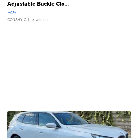
Adjustable Buckle Clo...
$49
CONSHY C.
| sellwild.com