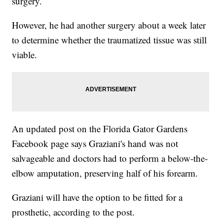
surgery.
However, he had another surgery about a week later
to determine whether the traumatized tissue was still
viable.
An updated post on the Florida Gator Gardens
Facebook page says Graziani's hand was not
salvageable and doctors had to perform a below-the-
elbow amputation, preserving half of his forearm.
Graziani will have the option to be fitted for a
prosthetic, according to the post.