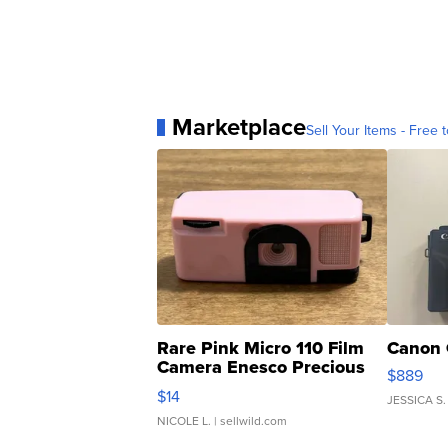
Marketplace
Sell Your Items - Free t
Rare Pink Micro 110 Film
Canon 
Camera Enesco Precious
$889
Moments TD4
$14
JESSICA S.
NICOLE L.
| sellwild.com