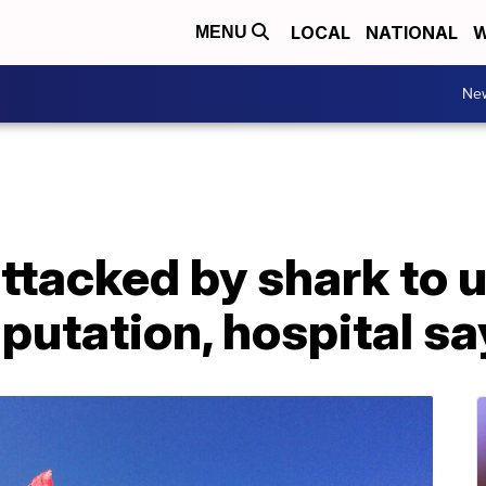
LOCAL
NATIONAL
W
MENU
Ne
attacked by shark to
mputation, hospital s