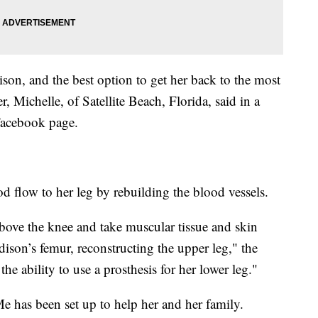
ison, and the best option to get her back to the most
, Michelle, of Satellite Beach, Florida, said in a
 Facebook page.
od flow to her leg by rebuilding the blood vessels.
above the knee and take muscular tissue and skin
ison’s femur, reconstructing the upper leg," the
he ability to use a prosthesis for her lower leg."
 has been set up to help her and her family.