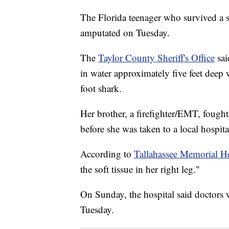
The Florida teenager who survived a sh
amputated on Tuesday.
The
Taylor County Sheriff's Office
sai
in water approximately five feet deep
foot shark.
Her brother, a firefighter/EMT, fought
before she was taken to a local hospita
According to
Tallahassee Memorial H
the soft tissue in her right leg."
On Sunday, the hospital said doctors 
Tuesday.