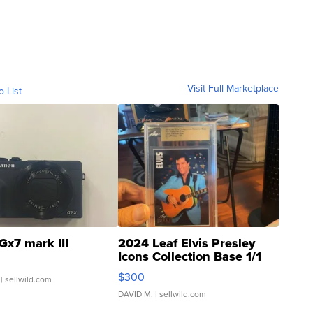
Visit Full Marketplace
o List
Gx7 mark III
2024 Leaf Elvis Presley
Icons Collection Base 1/1
SSP Clear ...
$300
| sellwild.com
DAVID M.
| sellwild.com