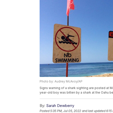
Photo by: Audrey McAvoy/AP
Signs warning of a shark sighting are posted at M
year-old boy was bitten by a shark at the Oahu
By:
Sarah Dewberry
Posted
5:35 PM, Jul 05, 2022
and last updated
6:15