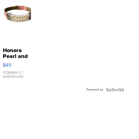
Honora
Pearl and
Pink
$49
Leather
Bracelet
CONSHY C.
|
sellwild.com
Adjustable
Buckle
Powered by
Clo...