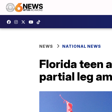
NEWS
NATIONAL NEWS
Florida teen 
partial leg a