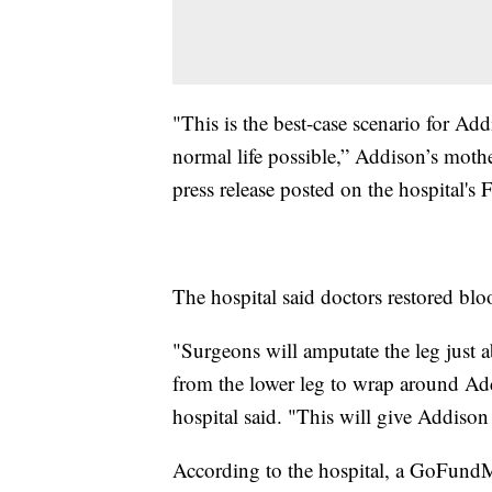
"This is the best-case scenario for Add
normal life possible,” Addison’s mother
press release posted on the hospital's
The hospital said doctors restored blo
"Surgeons will amputate the leg just 
from the lower leg to wrap around Add
hospital said. "This will give Addison t
According to the hospital, a GoFundMe