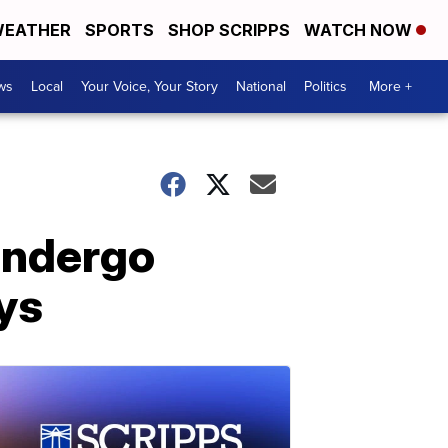
EATHER
SPORTS
SHOP SCRIPPS
WATCH NOW
ws
Local
Your Voice, Your Story
National
Politics
More +
 undergo
ays