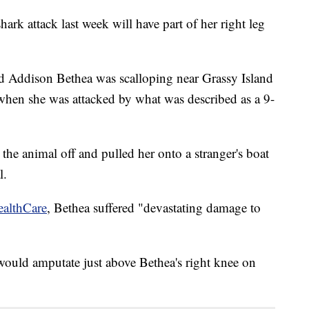
ark attack last week will have part of her right leg
d Addison Bethea was scalloping near Grassy Island
 when she was attacked by what was described as a 9-
 the animal off and pulled her onto a stranger's boat
l.
ealthCare
, Bethea suffered "devastating damage to
would amputate just above Bethea's right knee on