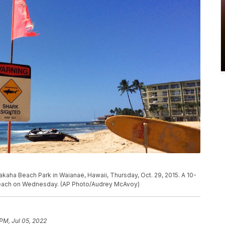
akaha Beach Park in Waianae, Hawaii, Thursday, Oct. 29, 2015. A 10-
 beach on Wednesday. (AP Photo/Audrey McAvoy)
 PM, Jul 05, 2022