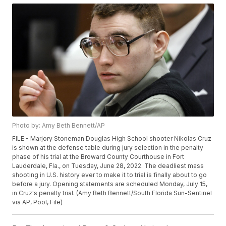
Photo by: Amy Beth Bennett/AP
FILE - Marjory Stoneman Douglas High School shooter Nikolas Cruz
is shown at the defense table during jury selection in the penalty
phase of his trial at the Broward County Courthouse in Fort
Lauderdale, Fla., on Tuesday, June 28, 2022. The deadliest mass
shooting in U.S. history ever to make it to trial is finally about to go
before a jury. Opening statements are scheduled Monday, July 15,
in Cruz's penalty trial. (Amy Beth Bennett/South Florida Sun-Sentinel
via AP, Pool, File)