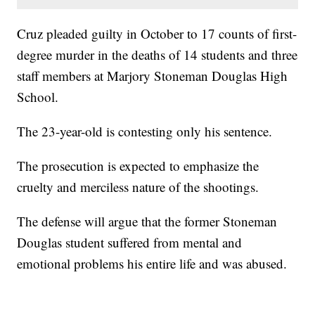
Cruz pleaded guilty in October to 17 counts of first-
degree murder in the deaths of 14 students and three
staff members at Marjory Stoneman Douglas High
School.
The 23-year-old is contesting only his sentence.
The prosecution is expected to emphasize the
cruelty and merciless nature of the shootings.
The defense will argue that the former Stoneman
Douglas student suffered from mental and
emotional problems his entire life and was abused.