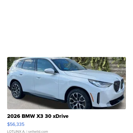
2026 BMW X3 30 xDrive
$56,335
LOTLINX A.
| sellwild.com