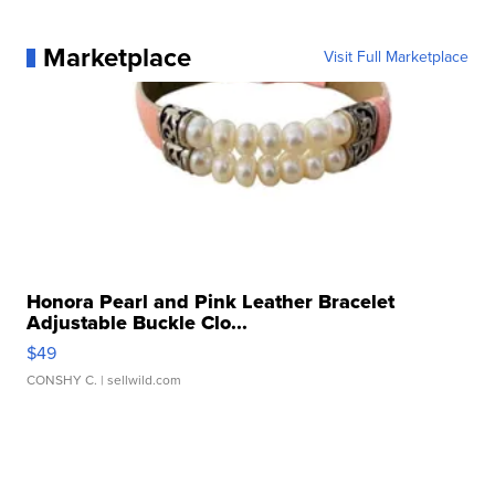
Marketplace
Visit Full Marketplace
Honora Pearl and Pink Leather Bracelet
Adjustable Buckle Clo...
$49
CONSHY C.
| sellwild.com