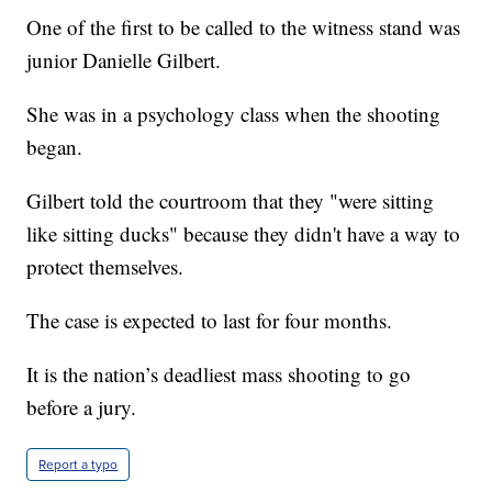
One of the first to be called to the witness stand was
junior Danielle Gilbert.
She was in a psychology class when the shooting
began.
Gilbert told the courtroom that they "were sitting
like sitting ducks" because they didn't have a way to
protect themselves.
The case is expected to last for four months.
It is the nation’s deadliest mass shooting to go
before a jury.
Report a typo