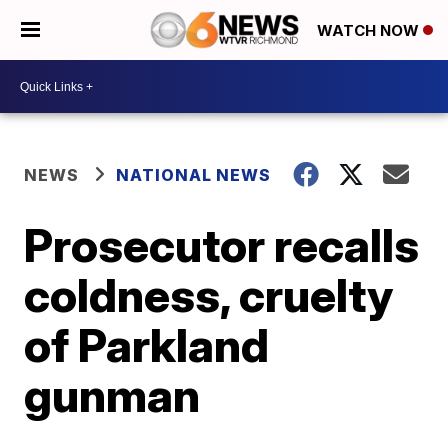
WATCH NOW
NEWS
NATIONAL NEWS
Prosecutor recalls
coldness, cruelty
of Parkland
gunman