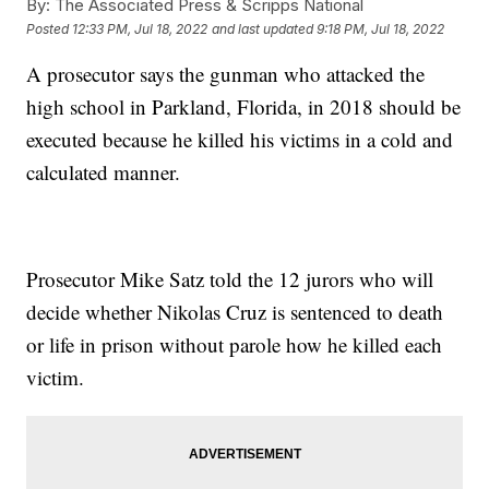
By:
The Associated Press & Scripps National
Posted
12:33 PM, Jul 18, 2022
and last updated
9:18 PM, Jul 18, 2022
A prosecutor says the gunman who attacked the
high school in Parkland, Florida, in 2018 should be
executed because he killed his victims in a cold and
calculated manner.
Prosecutor Mike Satz told the 12 jurors who will
decide whether Nikolas Cruz is sentenced to death
or life in prison without parole how he killed each
victim.