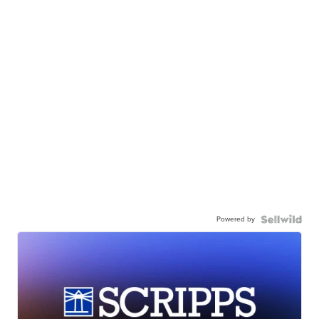
Powered by