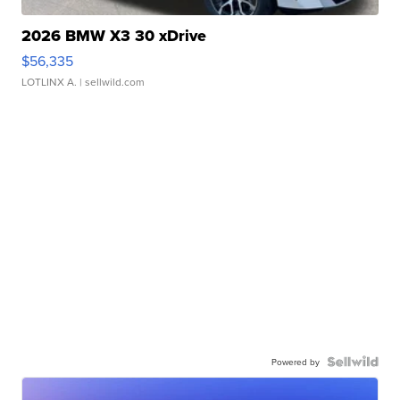
2026 BMW X3 30 xDrive
$56,335
LOTLINX A.
| sellwild.com
Powered by