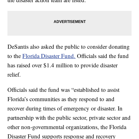
DeSantis also asked the public to consider donating
to the
Florida Disaster Fund.
Officials said the fund
has raised over $1.4 million to provide disaster
relief.
Officials said the fund was “established to assist
Florida’s communities as they respond to and
recover during times of emergency or disaster. In
partnership with the public sector, private sector and
other non-governmental organizations, the Florida
Disaster Fund supports response and recovery