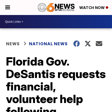
WATCH NOW
NEWS
NATIONAL NEWS
Florida Gov.
DeSantis requests
financial,
volunteer help
following