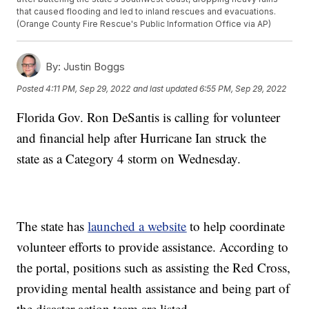
that caused flooding and led to inland rescues and evacuations.
(Orange County Fire Rescue's Public Information Office via AP)
By:
Justin Boggs
Posted
4:11 PM, Sep 29, 2022
and last updated
6:55 PM, Sep 29, 2022
Florida Gov. Ron DeSantis is calling for volunteer
and financial help after Hurricane Ian struck the
state as a Category 4 storm on Wednesday.
The state has
launched a website
to help coordinate
volunteer efforts to provide assistance. According to
the portal, positions such as assisting the Red Cross,
providing mental health assistance and being part of
the disaster action team are listed.