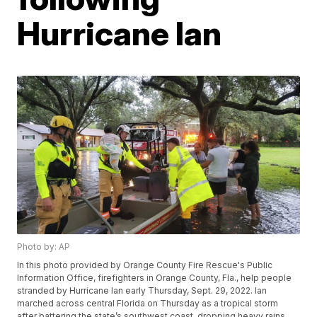
Hurricane Ian
Photo by: AP
In this photo provided by Orange County Fire Rescue's Public
Information Office, firefighters in Orange County, Fla., help people
stranded by Hurricane Ian early Thursday, Sept. 29, 2022. Ian
marched across central Florida on Thursday as a tropical storm
after battering the state’s southwest coast, dropping heavy rains