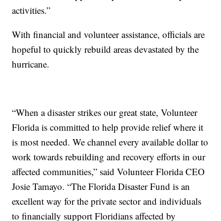
activities.”
With financial and volunteer assistance, officials are
hopeful to quickly rebuild areas devastated by the
hurricane.
“When a disaster strikes our great state, Volunteer
Florida is committed to help provide relief where it
is most needed. We channel every available dollar to
work towards rebuilding and recovery efforts in our
affected communities,” said Volunteer Florida CEO
Josie Tamayo. “The Florida Disaster Fund is an
excellent way for the private sector and individuals
to financially support Floridians affected by