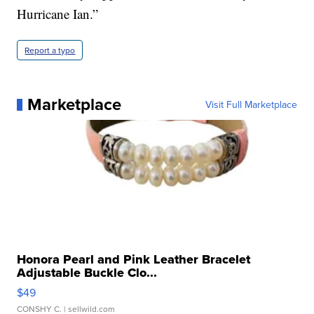
Hurricane Ian.”
Report a typo
Marketplace
Visit Full Marketplace
Honora Pearl and Pink Leather Bracelet
Adjustable Buckle Clo...
$49
CONSHY C.
| sellwild.com