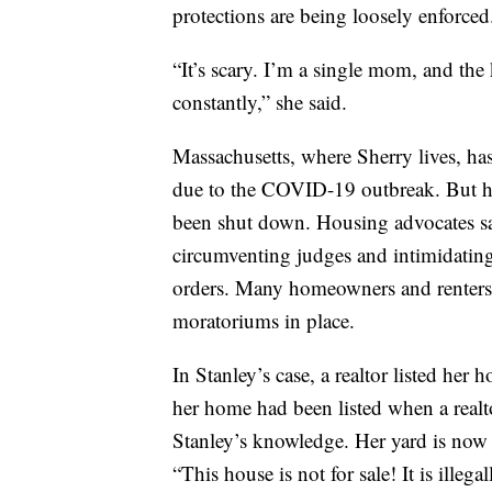
protections are being loosely enforced
“It’s scary. I’m a single mom, and the
constantly,” she said.
Massachusetts, where Sherry lives, ha
due to the COVID-19 outbreak. But he
been shut down. Housing advocates say
circumventing judges and intimidatin
orders. Many homeowners and renters a
moratoriums in place.
In Stanley’s case, a realtor listed her
her home had been listed when a real
Stanley’s knowledge. Her yard is now 
“This house is not for sale! It is illegal