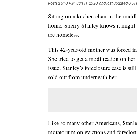
Posted
6:10 PM, Jun 11, 2020
and last updated
6:51
Sitting on a kitchen chair in the midd
home, Sherry Stanley knows it might o
are homeless.
This 42-year-old mother was forced into
She tried to get a modification on her
issue. Stanley’s foreclosure case is sti
sold out from underneath her.
Like so many other Americans, Stanley
moratorium on evictions and foreclosu