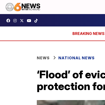
NEWS
NATIONAL NEWS
‘Flood’ of ev
protection f