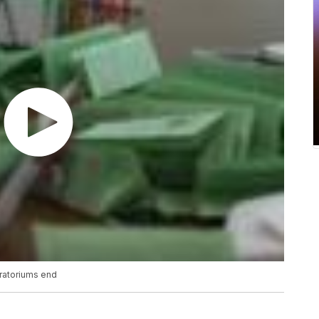
oratoriums end