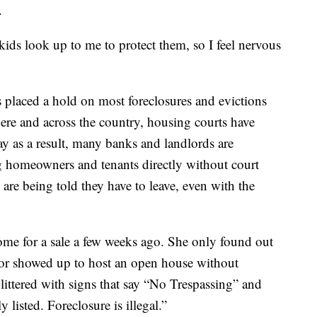
.
 kids look up to me to protect them, so I feel nervous
s placed a hold on most foreclosures and evictions
re and across the country, housing courts have
 as a result, many banks and landlords are
g homeowners and tenants directly without court
re being told they have to leave, even with the
 home for a sale a few weeks ago. She only found out
tor showed up to host an open house without
littered with signs that say “No Trespassing” and
ly listed. Foreclosure is illegal.”