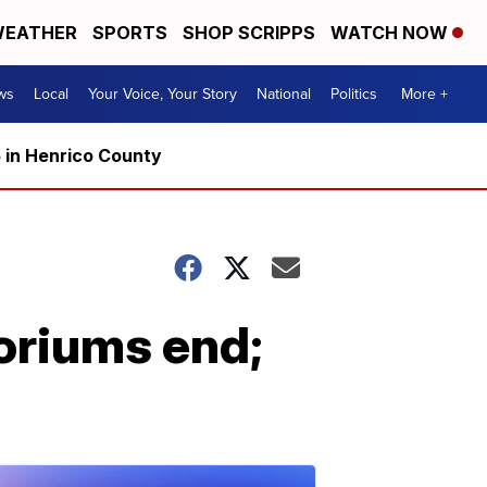
EATHER
SPORTS
SHOP SCRIPPS
WATCH NOW
ws
Local
Your Voice, Your Story
National
Politics
More +
5 in Henrico County
toriums end;