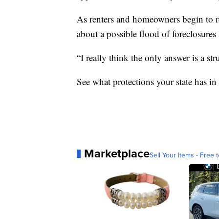
As renters and homeowners begin to r
about a possible flood of foreclosures
“I really think the only answer is a str
See what protections your state has in
Marketplace
Sell Your Items - Free t