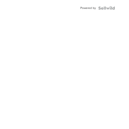
Powered by