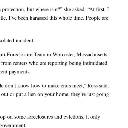
protection, but where is it?” she asked. “At first, I
ile, I’ve been harassed this whole time. People are
olated incident.
ti-Foreclosure Team in Worcester, Massachusetts,
s from renters who are reporting being intimidated
-rent payments.
ople don’t know how to make ends meet,” Ross said.
out or put a lien on your home, they’re just going
p on some foreclosures and evictions, it only
l government.