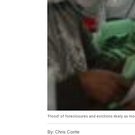
‘Flood’ of foreclosures and evictions likely as m
By:
Chris Conte