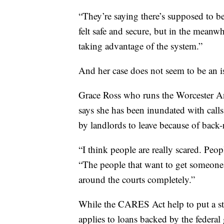
“They’re saying there’s supposed to be 
felt safe and secure, but in the meanwh
taking advantage of the system.”
And her case does not seem to be an is
Grace Ross who runs the Worcester An
says she has been inundated with call
by landlords to leave because of back
“I think people are really scared. Pe
“The people that want to get someone 
around the courts completely.”
While the CARES Act help to put a sto
applies to loans backed by the federa