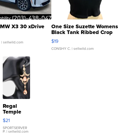
MW X3 30 xDrive
One Size Suzette Womens
Black Tank Ribbed Crop
Asymmetrical ...
$19
.
| sellwild.com
CONSHY C.
| sellwild.com
Regal
Temple
Droplet
$21
Earrings
SPORTSERVER
P.
| sellwild.com