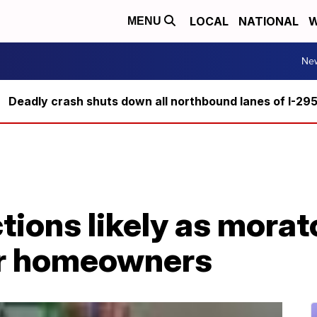
LOCAL
NATIONAL
W
MENU
Ne
Deadly crash shuts down all northbound lanes of I-29
ictions likely as mora
or homeowners