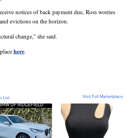
eceive notices of back payment due, Ross worries
 and evictions on the horizon.
uctural change,” she said.
here
 place
.
Visit Full Marketplace
o List