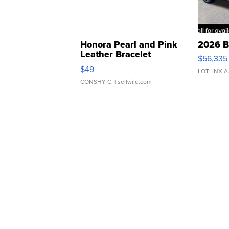
Honora Pearl and Pink
2026 B
Leather Bracelet
$56,335
Adjustable Buckle Clo...
$49
LOTLINX A
CONSHY C.
| sellwild.com