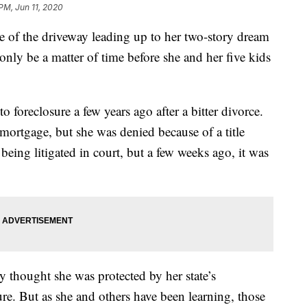
 PM, Jun 11, 2020
le of the driveway leading up to her two-story dream
nly be a matter of time before she and her five kids
 foreclosure a few years ago after a bitter divorce.
 mortgage, but she was denied because of a title
ll being litigated in court, but a few weeks ago, it was
 thought she was protected by her state’s
re. But as she and others have been learning, those