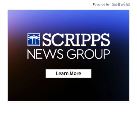
Powered by