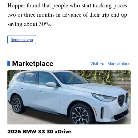
Hopper found that people who start tracking prices
two or three months in advance of their trip end up
saving about 30%.
Report a typo
Marketplace
Visit Full Marketplace
2026 BMW X3 30 xDrive