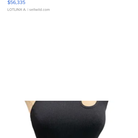
$56,335
LOTLINX A.
| sellwild.com