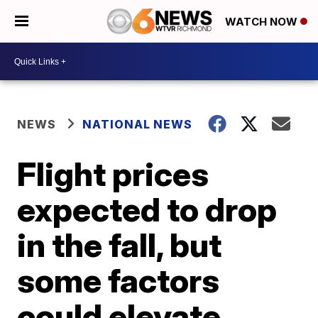
WATCH NOW
NEWS
NATIONAL NEWS
Flight prices
expected to drop
in the fall, but
some factors
could elevate