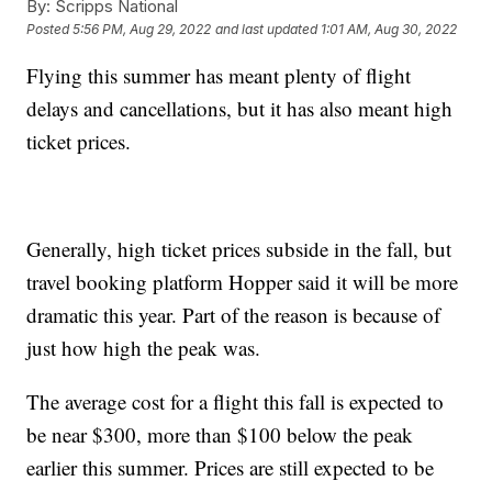
By:
Scripps National
Posted
5:56 PM, Aug 29, 2022
and last updated
1:01 AM, Aug 30, 2022
Flying this summer has meant plenty of flight
delays and cancellations, but it has also meant high
ticket prices.
Generally, high ticket prices subside in the fall, but
travel booking platform Hopper said it will be more
dramatic this year. Part of the reason is because of
just how high the peak was.
The average cost for a flight this fall is expected to
be near $300, more than $100 below the peak
earlier this summer. Prices are still expected to be