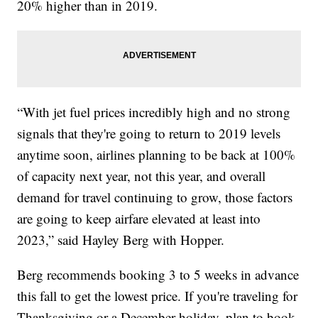
20% higher than in 2019.
“With jet fuel prices incredibly high and no strong
signals that they're going to return to 2019 levels
anytime soon, airlines planning to be back at 100%
of capacity next year, not this year, and overall
demand for travel continuing to grow, those factors
are going to keep airfare elevated at least into
2023,” said Hayley Berg with Hopper.
Berg recommends booking 3 to 5 weeks in advance
this fall to get the lowest price. If you're traveling for
Thanksgiving or a December holiday, plan to book