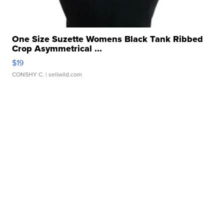
One Size Suzette Womens Black Tank Ribbed
Crop Asymmetrical ...
$19
CONSHY C.
| sellwild.com