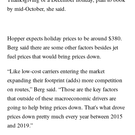
by mid-October, she said.
Hopper expects holiday prices to be around $380.
Berg said there are some other factors besides jet
fuel prices that would bring prices down.
“Like low-cost carriers entering the market
expanding their footprint (adds) more competition
on routes,” Berg said. “Those are the key factors
that outside of these macroeconomic drivers are
going to help bring prices down. That's what drove
prices down pretty much every year between 2015
and 2019.”