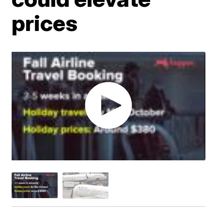
prices