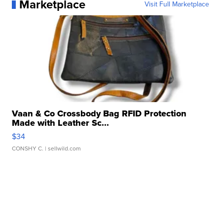
Marketplace
Visit Full Marketplace
Vaan & Co Crossbody Bag RFID Protection
Made with Leather Sc...
$34
CONSHY C.
| sellwild.com