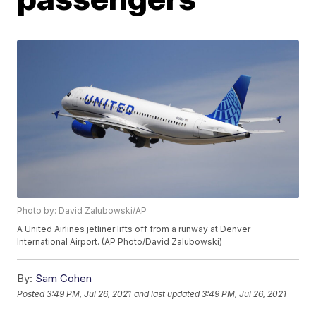
Photo by: David Zalubowski/AP
A United Airlines jetliner lifts off from a runway at Denver
International Airport. (AP Photo/David Zalubowski)
By:
Sam Cohen
Posted
3:49 PM, Jul 26, 2021
and last updated
3:49 PM, Jul 26, 2021