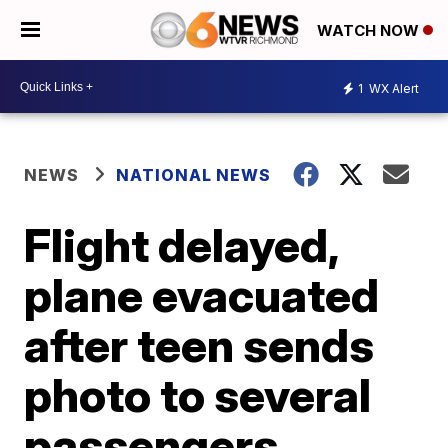
WATCH NOW
1
WX Alert
NEWS
NATIONAL NEWS
Flight delayed,
plane evacuated
after teen sends
photo to several
passengers