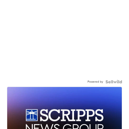
Powered by