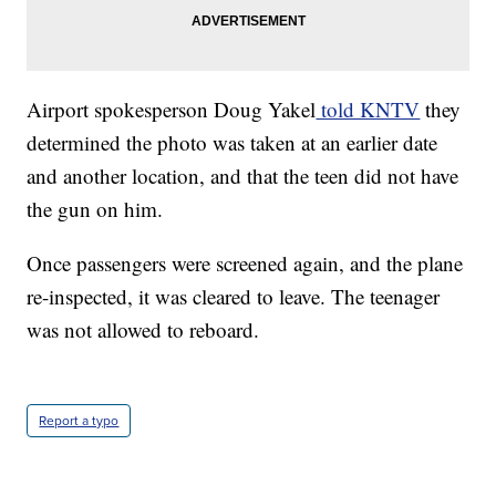
Airport spokesperson Doug Yakel
told KNTV
they
determined the photo was taken at an earlier date
and another location, and that the teen did not have
the gun on him.
Once passengers were screened again, and the plane
re-inspected, it was cleared to leave. The teenager
was not allowed to reboard.
Report a typo