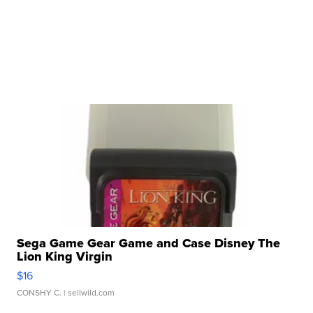
Sega Game Gear Game and Case Disney The
Lion King Virgin
$16
CONSHY C.
| sellwild.com