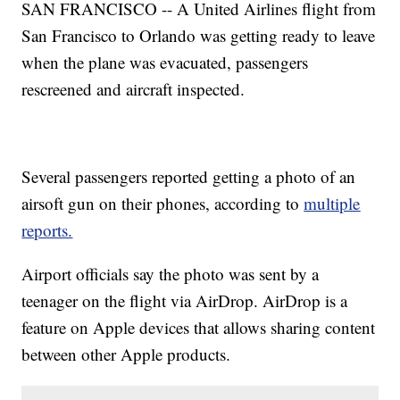
SAN FRANCISCO -- A United Airlines flight from
San Francisco to Orlando was getting ready to leave
when the plane was evacuated, passengers
rescreened and aircraft inspected.
Several passengers reported getting a photo of an
airsoft gun on their phones, according to
multiple
reports.
Airport officials say the photo was sent by a
teenager on the flight via AirDrop. AirDrop is a
feature on Apple devices that allows sharing content
between other Apple products.