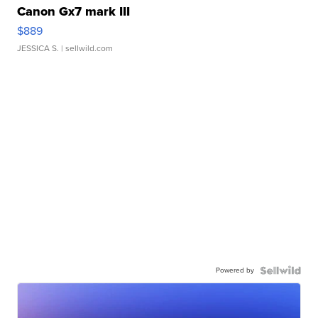
Canon Gx7 mark III
$889
JESSICA S.
| sellwild.com
Powered by