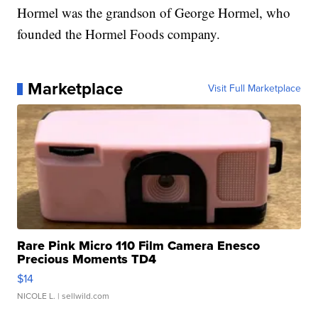
Hormel was the grandson of George Hormel, who
founded the Hormel Foods company.
Marketplace
Visit Full Marketplace
Rare Pink Micro 110 Film Camera Enesco
Precious Moments TD4
$14
NICOLE L.
| sellwild.com