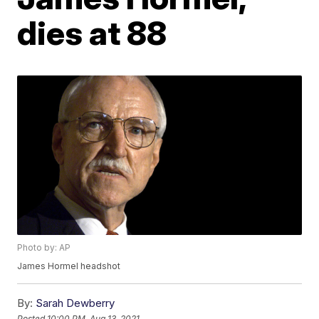
dies at 88
Photo by: AP
James Hormel headshot
By:
Sarah Dewberry
Posted
10:00 PM, Aug 13, 2021