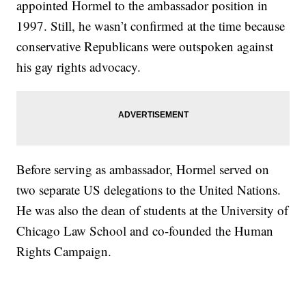
appointed Hormel to the ambassador position in
1997. Still, he wasn’t confirmed at the time because
conservative Republicans were outspoken against
his gay rights advocacy.
Before serving as ambassador, Hormel served on
two separate US delegations to the United Nations.
He was also the dean of students at the University of
Chicago Law School and co-founded the Human
Rights Campaign.