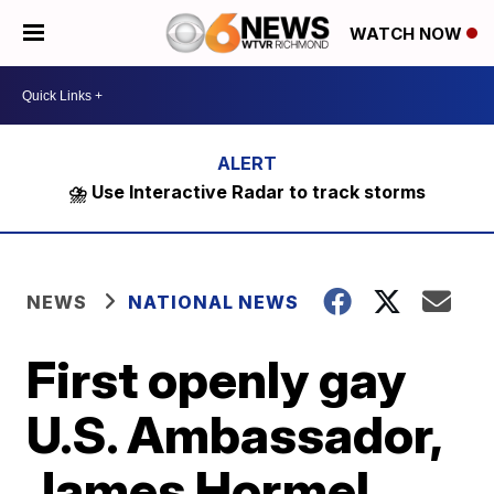
WATCH NOW
⛈️ Use Interactive Radar to track storms
NEWS
NATIONAL NEWS
First openly gay
U.S. Ambassador,
James Hormel,