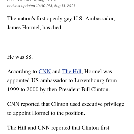
and last updated
10:00 PM, Aug 13, 2021
The nation's first openly gay U.S. Ambassador,
James Hormel, has died.
He was 88.
According to
CNN
and
The Hill
, Hormel was
appointed US ambassador to Luxembourg from
1999 to 2000 by then-President Bill Clinton.
CNN reported that Clinton used executive privilege
to appoint Hormel to the position.
The Hill and CNN reported that Clinton first