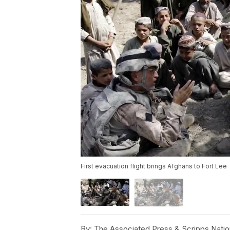
First evacuation flight brings Afghans to Fort Lee
By:
The Associated Press & Scripps Natio