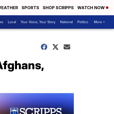
EATHER
SPORTS
SHOP SCRIPPS
WATCH NOW
ws
Local
Your Voice, Your Story
National
Politics
More +
 Afghans,