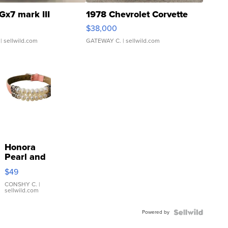
Gx7 mark III
1978 Chevrolet Corvette
$38,000
| sellwild.com
GATEWAY C.
| sellwild.com
Honora
Pearl and
Pink
$49
Leather
Bracelet
CONSHY C.
|
sellwild.com
Adjustable
Buckle
Powered by
Clo...