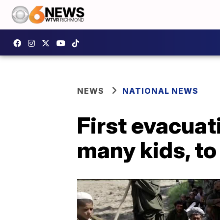
NEWS
NATIONAL NEWS
First evacuat
many kids, to