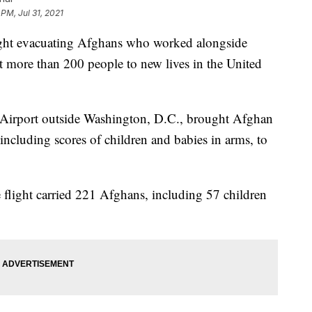
 PM, Jul 31, 2021
t evacuating Afghans who worked alongside
 more than 200 people to new lives in the United
nal Airport outside Washington, D.C., brought Afghan
including scores of children and babies in arms, to
e flight carried 221 Afghans, including 57 children