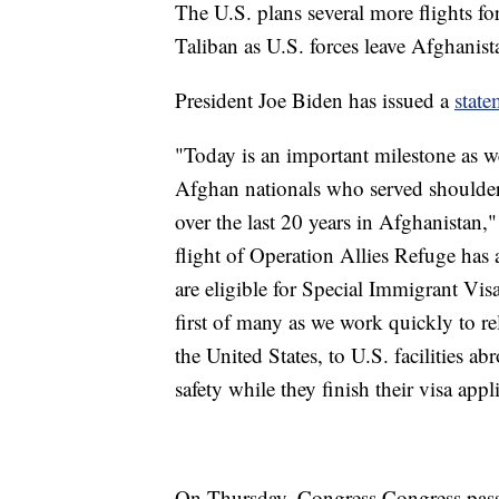
The U.S. plans several more flights fo
Taliban as U.S. forces leave Afghanist
President Joe Biden has issued a
state
"Today is an important milestone as we
Afghan nationals who served shoulder
over the last 20 years in Afghanistan,"
flight of Operation Allies Refuge has
are eligible for Special Immigrant Visa
first of many as we work quickly to 
the United States, to U.S. facilities a
safety while they finish their visa appl
On Thursday, Congress Congress passe