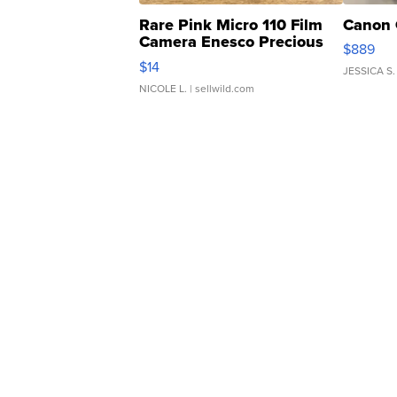
Rare Pink Micro 110 Film
Canon 
Camera Enesco Precious
$889
Moments TD4
$14
JESSICA S.
NICOLE L.
| sellwild.com