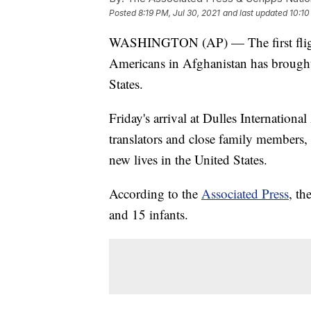
Posted
8:19 PM, Jul 30, 2021
and last updated
10:10
WASHINGTON (AP) — The first fligh
Americans in Afghanistan has brought
States.
Friday's arrival at Dulles Internatio
translators and close family members, 
new lives in the United States.
According to the
Associated Press
, th
and 15 infants.