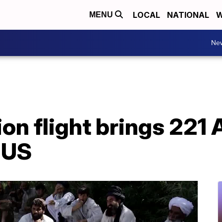
LOCAL
NATIONAL
W
MENU
Ne
ion flight brings 221
 US