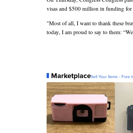
visas and $500 million in funding fo
"Most of all, I want to thank these br
today, I am proud to say to them: “W
Marketplace
Sell Your Items - Free t