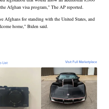
r the Afghan visa program," The AP reported.
ave Afghans for standing with the United States, and
elcome home," Biden said.
Visit Full Marketplace
o List