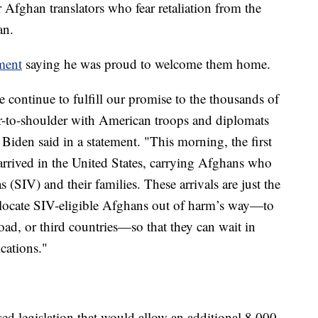
r Afghan translators who fear retaliation from the
an.
ment
saying he was proud to welcome them home.
 continue to fulfill our promise to the thousands of
-to-shoulder with American troops and diplomats
 Biden said in a statement. "This morning, the first
 arrived in the United States, carrying Afghans who
s (SIV) and their families. These arrivals are just the
relocate SIV-eligible Afghans out of harm’s way—to
broad, or third countries—so that they can wait in
ications."
d legislation that would allow an additional 8,000