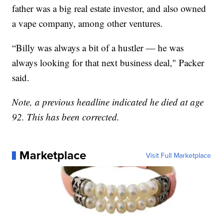
father was a big real estate investor, and also owned
a vape company, among other ventures.
“Billy was always a bit of a hustler — he was
always looking for that next business deal," Packer
said.
Note, a previous headline indicated he died at age
92. This has been corrected.
Marketplace
Visit Full Marketplace