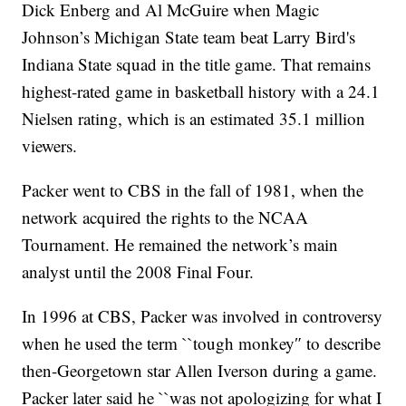
Dick Enberg and Al McGuire when Magic
Johnson’s Michigan State team beat Larry Bird's
Indiana State squad in the title game. That remains
highest-rated game in basketball history with a 24.1
Nielsen rating, which is an estimated 35.1 million
viewers.
Packer went to CBS in the fall of 1981, when the
network acquired the rights to the NCAA
Tournament. He remained the network’s main
analyst until the 2008 Final Four.
In 1996 at CBS, Packer was involved in controversy
when he used the term ``tough monkey″ to describe
then-Georgetown star Allen Iverson during a game.
Packer later said he ``was not apologizing for what I