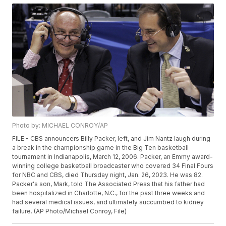
Photo by: MICHAEL CONROY/AP
FILE - CBS announcers Billy Packer, left, and Jim Nantz laugh during
a break in the championship game in the Big Ten basketball
tournament in Indianapolis, March 12, 2006. Packer, an Emmy award-
winning college basketball broadcaster who covered 34 Final Fours
for NBC and CBS, died Thursday night, Jan. 26, 2023. He was 82.
Packer's son, Mark, told The Associated Press that his father had
been hospitalized in Charlotte, N.C., for the past three weeks and
had several medical issues, and ultimately succumbed to kidney
failure. (AP Photo/Michael Conroy, File)