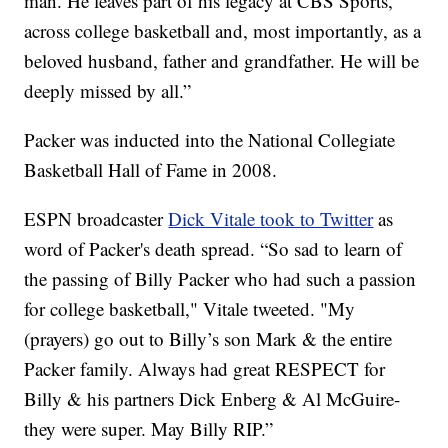
man. He leaves part of his legacy at CBS Sports,
across college basketball and, most importantly, as a
beloved husband, father and grandfather. He will be
deeply missed by all.”
Packer was inducted into the National Collegiate
Basketball Hall of Fame in 2008.
ESPN broadcaster
Dick Vitale took to Twitter
as
word of Packer's death spread. “So sad to learn of
the passing of Billy Packer who had such a passion
for college basketball," Vitale tweeted. "My
(prayers) go out to Billy’s son Mark & the entire
Packer family. Always had great RESPECT for
Billy & his partners Dick Enberg & Al McGuire-
they were super. May Billy RIP.”