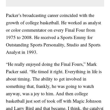
Packer’s broadcasting career coincided with the
growth of college basketball. He worked as analyst
or color commentator on every Final Four from
1975 to 2008. He received a Sports Emmy for
Outstanding Sports Personality, Studio and Sports
Analyst in 1993.
“He really enjoyed doing the Final Fours,” Mark
Packer said. “He timed it right. Everything in life is
about timing. The ability to get involved in
something that, frankly, he was going to watch
anyway, was a joy to him. And then college
basketball just sort of took off with Magic Johnson
and Larry Bird and that became, I think, the catalyst