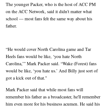
The younger Packer, who is the host of ACC PM
on the ACC Network, said it didn't matter what
school — most fans felt the same way about his
father.
“He would cover North Carolina game and Tar
Heels fans would be like, ‘you hate North
Carolina,’” Mark Packer said. “Wake (Forest) fans
would be like, ‘you hate us.’ And Billy just sort of
got a kick out of that."
Mark Packer said that while most fans will
remember his father as a broadcaster, he'll remember
him even more for his business acumen. He said his