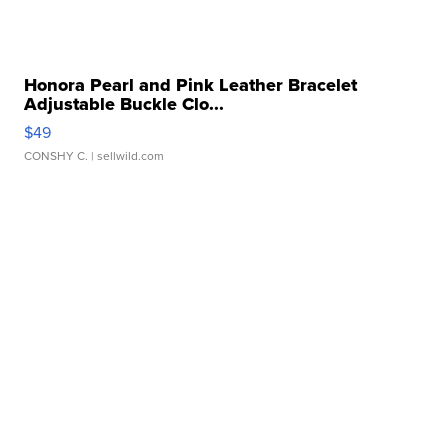
Honora Pearl and Pink Leather Bracelet
Adjustable Buckle Clo...
$49
CONSHY C.
| sellwild.com