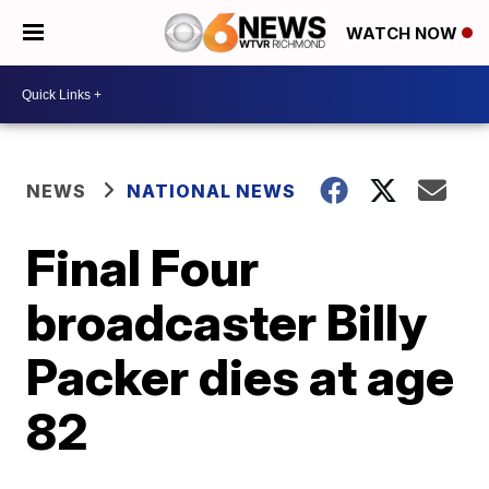
WATCH NOW
NEWS
NATIONAL NEWS
Final Four
broadcaster Billy
Packer dies at age
82