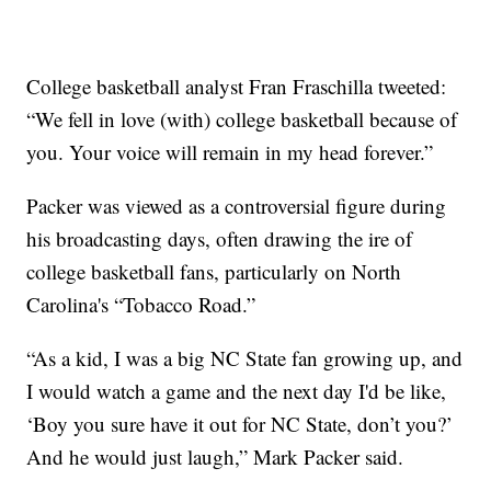
College basketball analyst Fran Fraschilla tweeted:
“We fell in love (with) college basketball because of
you. Your voice will remain in my head forever.”
Packer was viewed as a controversial figure during
his broadcasting days, often drawing the ire of
college basketball fans, particularly on North
Carolina's “Tobacco Road.”
“As a kid, I was a big NC State fan growing up, and
I would watch a game and the next day I'd be like,
‘Boy you sure have it out for NC State, don’t you?’
And he would just laugh,” Mark Packer said.