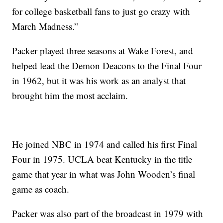
for college basketball fans to just go crazy with
March Madness.”
Packer played three seasons at Wake Forest, and
helped lead the Demon Deacons to the Final Four
in 1962, but it was his work as an analyst that
brought him the most acclaim.
He joined NBC in 1974 and called his first Final
Four in 1975. UCLA beat Kentucky in the title
game that year in what was John Wooden’s final
game as coach.
Packer was also part of the broadcast in 1979 with