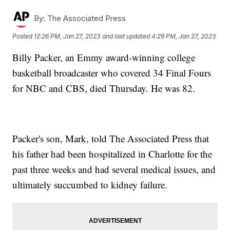
By:
The Associated Press
Posted
12:26 PM, Jan 27, 2023
and last updated
4:29 PM, Jan 27, 2023
Billy Packer, an Emmy award-winning college
basketball broadcaster who covered 34 Final Fours
for NBC and CBS, died Thursday. He was 82.
Packer's son, Mark, told The Associated Press that
his father had been hospitalized in Charlotte for the
past three weeks and had several medical issues, and
ultimately succumbed to kidney failure.