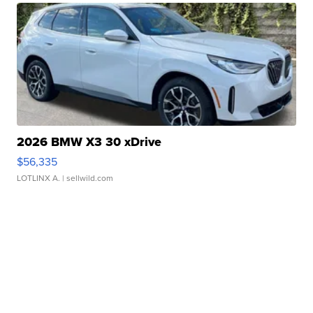
2026 BMW X3 30 xDrive
$56,335
LOTLINX A.
| sellwild.com