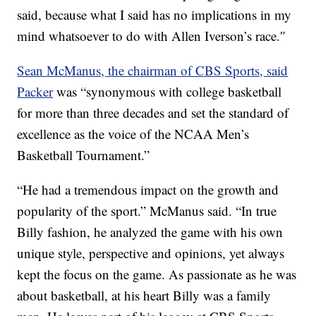
said, because what I said has no implications in my
mind whatsoever to do with Allen Iverson’s race.″
Sean McManus, the chairman of CBS Sports, said
Packer
was “synonymous with college basketball
for more than three decades and set the standard of
excellence as the voice of the NCAA Men’s
Basketball Tournament.”
“He had a tremendous impact on the growth and
popularity of the sport.” McManus said. “In true
Billy fashion, he analyzed the game with his own
unique style, perspective and opinions, yet always
kept the focus on the game. As passionate as he was
about basketball, at his heart Billy was a family