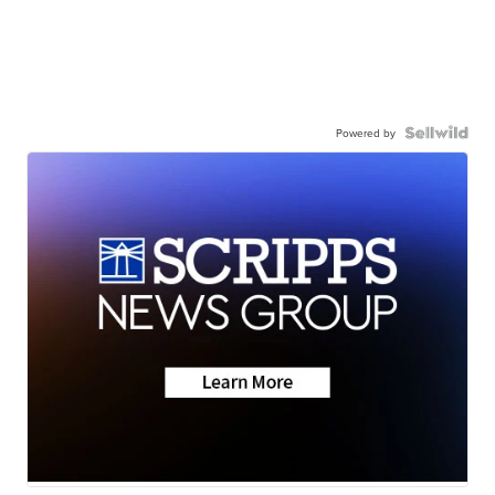
Powered by