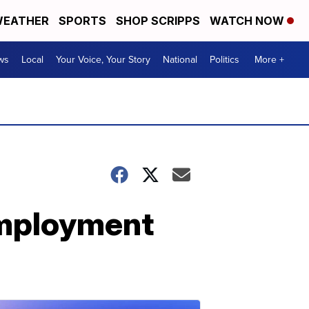
EATHER
SPORTS
SHOP SCRIPPS
WATCH NOW
ws
Local
Your Voice, Your Story
National
Politics
More +
employment