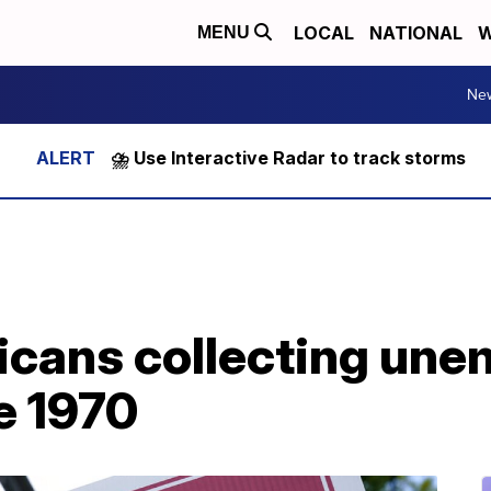
LOCAL
NATIONAL
W
MENU
Ne
⛈️ Use Interactive Radar to track storms
cans collecting un
e 1970