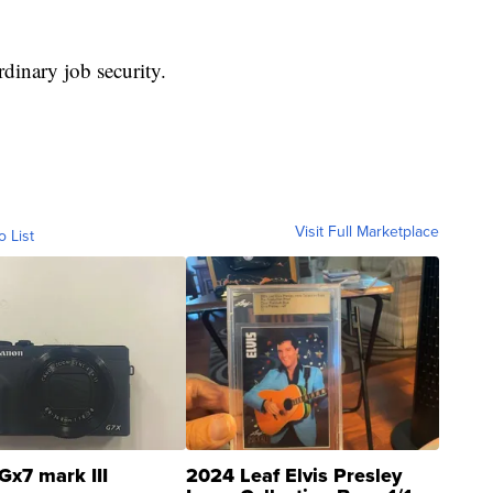
dinary job security.
Visit Full Marketplace
o List
Gx7 mark III
2024 Leaf Elvis Presley