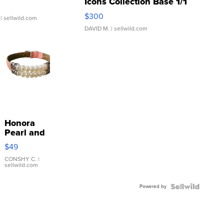
Icons Collection Base 1/1
SSP Clear ...
$300
| sellwild.com
DAVID M.
| sellwild.com
Honora
Pearl and
Pink
$49
Leather
Bracelet
CONSHY C.
|
sellwild.com
Adjustable
Buckle
Powered by
Clo...