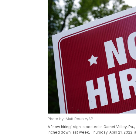
Photo by: Matt Rourke/AP
A "now hiring" sign is posted in Garnet Valley, P
inched down last week, Thursday, April 21, 2022, as