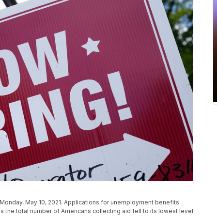
a., Monday, May 10, 2021. Applications for unemployment benefits
 the total number of Americans collecting aid fell to its lowest level