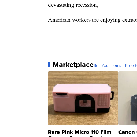
devastating recession,
American workers are enjoying extraor
Marketplace
Sell Your Items - Free t
Rare Pink Micro 110 Film
Canon 