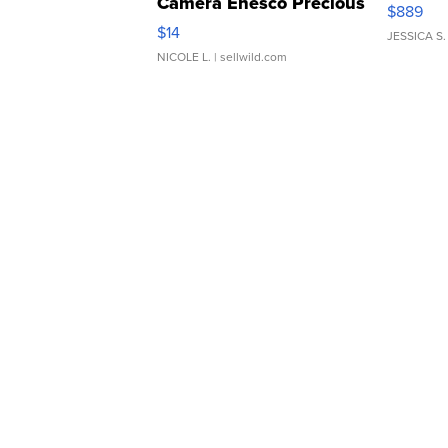
Camera Enesco Precious
$889
Moments TD4
$14
JESSICA S.
NICOLE L.
| sellwild.com