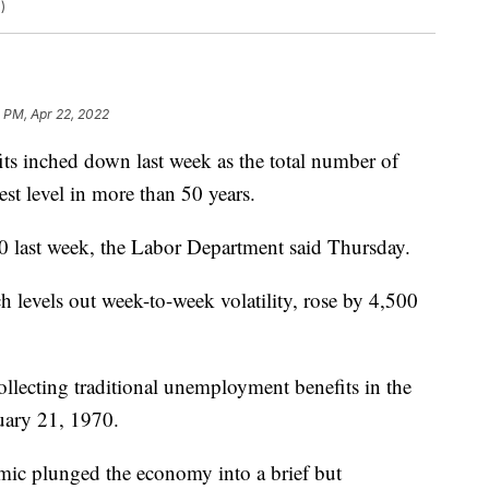
)
 PM, Apr 22, 2022
ts inched down last week as the total number of
west level in more than 50 years.
00 last week, the Labor Department said Thursday.
h levels out week-to-week volatility, rose by 4,500
lecting traditional unemployment benefits in the
ruary 21, 1970.
mic plunged the economy into a brief but