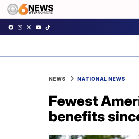
NEWS
NATIONAL NEWS
Fewest Ameri
benefits sinc