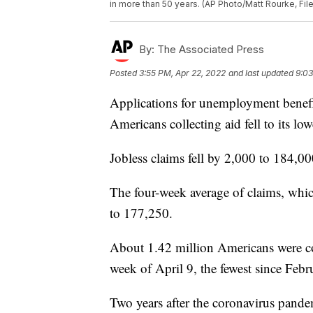
in more than 50 years. (AP Photo/Matt Rourke, File
By:
The Associated Press
Posted
3:55 PM, Apr 22, 2022
and last updated
9:03
Applications for unemployment benefi
Americans collecting aid fell to its lo
Jobless claims fell by 2,000 to 184,0
The four-week average of claims, whic
to 177,250.
About 1.42 million Americans were col
week of April 9, the fewest since Feb
Two years after the coronavirus pande