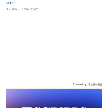
$889
JESSICA S.
| sellwild.com
Powered by