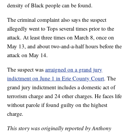
density of Black people can be found.
The criminal complaint also says the suspect
allegedly went to Tops several times prior to the
attack. At least three times on March 8, once on
May 13, and about two-and-a-half hours before the
attack on May 14.
The suspect was
arraigned on a grand jury
indictment on June 1 in Erie County Court
. The
grand jury indictment includes a domestic act of
terrorism charge and 24 other charges. He faces life
without parole if found guilty on the highest
charge.
This story was originally reported by Anthony