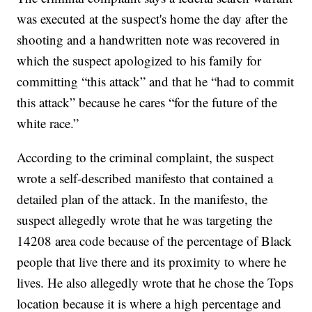
was executed at the suspect's home the day after the
shooting and a handwritten note was recovered in
which the suspect apologized to his family for
committing “this attack” and that he “had to commit
this attack” because he cares “for the future of the
white race.”
According to the criminal complaint, the suspect
wrote a self-described manifesto that contained a
detailed plan of the attack. In the manifesto, the
suspect allegedly wrote that he was targeting the
14208 area code because of the percentage of Black
people that live there and its proximity to where he
lives. He also allegedly wrote that he chose the Tops
location because it is where a high percentage and