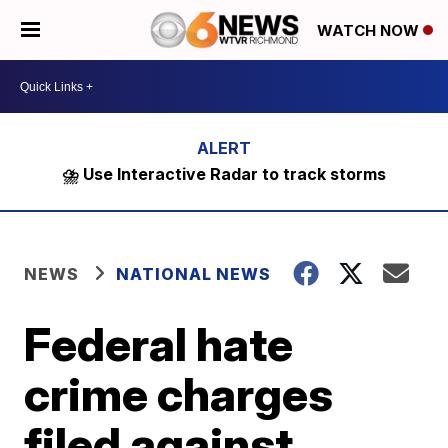
WATCH NOW
⛈️ Use Interactive Radar to track storms
NEWS
NATIONAL NEWS
Federal hate
crime charges
filed against