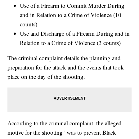
Use of a Firearm to Commit Murder During
and in Relation to a Crime of Violence (10
counts)
Use and Discharge of a Firearm During and in
Relation to a Crime of Violence (3 counts)
The criminal complaint details the planning and
preparation for the attack and the events that took
place on the day of the shooting.
According to the criminal complaint, the alleged
motive for the shooting "was to prevent Black