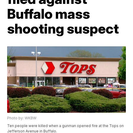
Buffalo mass
shooting suspect
Photo by: WKBW
Ten people were killed when a gunman opened fire at the Tops on
Jefferson Avenue in Buffalo.