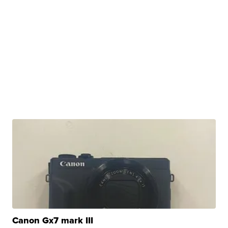
Canon Gx7 mark III