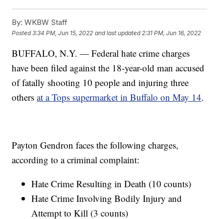
By:
WKBW Staff
Posted
3:34 PM, Jun 15, 2022
and last updated
2:31 PM, Jun 16, 2022
BUFFALO, N.Y. — Federal hate crime charges
have been filed against the 18-year-old man accused
of fatally shooting 10 people and injuring three
others
at a Tops supermarket in Buffalo on May 14
.
Payton Gendron faces the following charges,
according to a criminal complaint:
Hate Crime Resulting in Death (10 counts)
Hate Crime Involving Bodily Injury and
Attempt to Kill (3 counts)