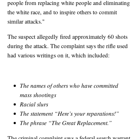
people from replacing white people and eliminating
the white race, and to inspire others to commit
similar attacks."
The suspect allegedly fired approximately 60 shots
during the attack. The complaint says the rifle used
had various writings on it, which included:
The names of others who have committed
mass shootings
Racial slurs
The statement “Here’s your reparations!”
The phrase “The Great Replacement.”
The criminal complaint says a federal search warrant