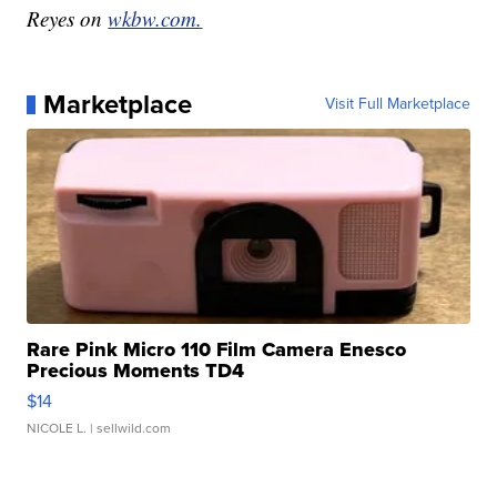
Reyes on
wkbw.com.
Marketplace
Visit Full Marketplace
Rare Pink Micro 110 Film Camera Enesco
Precious Moments TD4
$14
NICOLE L.
| sellwild.com