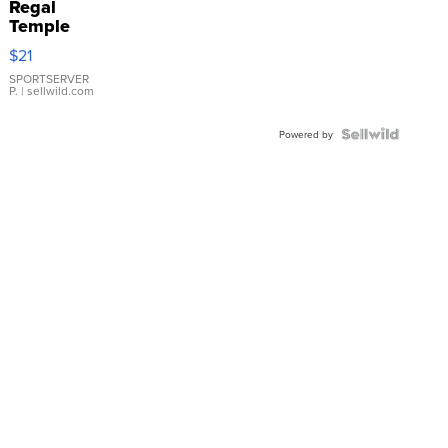
Regal
Temple
Droplet
$21
Earrings
SPORTSERVER
P.
| sellwild.com
Powered by