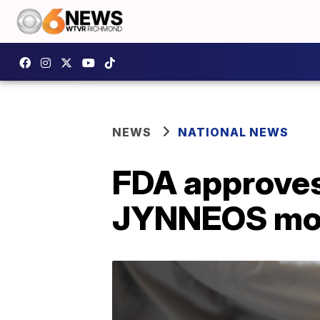
NEWS
NATIONAL NEWS
FDA approves
JYNNEOS mon