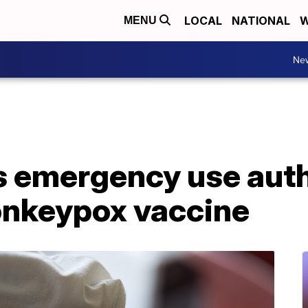
LOCAL
NATIONAL
W
MENU
Ne
 emergency use autho
keypox vaccine