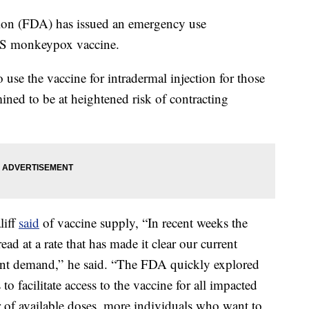
on (FDA) has issued an emergency use
OS monkeypox vaccine.
 use the vaccine for intradermal injection for those
ined to be at heightened risk of contracting
liff
said
of vaccine supply, “In recent weeks the
d at a rate that has made it clear our current
rent demand,” he said. “The FDA quickly explored
 to facilitate access to the vaccine for all impacted
 of available doses, more individuals who want to