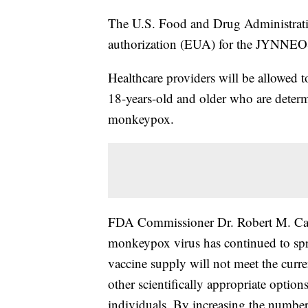
The U.S. Food and Drug Administrati
authorization (EUA) for the JYNNE
Healthcare providers will be allowed to
18-years-old and older who are determ
monkeypox.
FDA Commissioner Dr. Robert M. Ca
monkeypox virus has continued to sprea
vaccine supply will not meet the cur
other scientifically appropriate options
individuals. By increasing the number