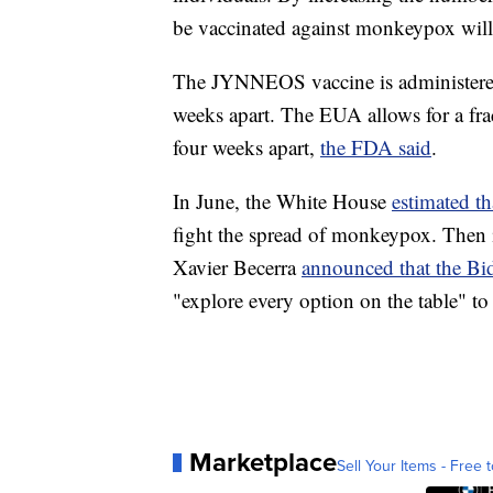
be vaccinated against monkeypox will
The JYNNEOS vaccine is administered
weeks apart. The EUA allows for a fra
four weeks apart,
the FDA said
.
In June, the White House
estimated th
fight the spread of monkeypox. Then
Xavier Becerra
announced that the Bi
"explore every option on the table" to 
Marketplace
Sell Your Items - Free t