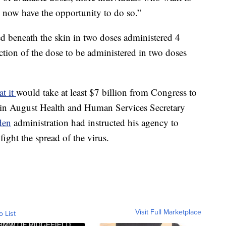
 now have the opportunity to do so.”
 beneath the skin in two doses administered 4
ction of the dose to be administered in two doses
at it
would take at least $7 billion from Congress to
 in August Health and Human Services Secretary
den
administration had instructed his agency to
fight the spread of the virus.
Visit Full Marketplace
o List