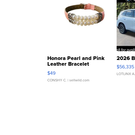
Honora Pearl and Pink
2026 B
Leather Bracelet
$56,335
Adjustable Buckle Clo...
$49
LOTLINX A
CONSHY C.
| sellwild.com