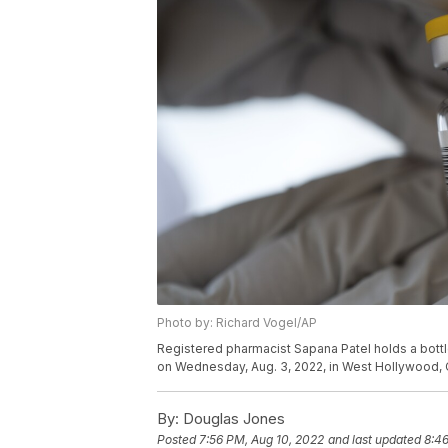
Photo by: Richard Vogel/AP
Registered pharmacist Sapana Patel holds a bot
on Wednesday, Aug. 3, 2022, in West Hollywood, C
By:
Douglas Jones
Posted
7:56 PM, Aug 10, 2022
and last updated
8:46