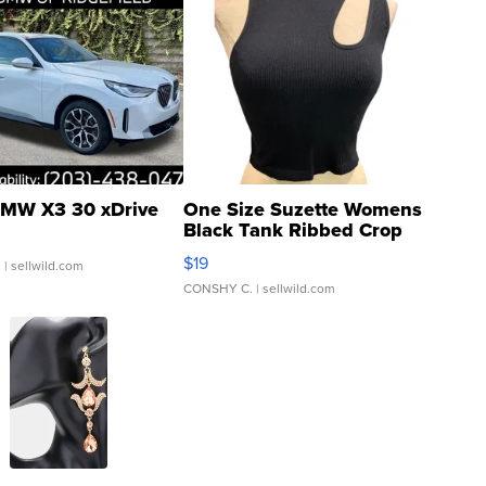
MW X3 30 xDrive
One Size Suzette Womens
Black Tank Ribbed Crop
Asymmetrical ...
$19
.
| sellwild.com
CONSHY C.
| sellwild.com