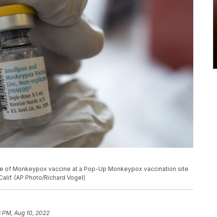
tle of Monkeypox vaccine at a Pop-Up Monkeypox vaccination site
alif. (AP Photo/Richard Vogel)
 PM, Aug 10, 2022