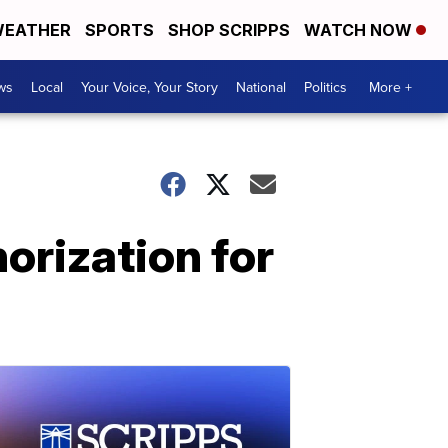
EATHER
SPORTS
SHOP SCRIPPS
WATCH NOW
ws
Local
Your Voice, Your Story
National
Politics
More +
rization for