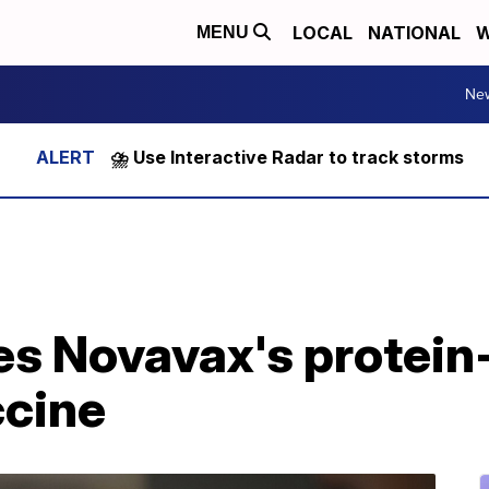
LOCAL
NATIONAL
W
MENU
Ne
⛈️ Use Interactive Radar to track storms
es Novavax's protei
cine