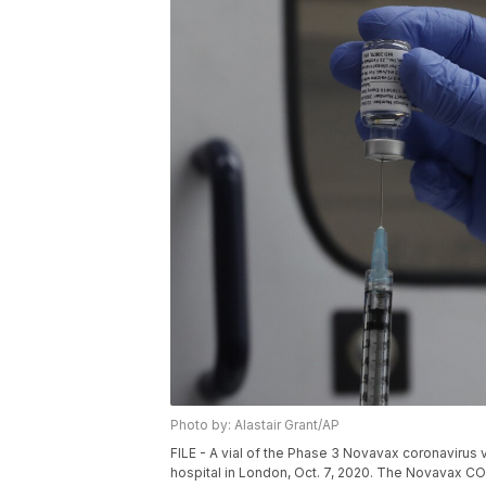
Photo by: Alastair Grant/AP
FILE - A vial of the Phase 3 Novavax coronavirus va
hospital in London, Oct. 7, 2020. The Novavax CO