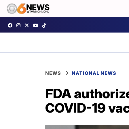
NEWS
NATIONAL NEWS
FDA authoriz
COVID-19 vac