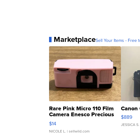
Marketplace
Sell Your Items - Free t
Rare Pink Micro 110 Film
Canon 
Camera Enesco Precious
$889
Moments TD4
$14
JESSICA S.
NICOLE L.
| sellwild.com