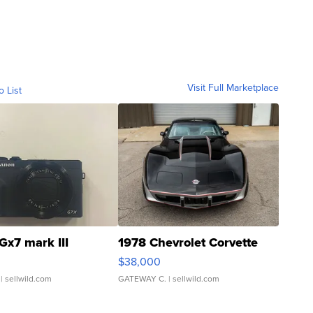
Visit Full Marketplace
o List
Gx7 mark III
1978 Chevrolet Corvette
$38,000
| sellwild.com
GATEWAY C.
| sellwild.com