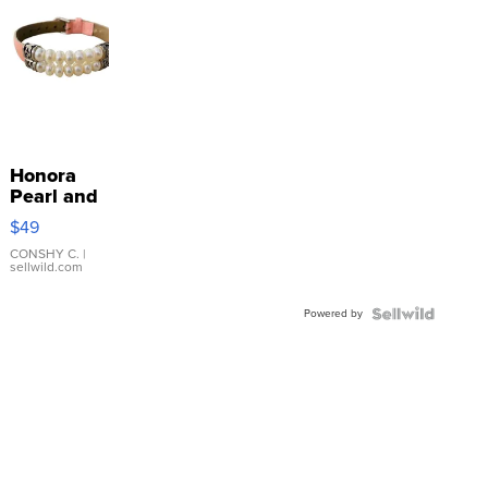
Honora
Pearl and
Pink
$49
Leather
Bracelet
CONSHY C.
|
sellwild.com
Adjustable
Buckle
Powered by
Clo...