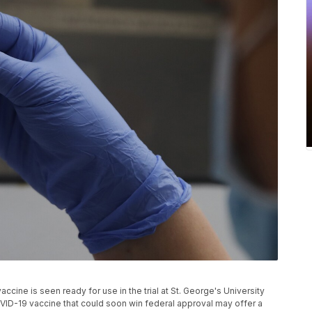
ccine is seen ready for use in the trial at St. George's University
VID-19 vaccine that could soon win federal approval may offer a