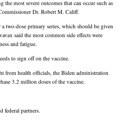
g the most severe outcomes that can occur such as
 Commissioner Dr. Robert M. Califf.
 a two-dose primary series, which should be given
 Novavax said the most common side effects were
ness and fatigue.
eeds to sign off on the vaccine.
ght from health officials, the Biden administration
ase 3.2 million doses of the vaccine.
nd federal partners.