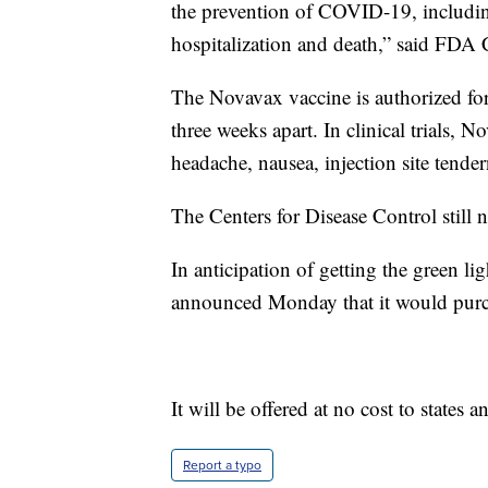
the prevention of COVID-19, includin
hospitalization and death,” said FDA
The Novavax vaccine is authorized for
three weeks apart. In clinical trials,
headache, nausea, injection site tender
The Centers for Disease Control still n
In anticipation of getting the green li
announced Monday that it would purch
It will be offered at no cost to states a
Report a typo