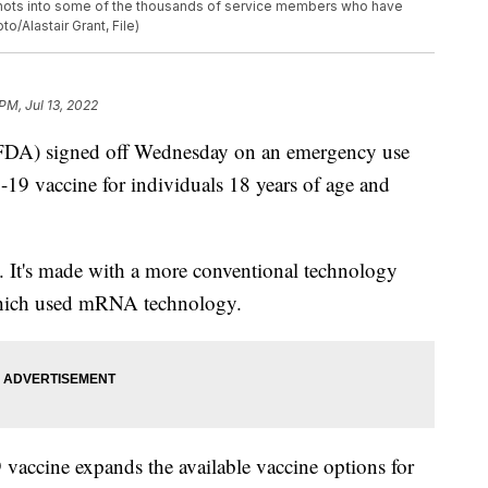
et shots into some of the thousands of service members who have
o/Alastair Grant, File)
PM, Jul 13, 2022
FDA) signed off Wednesday on an emergency use
19 vaccine for individuals 18 years of age and
. It's made with a more conventional technology
which used mRNA technology.
vaccine expands the available vaccine options for