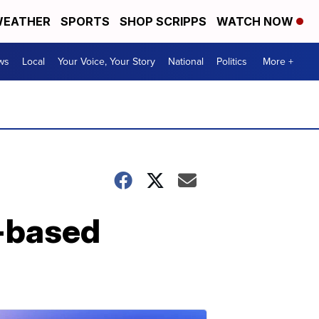
EATHER
SPORTS
SHOP SCRIPPS
WATCH NOW
ws
Local
Your Voice, Your Story
National
Politics
More +
n-based