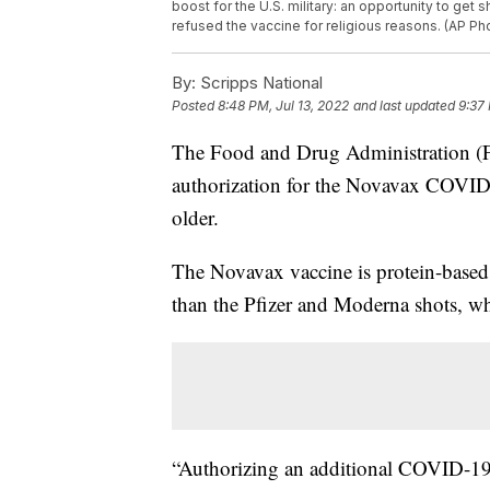
boost for the U.S. military: an opportunity to g
refused the vaccine for religious reasons. (AP Phot
By:
Scripps National
Posted
8:48 PM, Jul 13, 2022
and last updated
9:37 
The Food and Drug Administration (
authorization for the Novavax COVID-
older.
The Novavax vaccine is protein-based
than the Pfizer and Moderna shots, 
“Authorizing an additional COVID-19 