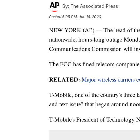
By:
The Associated Press
Posted
5:05 PM, Jun 16, 2020
NEW YORK (AP) — The head of the U.
nationwide, hours-long outage Monday
Communications Commission will inve
The FCC has fined telecom companies 
RELATED:
Major wireless carriers 
T-Mobile, one of the country's three la
and text issue" that began around n
T-Mobile's President of Technology 