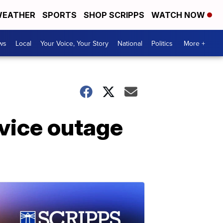
EATHER
SPORTS
SHOP SCRIPPS
WATCH NOW
ws
Local
Your Voice, Your Story
National
Politics
More +
rvice outage