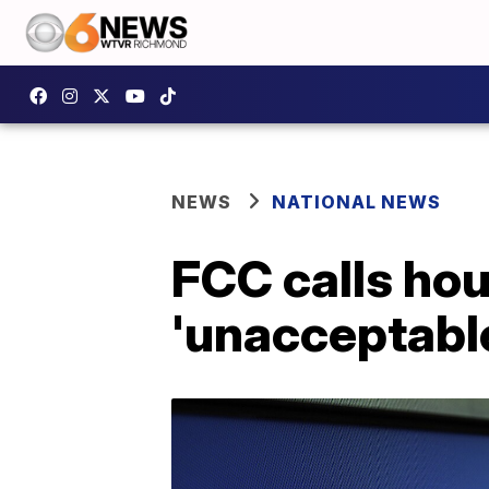
NEWS
NATIONAL NEWS
FCC calls ho
'unacceptabl