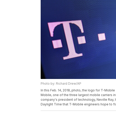
Photo by: Richard Drew/AP
In this Feb. 14, 2018, photo, the logo for T-Mobi
Mobile, one of the three largest mobile carriers in
company's president of technology, Neville Ray, 
Daylight Time that T-Mobile engineers hope to fi