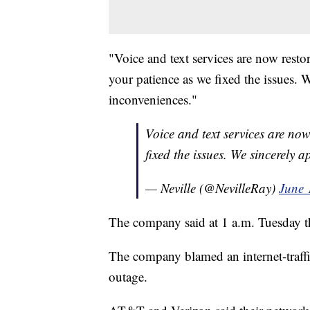
"Voice and text services are now rest
your patience as we fixed the issues. 
inconveniences."
Voice and text services are no
fixed the issues. We sincerely 
— Neville (@NevilleRay)
June 
The company said at 1 a.m. Tuesday th
The company blamed an internet-traffic
outage.