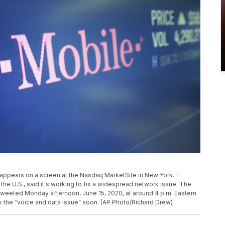
le appears on a screen at the Nasdaq MarketSite in New York. T-
 the U.S., said it's working to fix a widespread network issue. The
tweeted Monday afternoon, June 15, 2020, at around 4 p.m. Eastern
x the “voice and data issue” soon. (AP Photo/Richard Drew)