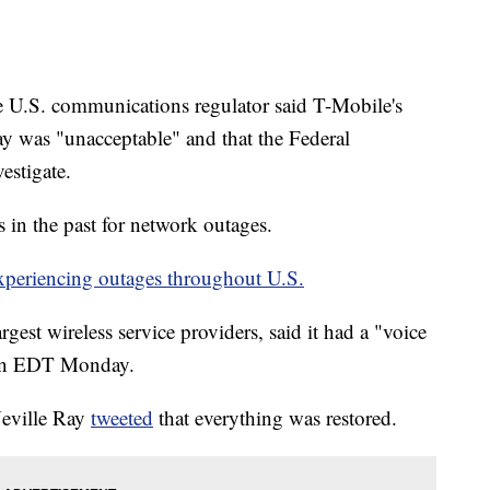
S. communications regulator said T-Mobile's
 was "unacceptable" and that the Federal
stigate.
in the past for network outages.
experiencing outages throughout U.S.
rgest wireless service providers, said it had a "voice
oon EDT Monday.
Neville Ray
tweeted
that everything was restored.