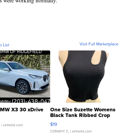
s were working normally.
Visit Full Marketplace
o List
MW X3 30 xDrive
One Size Suzette Womens
Black Tank Ribbed Crop
Asymmetrical ...
$19
.
| sellwild.com
CONSHY C.
| sellwild.com