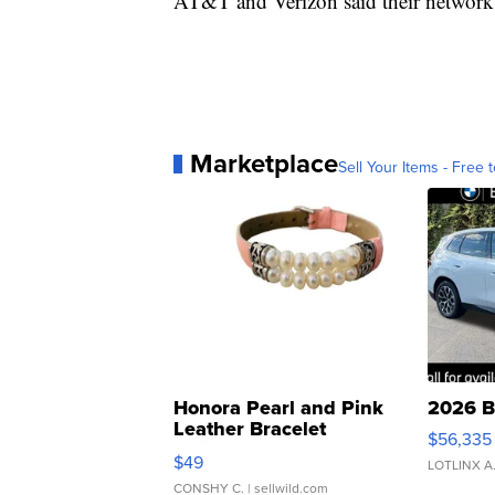
AT&T and Verizon said their network
Marketplace
Sell Your Items - Free t
Honora Pearl and Pink
2026 B
Leather Bracelet
$56,335
Adjustable Buckle Clo...
$49
LOTLINX A
CONSHY C.
| sellwild.com