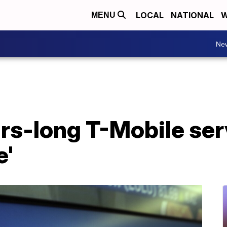
LOCAL
NATIONAL
W
MENU
Ne
urs-long T-Mobile se
e'