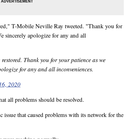
ored," T-Mobile Neville Ray tweeted. "Thank you for
We sincerely apologize for any and all
w restored. Thank you for your patience as we
apologize for any and all inconveniences.
16, 2020
at all problems should be resolved.
 issue that caused problems with its network for the