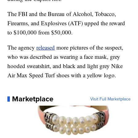
The FBI and the Bureau of Alcohol, Tobacco,
Firearms, and Explosives (ATF) upped the reward
to $100,000 from $50,000.
The agency
released
more pictures of the suspect,
who was described as wearing a face mask, grey
hooded sweatshirt, and black and light grey Nike
Air Max Speed Turf shoes with a yellow logo.
Marketplace
Visit Full Marketplace