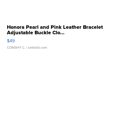
Honora Pearl and Pink Leather Bracelet
Adjustable Buckle Clo...
$49
CONSHY C.
| sellwild.com