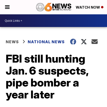
WATCH NOW
NEWS
NATIONAL NEWS
FBI still hunting
Jan. 6 suspects,
pipe bomber a
year later