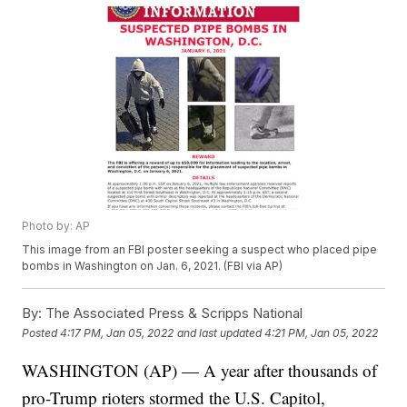
Photo by: AP
This image from an FBI poster seeking a suspect who placed pipe
bombs in Washington on Jan. 6, 2021. (FBI via AP)
By:
The Associated Press & Scripps National
Posted
4:17 PM, Jan 05, 2022
and last updated
4:21 PM, Jan 05, 2022
WASHINGTON (AP) — A year after thousands of
pro-Trump rioters stormed the U.S. Capitol,