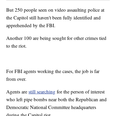
But 250 people seen on video assaulting police at
the Capitol still haven't been fully identified and
apprehended by the FBI.
Another 100 are being sought for other crimes tied
to the riot.
For FBI agents working the cases, the job is far
from over.
Agents are
still searching
for the person of interest
who left pipe bombs near both the Republican and
Democratic National Committee headquarters
during the Capitol riot.