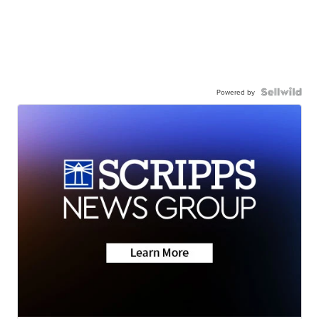
Powered by