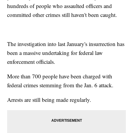
hundreds of people who assaulted officers and
committed other crimes still haven't been caught.
The investigation into last January's insurrection has
been a massive undertaking for federal law
enforcement officials.
More than 700 people have been charged with
federal crimes stemming from the Jan. 6 attack.
Arrests are still being made regularly.