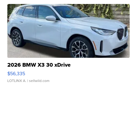
2026 BMW X3 30 xDrive
$56,335
LOTLINX A.
| sellwild.com