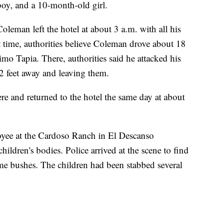
boy, and a 10-month-old girl.
leman left the hotel at about 3 a.m. with all his
 time, authorities believe Coleman drove about 18
imo Tapia. There, authorities said he attacked his
2 feet away and leaving them.
here and returned to the hotel the same day at about
yee at the Cardoso Ranch in El Descanso
hildren's bodies. Police arrived at the scene to find
me bushes. The children had been stabbed several