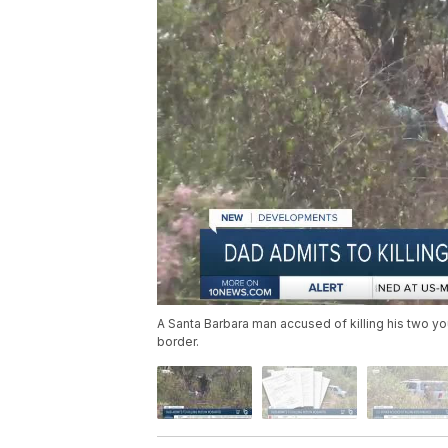
A Santa Barbara man accused of killing his two yo
border.