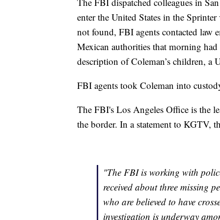
The FBI dispatched colleagues in San
enter the United States in the Sprinte
not found, FBI agents contacted law en
Mexican authorities that morning had 
description of Coleman’s children, a U.
FBI agents took Coleman into custod
The FBI's Los Angeles Office is the le
the border. In a statement to KGTV, t
"The FBI is working with polic
received about three missing p
who are believed to have cross
investigation is underway amo