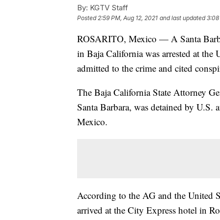
By:
KGTV Staff
Posted
2:59 PM, Aug 12, 2021
and last updated
3:08
ROSARITO, Mexico — A Santa Bar
in Baja California was arrested at th
admitted to the crime and cited consp
The Baja California State Attorney G
Santa Barbara, was detained by U.S. au
Mexico.
According to the AG and the United St
arrived at the City Express hotel in R