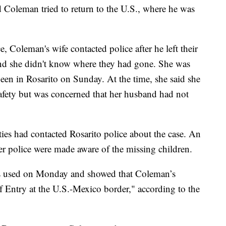
id Coleman tried to return to the U.S., where he was
, Coleman's wife contacted police after he left their
nd she didn't know where they had gone. She was
een in Rosarito on Sunday. At the time, she said she
safety but was concerned that her husband had not
ties had contacted Rosarito police about the case. An
r police were made aware of the missing children.
s used on Monday and showed that Coleman’s
 Entry at the U.S.-Mexico border," according to the