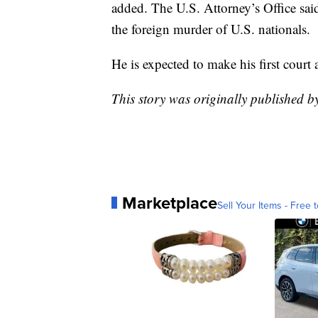
added. The U.S. Attorney’s Office sa
the foreign murder of U.S. nationals.
He is expected to make his first cour
This story was originally published
Marketplace
Sell Your Items - Free t