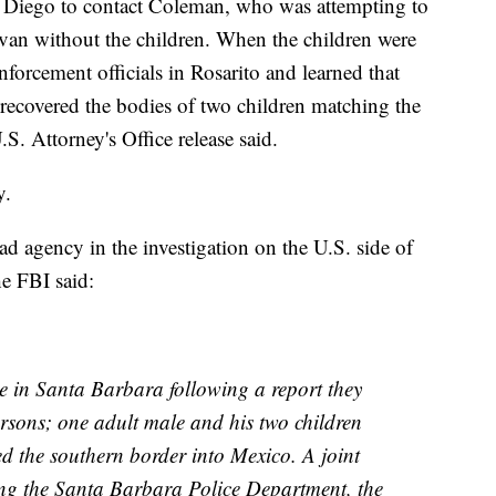
 Diego to contact Coleman, who was attempting to
r van without the children. When the children were
forcement officials in Rosarito and learned that
recovered the bodies of two children matching the
S. Attorney's Office release said.
y.
ad agency in the investigation on the U.S. side of
he FBI said:
e in Santa Barbara following a report they
ersons; one adult male and his two children
ed the southern border into Mexico. A joint
ng the Santa Barbara Police Department, the