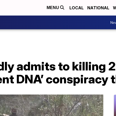
LOCAL
NATIONAL
W
MENU
Ne
ly admits to killing 2
ent DNA’ conspiracy 