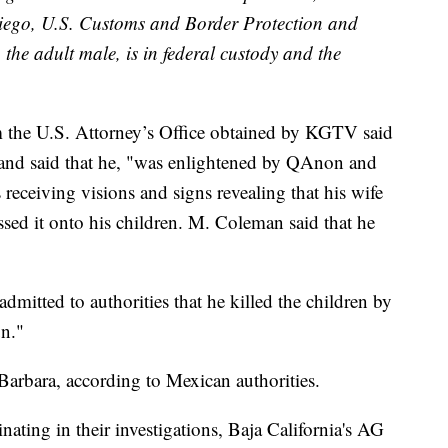
iego, U.S. Customs and Border Protection and
 the adult male, is in federal custody and the
 the U.S. Attorney’s Office obtained by KGTV said
 and said that he, "was enlightened by QAnon and
 receiving visions and signs revealing that his wife
sed it onto his children. M. Coleman said that he
mitted to authorities that he killed the children by
un."
arbara, according to Mexican authorities.
nating in their investigations, Baja California's AG