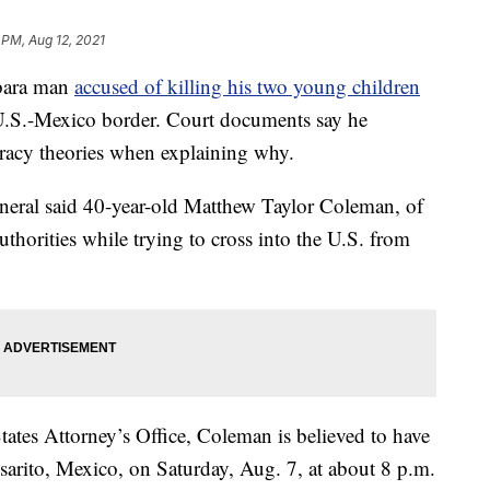
 PM, Aug 12, 2021
bara man
accused of killing his two young children
e U.S.-Mexico border. Court documents say he
iracy theories when explaining why.
eneral said 40-year-old Matthew Taylor Coleman, of
thorities while trying to cross into the U.S. from
ates Attorney’s Office, Coleman is believed to have
osarito, Mexico, on Saturday, Aug. 7, at about 8 p.m.