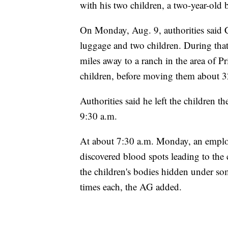
with his two children, a two-year-old 
On Monday, Aug. 9, authorities said Co
luggage and two children. During that
miles away to a ranch in the area of Pr
children, before moving them about 3
Authorities said he left the children t
9:30 a.m.
At about 7:30 a.m. Monday, an emplo
discovered blood spots leading to the c
the children's bodies hidden under so
times each, the AG added.