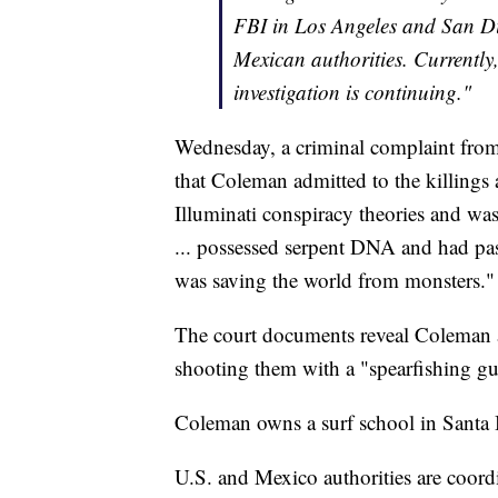
FBI in Los Angeles and San D
Mexican authorities. Currently,
investigation is continuing."
Wednesday, a criminal complaint from
that Coleman admitted to the killings
Illuminati conspiracy theories and was
... possessed serpent DNA and had pas
was saving the world from monsters."
The court documents reveal Coleman ad
shooting them with a "spearfishing g
Coleman owns a surf school in Santa B
U.S. and Mexico authorities are coordi