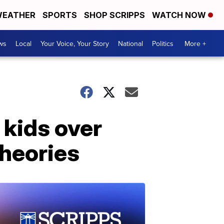
EATHER
SPORTS
SHOP SCRIPPS
WATCH NOW
ws
Local
Your Voice, Your Story
National
Politics
More +
 kids over
theories