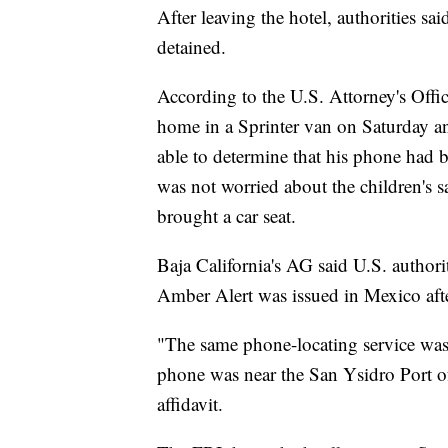
After leaving the hotel, authorities sa
detained.
According to the U.S. Attorney's Office
home in a Sprinter van on Saturday a
able to determine that his phone had b
was not worried about the children's 
brought a car seat.
Baja California's AG said U.S. authori
Amber Alert was issued in Mexico afte
"The same phone-locating service wa
phone was near the San Ysidro Port of
affidavit.