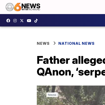
NEWS
NATIONAL NEWS
Father alleged
QAnon, ‘serp