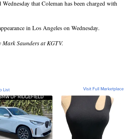
id Wednesday that Coleman has been charged with
t appearance in Los Angeles on Wednesday.
 by Mark Saunders at KGTV.
Visit Full Marketplace
o List