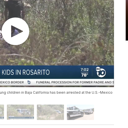
ung children in Baja California has been arrested at the U.S.-Mexico