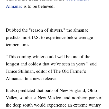
Almanac
is to be believed.
Dubbed the "season of shivers," the almanac
predicts most U.S. to experience below-average
temperatures.
“This coming winter could well be one of the
longest and coldest that we’ve seen in years,” said
Janice Stillman, editor of The Old Farmer’s
Almanac, in a news release.
It also predicted that parts of New England, Ohio
Valley, southeast New Mexico, and northern parts of
the deep south would experience an extreme wintry