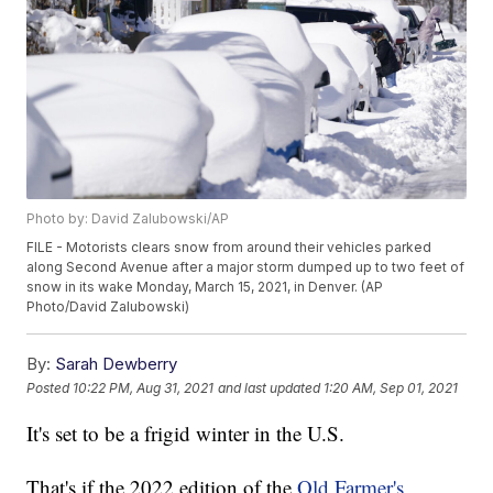
Photo by: David Zalubowski/AP
FILE - Motorists clears snow from around their vehicles parked
along Second Avenue after a major storm dumped up to two feet of
snow in its wake Monday, March 15, 2021, in Denver. (AP
Photo/David Zalubowski)
By:
Sarah Dewberry
Posted
10:22 PM, Aug 31, 2021
and last updated
1:20 AM, Sep 01, 2021
It's set to be a frigid winter in the U.S.
That's if the 2022 edition of the
Old Farmer's