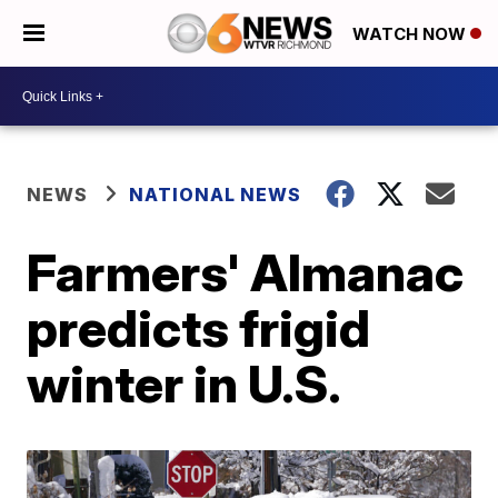
WATCH NOW
NEWS
NATIONAL NEWS
Farmers' Almanac
predicts frigid
winter in U.S.