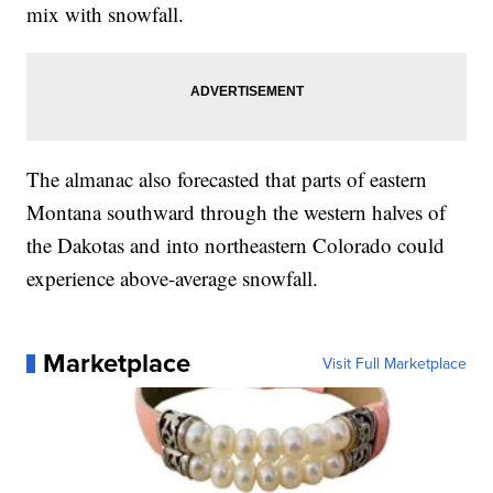
mix with snowfall.
The almanac also forecasted that parts of eastern
Montana southward through the western halves of
the Dakotas and into northeastern Colorado could
experience above-average snowfall.
Marketplace
Visit Full Marketplace