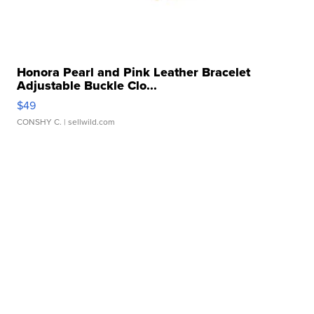
Honora Pearl and Pink Leather Bracelet
Adjustable Buckle Clo...
$49
CONSHY C.
| sellwild.com