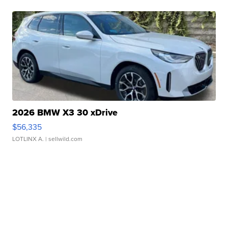
2026 BMW X3 30 xDrive
$56,335
LOTLINX A.
| sellwild.com