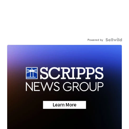
Powered by