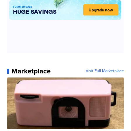
Marketplace
Visit Full Marketplace