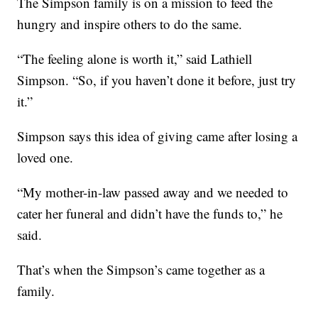
The Simpson family is on a mission to feed the
hungry and inspire others to do the same.
“The feeling alone is worth it,” said Lathiell
Simpson. “So, if you haven’t done it before, just try
it.”
Simpson says this idea of giving came after losing a
loved one.
“My mother-in-law passed away and we needed to
cater her funeral and didn’t have the funds to,” he
said.
That’s when the Simpson’s came together as a
family.