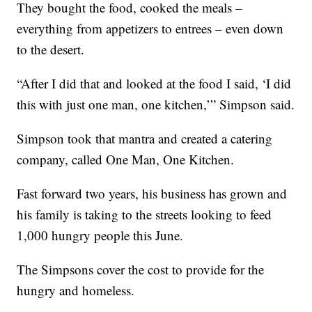
They bought the food, cooked the meals –
everything from appetizers to entrees – even down
to the desert.
“After I did that and looked at the food I said, ‘I did
this with just one man, one kitchen,’” Simpson said.
Simpson took that mantra and created a catering
company, called One Man, One Kitchen.
Fast forward two years, his business has grown and
his family is taking to the streets looking to feed
1,000 hungry people this June.
The Simpsons cover the cost to provide for the
hungry and homeless.