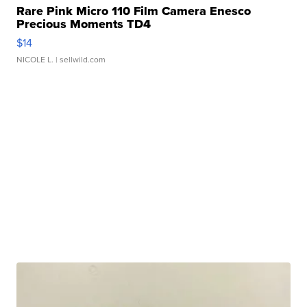
Rare Pink Micro 110 Film Camera Enesco
Precious Moments TD4
$14
NICOLE L.
| sellwild.com