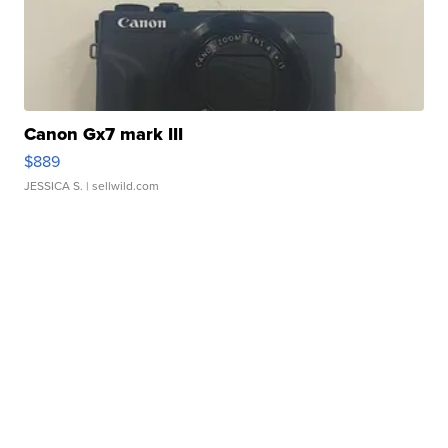
Canon Gx7 mark III
$889
JESSICA S.
| sellwild.com