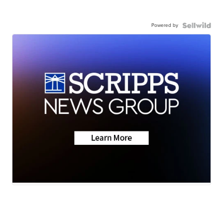
Powered by