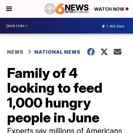
WATCH NOW
1
WX Alert
NEWS
NATIONAL NEWS
Family of 4
looking to feed
1,000 hungry
people in June
Experts say millions of Americans