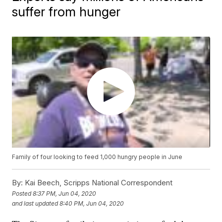
suffer from hunger
Family of four looking to feed 1,000 hungry people in June
By:
Kai Beech, Scripps National Correspondent
Posted
8:37 PM, Jun 04, 2020
and last updated
8:40 PM, Jun 04, 2020