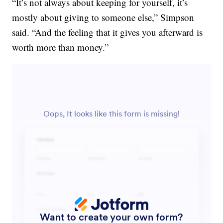
“It’s not always about keeping for yourself, it’s
mostly about giving to someone else,” Simpson
said. “And the feeling that it gives you afterward is
worth more than money.”