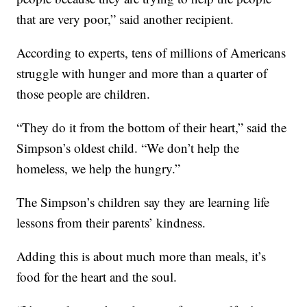
that are very poor,” said another recipient.
According to experts, tens of millions of Americans
struggle with hunger and more than a quarter of
those people are children.
“They do it from the bottom of their heart,” said the
Simpson’s oldest child. “We don’t help the
homeless, we help the hungry.”
The Simpson’s children say they are learning life
lessons from their parents’ kindness.
Adding this is about much more than meals, it’s
food for the heart and the soul.