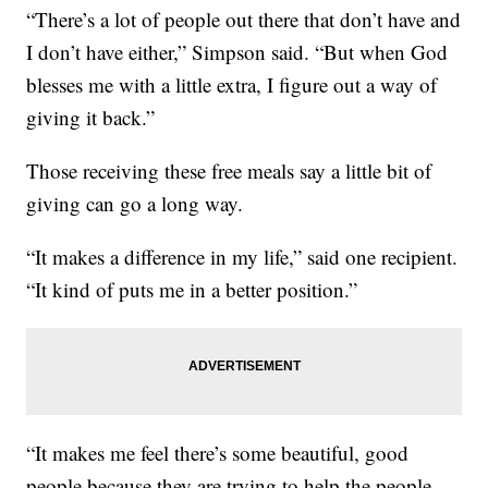
“There’s a lot of people out there that don’t have and
I don’t have either,” Simpson said. “But when God
blesses me with a little extra, I figure out a way of
giving it back.”
Those receiving these free meals say a little bit of
giving can go a long way.
“It makes a difference in my life,” said one recipient.
“It kind of puts me in a better position.”
“It makes me feel there’s some beautiful, good
people because they are trying to help the people