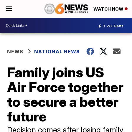
WATCH NOW
3
WX Alerts
NEWS
NATIONAL NEWS
Family joins US
Air Force together
to secure a better
future
Decision comes after losing family