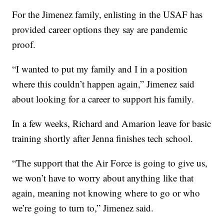
For the Jimenez family, enlisting in the USAF has
provided career options they say are pandemic
proof.
“I wanted to put my family and I in a position
where this couldn’t happen again,” Jimenez said
about looking for a career to support his family.
In a few weeks, Richard and Amarion leave for basic
training shortly after Jenna finishes tech school.
“The support that the Air Force is going to give us,
we won’t have to worry about anything like that
again, meaning not knowing where to go or who
we’re going to turn to,” Jimenez said.