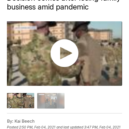
business amid pandemic
By:
Kai Beech
Posted
2:50 PM, Feb 04, 2021
and last updated
3:47 PM, Feb 04, 2021