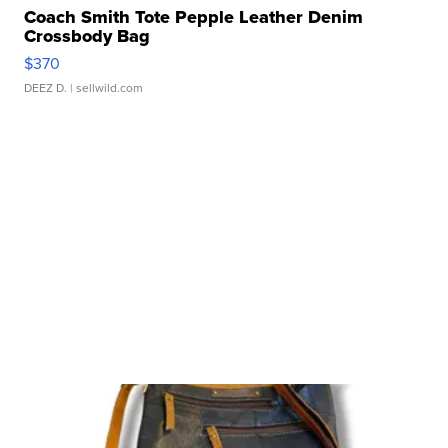
Coach Smith Tote Pepple Leather Denim
Crossbody Bag
$370
DEEZ D.
| sellwild.com