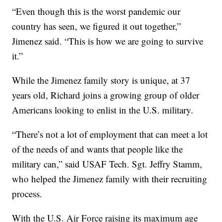
“Even though this is the worst pandemic our
country has seen, we figured it out together,”
Jimenez said. “This is how we are going to survive
it.”
While the Jimenez family story is unique, at 37
years old, Richard joins a growing group of older
Americans looking to enlist in the U.S. military.
“There’s not a lot of employment that can meet a lot
of the needs of and wants that people like the
military can,” said USAF Tech. Sgt. Jeffry Stamm,
who helped the Jimenez family with their recruiting
process.
With the U.S. Air Force raising its maximum age