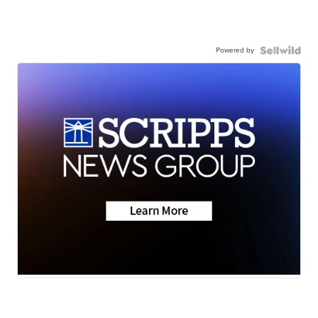
Powered by