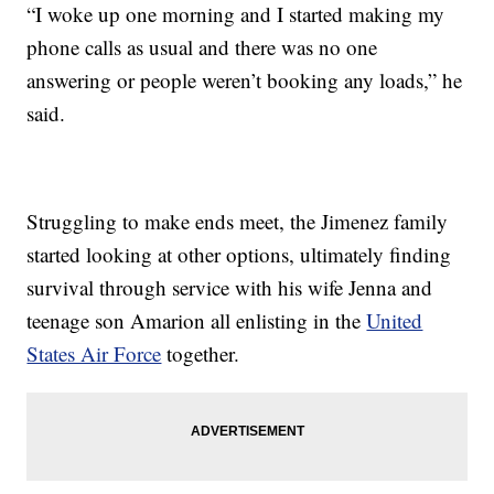
“I woke up one morning and I started making my
phone calls as usual and there was no one
answering or people weren’t booking any loads,” he
said.
Struggling to make ends meet, the Jimenez family
started looking at other options, ultimately finding
survival through service with his wife Jenna and
teenage son Amarion all enlisting in the
United
States Air Force
together.