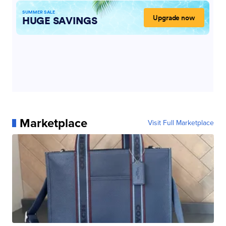
Marketplace
Visit Full Marketplace