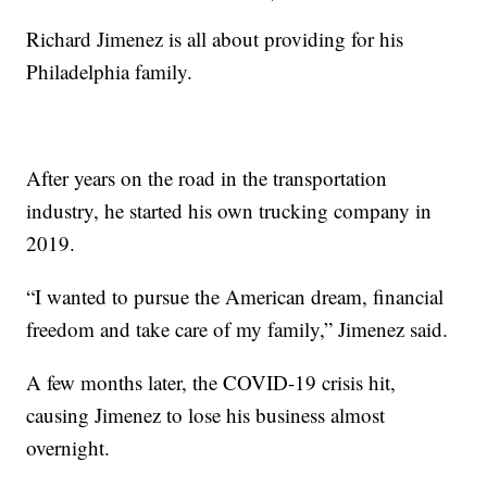
Richard Jimenez is all about providing for his
Philadelphia family.
After years on the road in the transportation
industry, he started his own trucking company in
2019.
“I wanted to pursue the American dream, financial
freedom and take care of my family,” Jimenez said.
A few months later, the COVID-19 crisis hit,
causing Jimenez to lose his business almost
overnight.