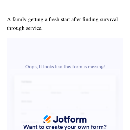
A family getting a fresh start after finding survival
through service.