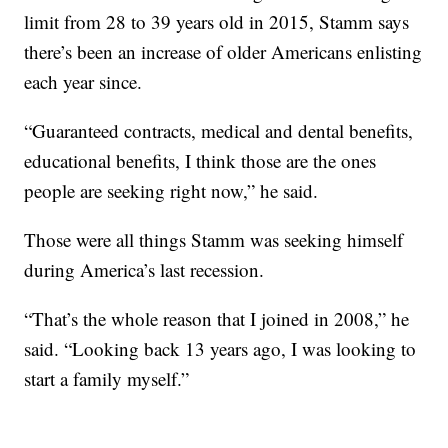
limit from 28 to 39 years old in 2015, Stamm says
there’s been an increase of older Americans enlisting
each year since.
“Guaranteed contracts, medical and dental benefits,
educational benefits, I think those are the ones
people are seeking right now,” he said.
Those were all things Stamm was seeking himself
during America’s last recession.
“That’s the whole reason that I joined in 2008,” he
said. “Looking back 13 years ago, I was looking to
start a family myself.”