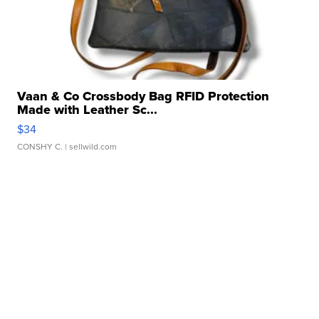
Vaan & Co Crossbody Bag RFID Protection
Made with Leather Sc...
$34
CONSHY C.
| sellwild.com