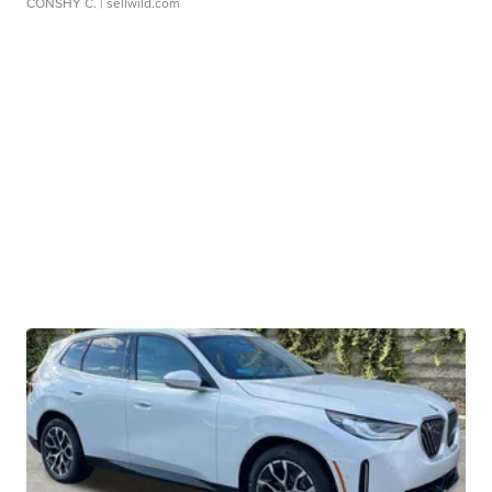
CONSHY C.
| sellwild.com