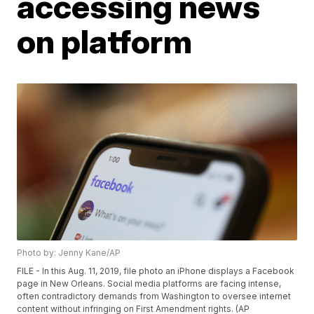
accessing news
on platform
Photo by: Jenny Kane/AP
FILE - In this Aug. 11, 2019, file photo an iPhone displays a Facebook
page in New Orleans. Social media platforms are facing intense,
often contradictory demands from Washington to oversee internet
content without infringing on First Amendment rights. (AP