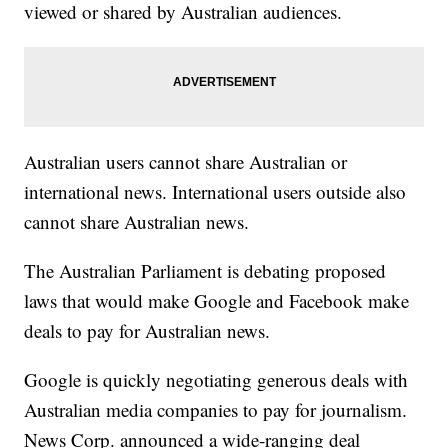
viewed or shared by Australian audiences.
Australian users cannot share Australian or
international news. International users outside also
cannot share Australian news.
The Australian Parliament is debating proposed
laws that would make Google and Facebook make
deals to pay for Australian news.
Google is quickly negotiating generous deals with
Australian media companies to pay for journalism.
News Corp. announced a wide-ranging deal