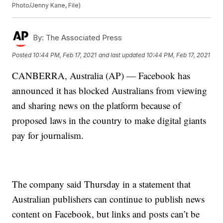
Photo/Jenny Kane, File)
By:
The Associated Press
Posted
10:44 PM, Feb 17, 2021
and last updated
10:44 PM, Feb 17, 2021
CANBERRA, Australia (AP) — Facebook has
announced it has blocked Australians from viewing
and sharing news on the platform because of
proposed laws in the country to make digital giants
pay for journalism.
The company said Thursday in a statement that
Australian publishers can continue to publish news
content on Facebook, but links and posts can’t be