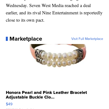
Wednesday. Seven West Media reached a deal
earlier, and its rival Nine Entertainment is reportedly
close to its own pact.
Marketplace
Visit Full Marketplace
Honora Pearl and Pink Leather Bracelet
Adjustable Buckle Clo...
$49