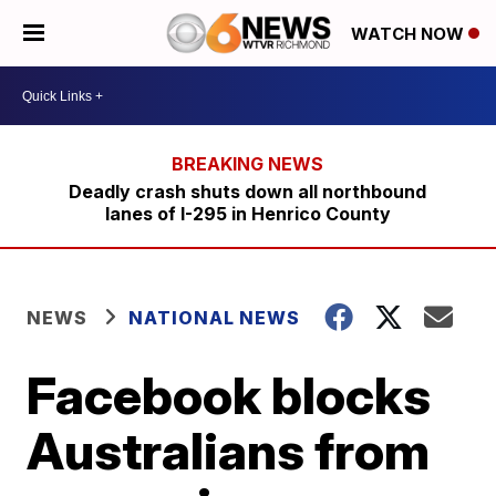
WATCH NOW
Deadly crash shuts down all northbound
lanes of I-295 in Henrico County
NEWS
NATIONAL NEWS
Facebook blocks
Australians from