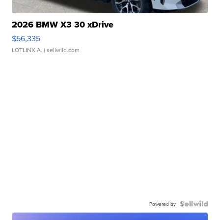
2026 BMW X3 30 xDrive
$56,335
LOTLINX A.
| sellwild.com
Powered by