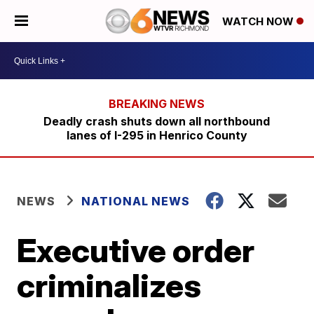
WATCH NOW
Deadly crash shuts down all northbound
lanes of I-295 in Henrico County
NEWS
NATIONAL NEWS
Executive order
criminalizes