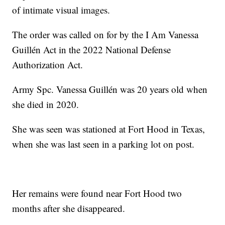
of intimate visual images.
The order was called on for by the I Am Vanessa
Guillén Act in the 2022 National Defense
Authorization Act.
Army Spc. Vanessa Guillén was 20 years old when
she died in 2020.
She was seen was stationed at Fort Hood in Texas,
when she was last seen in a parking lot on post.
Her remains were found near Fort Hood two
months after she disappeared.