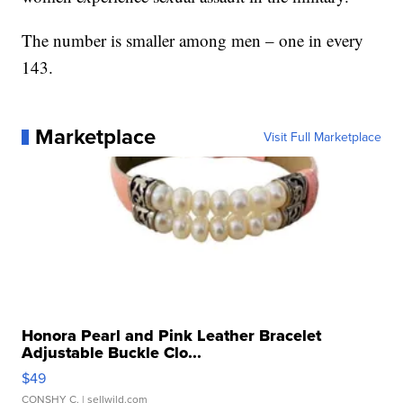
The number is smaller among men – one in every
143.
Marketplace
Visit Full Marketplace
Honora Pearl and Pink Leather Bracelet
Adjustable Buckle Clo...
$49
CONSHY C.
| sellwild.com