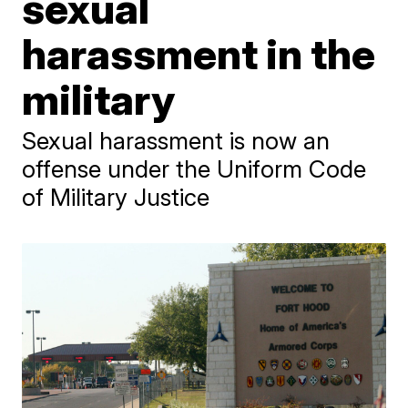
sexual
harassment in the
military
Sexual harassment is now an
offense under the Uniform Code
of Military Justice