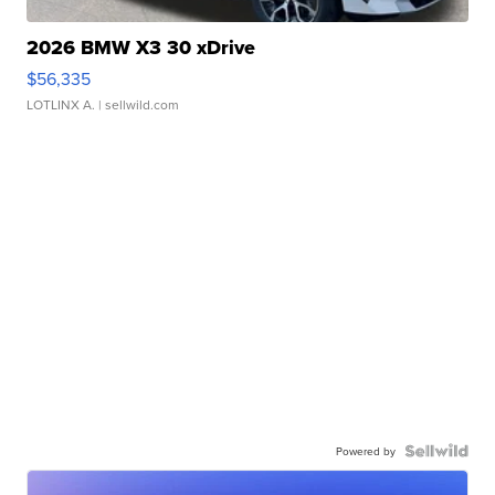
2026 BMW X3 30 xDrive
$56,335
LOTLINX A.
| sellwild.com
Powered by