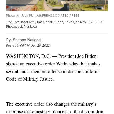
Photo by: Jack Plunkett/FRE/ASSOCIATED PRESS
The Fort Hood Army Base near Killeen, Texas, on Nov. 5, 2009.(AP
Photo/Jack Plunkett)
By:
Scripps National
Posted
11:09 PM, Jan 26, 2022
WASHINGTON, D.C. — President Joe Biden
signed an executive order Wednesday that makes
sexual harassment an offense under the Uniform
Code of Military Justice.
The executive order also changes the military’s
response to domestic violence and the distribution