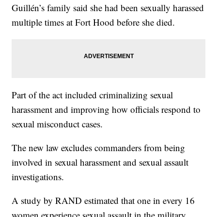
Guillén’s family said she had been sexually harassed
multiple times at Fort Hood before she died.
Part of the act included criminalizing sexual
harassment and improving how officials respond to
sexual misconduct cases.
The new law excludes commanders from being
involved in sexual harassment and sexual assault
investigations.
A study by RAND estimated that one in every 16
women experience sexual assault in the military.