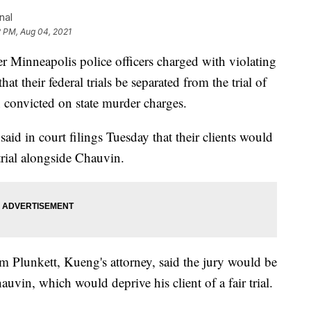
nal
2 PM, Aug 04, 2021
nneapolis police officers charged with violating
hat their federal trials be separated from the trial of
convicted on state murder charges.
id in court filings Tuesday that their clients would
trial alongside Chauvin.
m Plunkett, Kueng's attorney, said the jury would be
uvin, which would deprive his client of a fair trial.