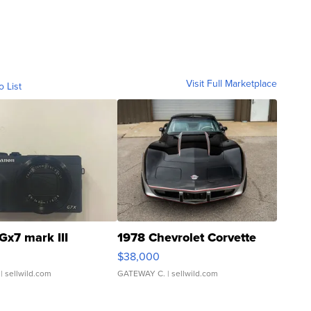
Visit Full Marketplace
o List
Gx7 mark III
1978 Chevrolet Corvette
$38,000
| sellwild.com
GATEWAY C.
| sellwild.com