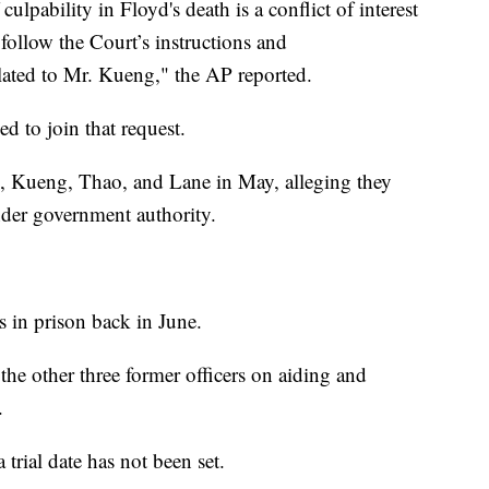
ulpability in Floyd's death is a conflict of interest
 follow the Court’s instructions and
elated to Mr. Kueng," the AP reported.
d to join that request.
n, Kueng, Thao, and Lane in May, alleging they
nder government authority.
s in prison back in June.
r the other three former officers on aiding and
.
 trial date has not been set.