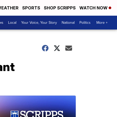
EATHER
SPORTS
SHOP SCRIPPS
WATCH NOW
ws
Local
Your Voice, Your Story
National
Politics
More +
ant