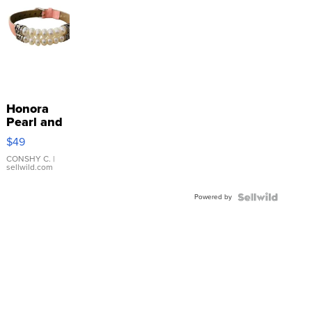
Honora
Pearl and
Pink
$49
Leather
Bracelet
CONSHY C.
|
sellwild.com
Adjustable
Buckle
Powered by
Clo...