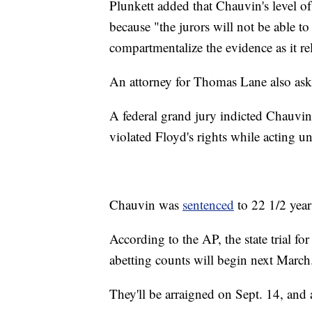
Plunkett added that Chauvin's level of c
because "the jurors will not be able to
compartmentalize the evidence as it r
An attorney for Thomas Lane also aske
A federal grand jury indicted Chauvi
violated Floyd's rights while acting u
Chauvin was
sentenced
to 22 1/2 year
According to the AP, the state trial fo
abetting counts will begin next March
They'll be arraigned on Sept. 14, and a