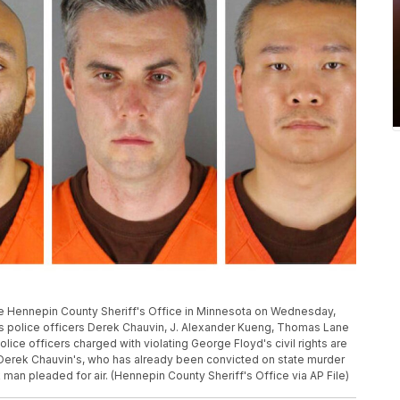
he Hennepin County Sheriff's Office in Minnesota on Wednesday,
is police officers Derek Chauvin, J. Alexander Kueng, Thomas Lane
ice officers charged with violating George Floyd's civil rights are
m Derek Chauvin's, who has already been convicted on state murder
 man pleaded for air. (Hennepin County Sheriff's Office via AP File)