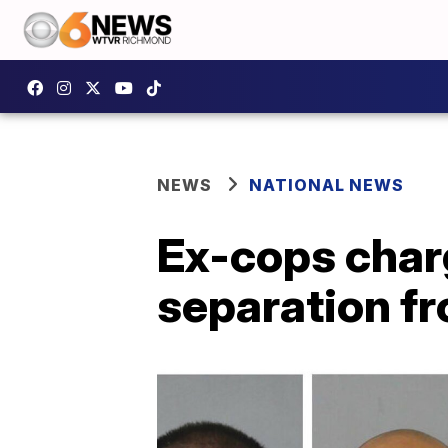
NEWS
NATIONAL NEWS
Ex-cops char
separation f