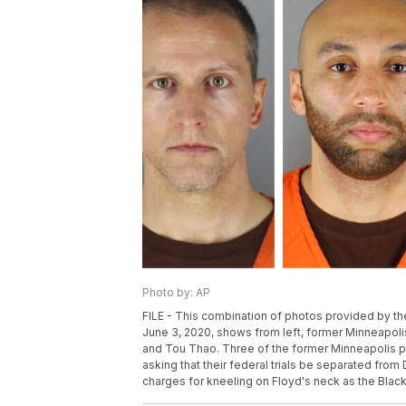
Photo by: AP
FILE - This combination of photos provided by t
June 3, 2020, shows from left, former Minneapol
and Tou Thao. Three of the former Minneapolis pol
asking that their federal trials be separated fro
charges for kneeling on Floyd's neck as the Black