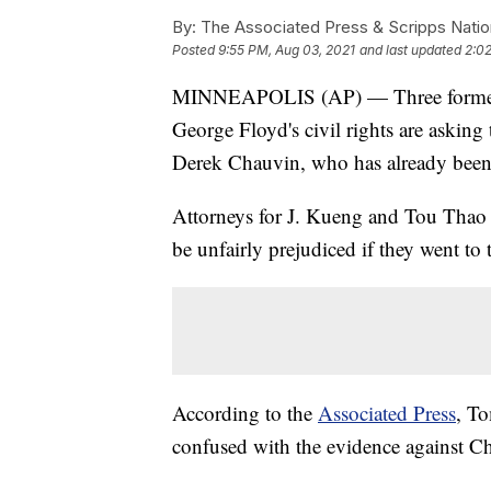
By:
The Associated Press & Scripps Natio
Posted
9:55 PM, Aug 03, 2021
and last updated
2:0
MINNEAPOLIS (AP) — Three former Mi
George Floyd's civil rights are asking t
Derek Chauvin, who has already been 
Attorneys for J. Kueng and Tou Thao sa
be unfairly prejudiced if they went to 
According to the
Associated Press
, To
confused with the evidence against Cha