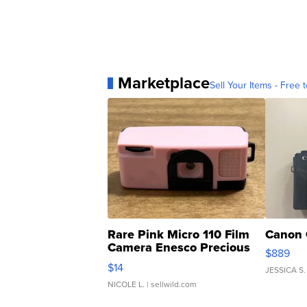
Marketplace
Sell Your Items - Free t
Rare Pink Micro 110 Film
Canon 
Camera Enesco Precious
$889
Moments TD4
$14
JESSICA S.
NICOLE L.
| sellwild.com