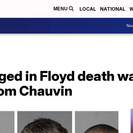
LOCAL
NATIONAL
W
MENU
Ne
ged in Floyd death w
rom Chauvin