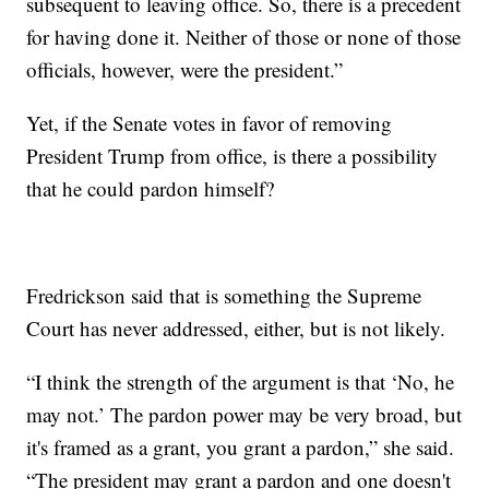
subsequent to leaving office. So, there is a precedent
for having done it. Neither of those or none of those
officials, however, were the president.”
Yet, if the Senate votes in favor of removing
President Trump from office, is there a possibility
that he could pardon himself?
Fredrickson said that is something the Supreme
Court has never addressed, either, but is not likely.
“I think the strength of the argument is that ‘No, he
may not.’ The pardon power may be very broad, but
it's framed as a grant, you grant a pardon,” she said.
“The president may grant a pardon and one doesn't