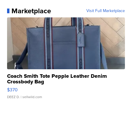
Marketplace
Visit Full Marketplace
Coach Smith Tote Pepple Leather Denim
Crossbody Bag
$370
DEEZ D.
| sellwild.com