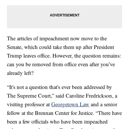
The articles of impeachment now move to the
Senate, which could take them up after President
Trump leaves office. However, the question remains:
can you be removed from office even after you’ve
already left?
“It's not a question that's ever been addressed by
The Supreme Court,” said Caroline Fredrickson, a
visiting professor at
Georgetown Law
and a senior
fellow at the Brennan Center for Justice. “There have
been a few officials who have been impeached