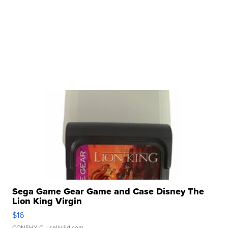
Sega Game Gear Game and Case Disney The
Lion King Virgin
$16
CONSHY C.
| sellwild.com