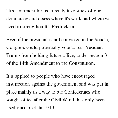
“It's a moment for us to really take stock of our
democracy and assess where it's weak and where we
need to strengthen it,” Fredrickson.
Even if the president is not convicted in the Senate,
Congress could potentially vote to bar President
Trump from holding future office, under section 3
of the 14th Amendment to the Constitution.
It is applied to people who have encouraged
insurrection against the government and was put in
place mainly as a way to bar Confederates who
sought office after the Civil War. It has only been
used once back in 1919.