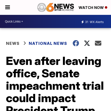
WATCH NOW
31
WX Alerts
NEWS
NATIONAL NEWS
Even after leaving
office, Senate
impeachment trial
could impact
President Trump