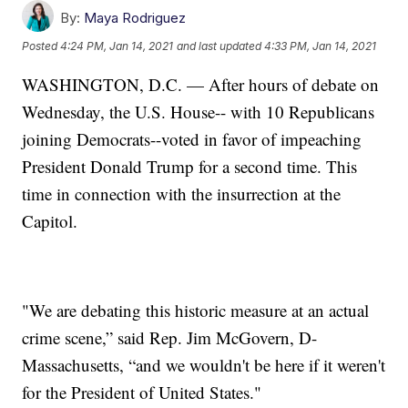
By:
Maya Rodriguez
Posted
4:24 PM, Jan 14, 2021
and last updated
4:33 PM, Jan 14, 2021
WASHINGTON, D.C. — After hours of debate on
Wednesday, the U.S. House-- with 10 Republicans
joining Democrats--voted in favor of impeaching
President Donald Trump for a second time. This
time in connection with the insurrection at the
Capitol.
"We are debating this historic measure at an actual
crime scene,” said Rep. Jim McGovern, D-
Massachusetts, “and we wouldn't be here if it weren't
for the President of United States."