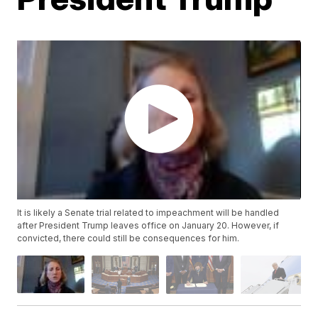
It is likely a Senate trial related to impeachment will be handled
after President Trump leaves office on January 20. However, if
convicted, there could still be consequences for him.