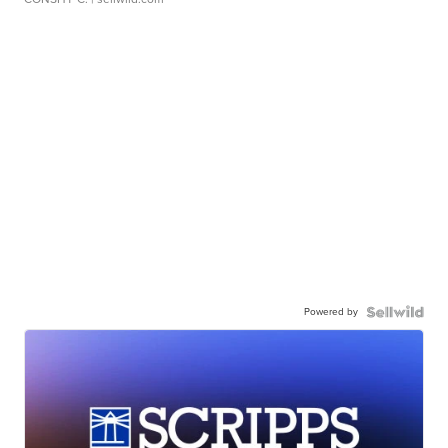
Powered by