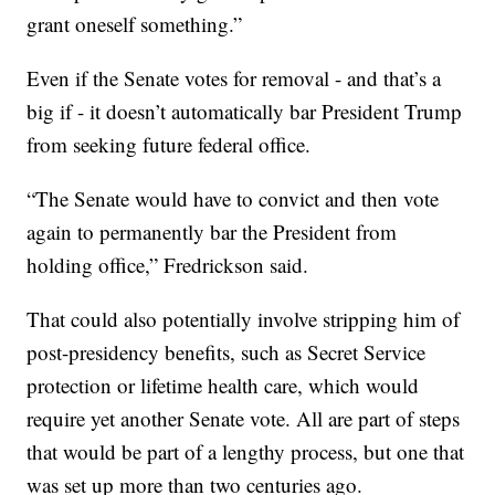
grant oneself something.”
Even if the Senate votes for removal - and that’s a
big if - it doesn’t automatically bar President Trump
from seeking future federal office.
“The Senate would have to convict and then vote
again to permanently bar the President from
holding office,” Fredrickson said.
That could also potentially involve stripping him of
post-presidency benefits, such as Secret Service
protection or lifetime health care, which would
require yet another Senate vote. All are part of steps
that would be part of a lengthy process, but one that
was set up more than two centuries ago.