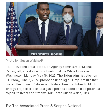
Photo by: Susan Walsh/AP
FILE - Environmental Protection Agency administrator Michael
Regan, left, speaks during a briefing at the White House in
Washington, Monday, May 16, 2022. The Biden administration on
Thursday, June 2, 2022, proposed undoing a Trump-era rule that
limited the power of states and Native American tribes to block
energy projects like natural gas pipelines based on their potential
to pollute rivers and streams. (AP Photo/Susan Walsh, File)
By:
The Associated Press & Scripps National