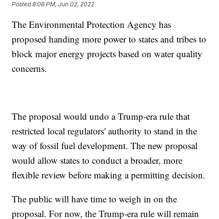
Posted
8:06 PM, Jun 02, 2022
The Environmental Protection Agency has
proposed handing more power to states and tribes to
block major energy projects based on water quality
concerns.
The proposal would undo a Trump-era rule that
restricted local regulators' authority to stand in the
way of fossil fuel development. The new proposal
would allow states to conduct a broader, more
flexible review before making a permitting decision.
The public will have time to weigh in on the
proposal. For now, the Trump-era rule will remain