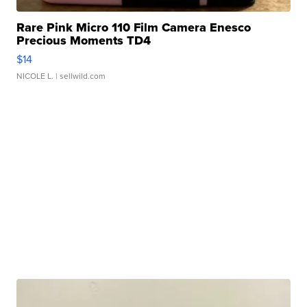
Rare Pink Micro 110 Film Camera Enesco
Precious Moments TD4
$14
NICOLE L.
| sellwild.com