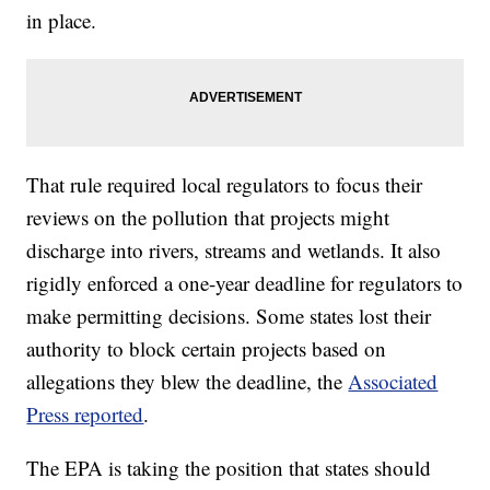
in place.
That rule required local regulators to focus their
reviews on the pollution that projects might
discharge into rivers, streams and wetlands. It also
rigidly enforced a one-year deadline for regulators to
make permitting decisions. Some states lost their
authority to block certain projects based on
allegations they blew the deadline, the
Associated
Press reported
.
The EPA is taking the position that states should