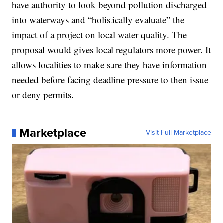
have authority to look beyond pollution discharged
into waterways and “holistically evaluate” the
impact of a project on local water quality. The
proposal would gives local regulators more power. It
allows localities to make sure they have information
needed before facing deadline pressure to then issue
or deny permits.
Marketplace
Visit Full Marketplace