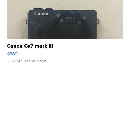
Canon Gx7 mark III
$889
JESSICA S.
| sellwild.com