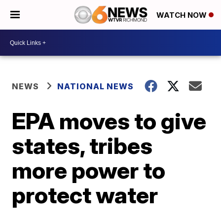
WATCH NOW
NEWS
NATIONAL NEWS
EPA moves to give
states, tribes
more power to
protect water