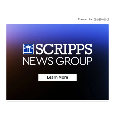
Powered by