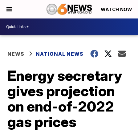
WATCH NOW
NEWS
NATIONAL NEWS
Energy secretary
gives projection
on end-of-2022
gas prices