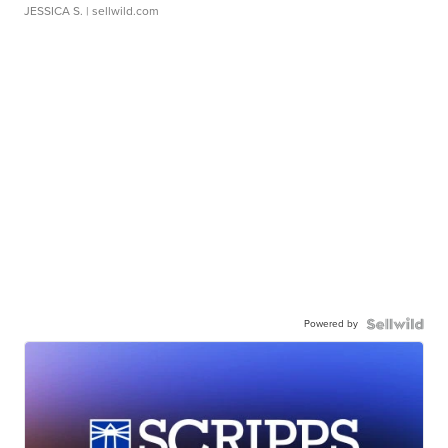
JESSICA S.
| sellwild.com
Powered by