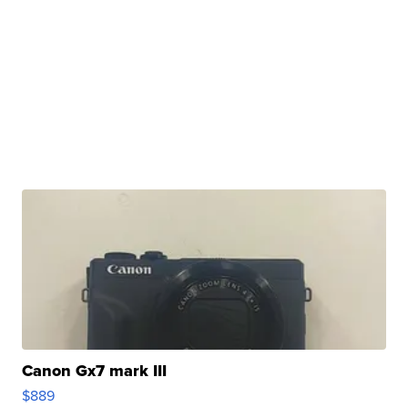
Canon Gx7 mark III
$889