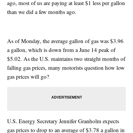
ago, most of us are paying at least $1 less per gallon
than we did a few months ago.
As of Monday, the average gallon of gas was $3.96
a gallon, which is down from a June 14 peak of
$5.02. As the U.S. maintains two straight months of
falling gas prices, many motorists question how low
gas prices will go?
U.S. Energy Secretary Jennifer Granholm expects
gas prices to drop to an average of $3.78 a gallon in