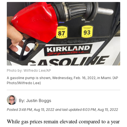
Photo by: Wilfredo Lee/AP
A gasoline pump is shown, Wednesday, Feb. 16, 2022, in Miami. (AP
Photo/Wilfredo Lee)
By:
Justin Boggs
Posted
3:48 PM, Aug 15, 2022
and last updated
6:03 PM, Aug 15, 2022
While gas prices remain elevated compared to a year