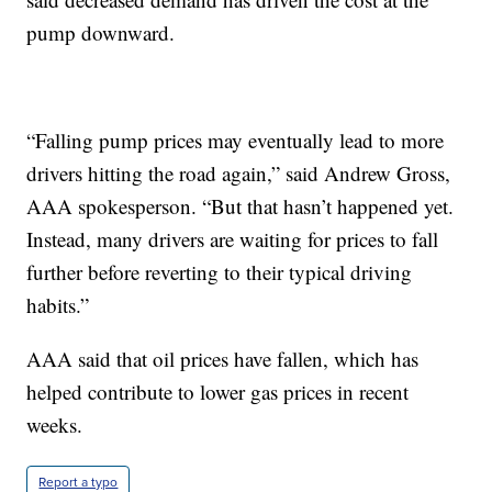
pump downward.
“Falling pump prices may eventually lead to more
drivers hitting the road again,” said Andrew Gross,
AAA spokesperson. “But that hasn’t happened yet.
Instead, many drivers are waiting for prices to fall
further before reverting to their typical driving
habits.”
AAA said that oil prices have fallen, which has
helped contribute to lower gas prices in recent
weeks.
Report a typo