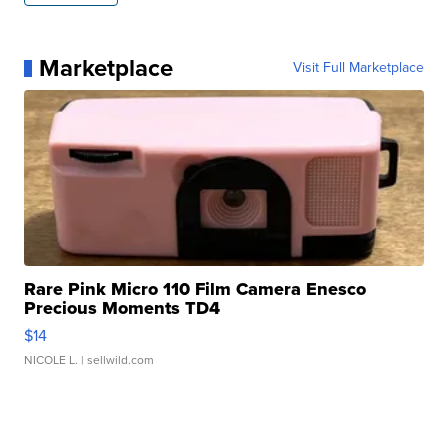
Marketplace
Visit Full Marketplace
Rare Pink Micro 110 Film Camera Enesco
Precious Moments TD4
$14
NICOLE L.
| sellwild.com