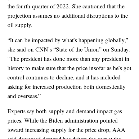
the fourth quarter of 2022. She cautioned that the
projection assumes no additional disruptions to the
oil supply.
“It can be impacted by what’s happening globally,”
she said on CNN’s “State of the Union” on Sunday.
“The president has done more than any president in
history to make sure that the price insofar as he’s got
control continues to decline, and it has included
asking for increased production both domestically
and overseas.”
Experts say both supply and demand impact gas
prices. While the Biden administration pointed
toward increasing supply for the price drop, AAA
said decreased demand has driven the cost at the