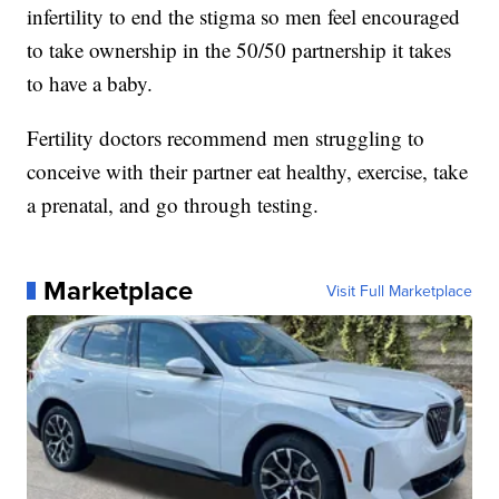
infertility to end the stigma so men feel encouraged
to take ownership in the 50/50 partnership it takes
to have a baby.
Fertility doctors recommend men struggling to
conceive with their partner eat healthy, exercise, take
a prenatal, and go through testing.
Marketplace
Visit Full Marketplace