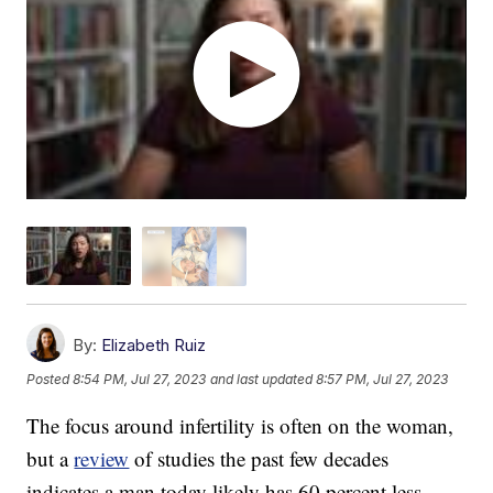
By:
Elizabeth Ruiz
Posted
8:54 PM, Jul 27, 2023
and last updated
8:57 PM, Jul 27, 2023
The focus around infertility is often on the woman,
but a
review
of studies the past few decades
indicates a man today likely has 60 percent less