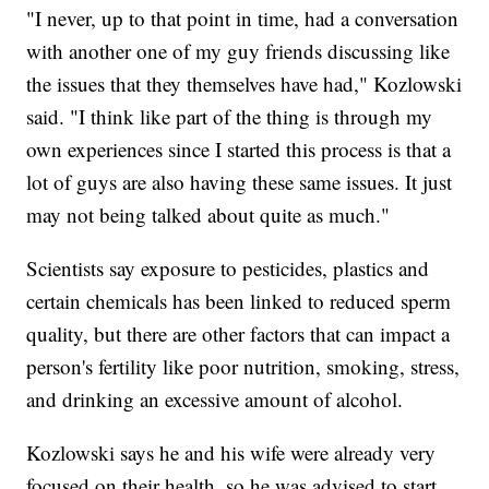
"I never, up to that point in time, had a conversation
with another one of my guy friends discussing like
the issues that they themselves have had," Kozlowski
said. "I think like part of the thing is through my
own experiences since I started this process is that a
lot of guys are also having these same issues. It just
may not being talked about quite as much."
Scientists say exposure to pesticides, plastics and
certain chemicals has been linked to reduced sperm
quality, but there are other factors that can impact a
person's fertility like poor nutrition, smoking, stress,
and drinking an excessive amount of alcohol.
Kozlowski says he and his wife were already very
focused on their health, so he was advised to start