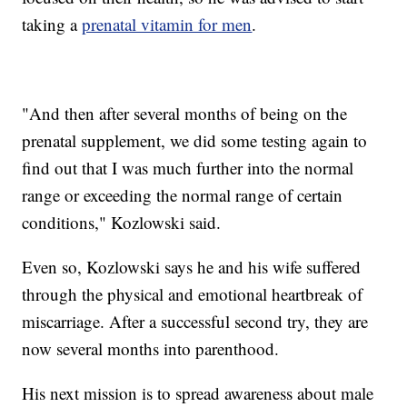
taking a
prenatal vitamin for men
.
"And then after several months of being on the
prenatal supplement, we did some testing again to
find out that I was much further into the normal
range or exceeding the normal range of certain
conditions," Kozlowski said.
Even so, Kozlowski says he and his wife suffered
through the physical and emotional heartbreak of
miscarriage. After a successful second try, they are
now several months into parenthood.
His next mission is to spread awareness about male