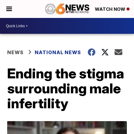
WATCH NOW
NEWS
NATIONAL NEWS
Ending the stigma
surrounding male
infertility