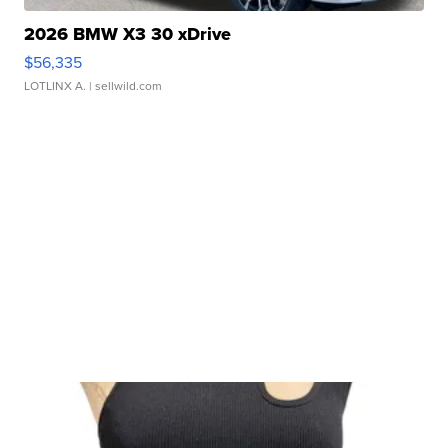
2026 BMW X3 30 xDrive
$56,335
LOTLINX A.
| sellwild.com