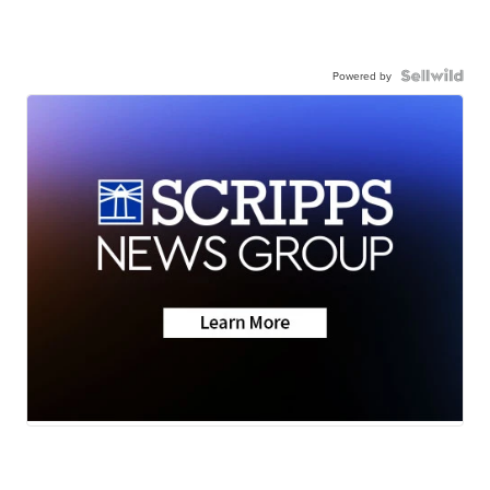
Powered by