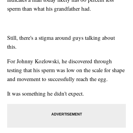
sperm than what his grandfather had.
Still, there's a stigma around guys talking about
this.
For Johnny Kozlowski, he discovered through
testing that his sperm was low on the scale for shape
and movement to successfully reach the egg.
It was something he didn't expect.