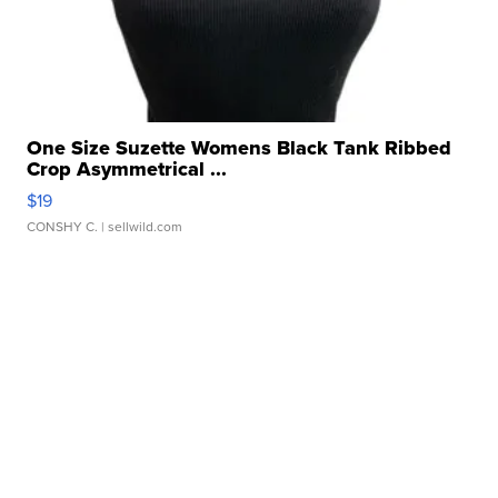
One Size Suzette Womens Black Tank Ribbed
Crop Asymmetrical ...
$19
CONSHY C.
| sellwild.com