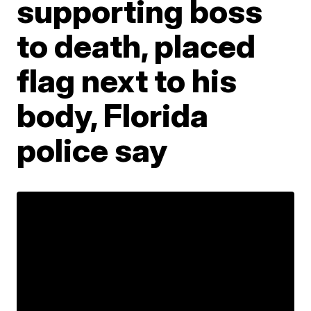
supporting boss
to death, placed
flag next to his
body, Florida
police say