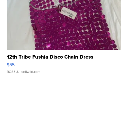
12th Tribe Fushia Disco Chain Dress
$55
ROSE J.
| sellwild.com