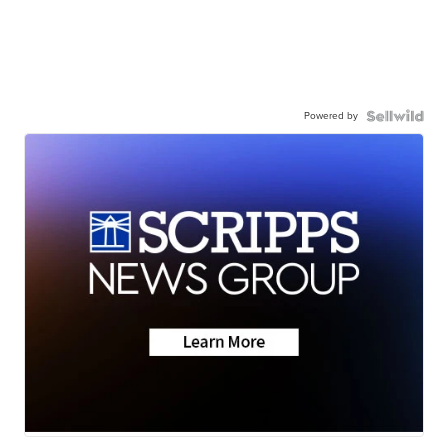
Powered by