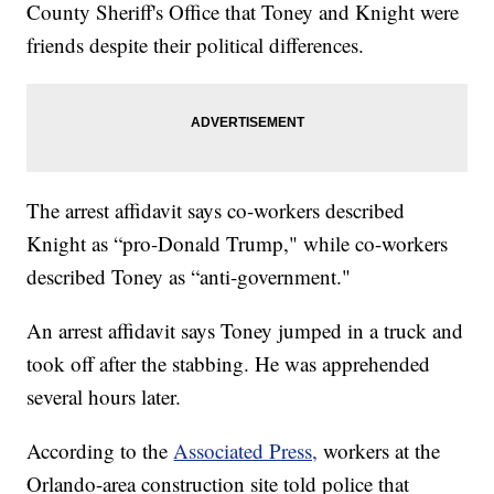
County Sheriff's Office that Toney and Knight were
friends despite their political differences.
The arrest affidavit says co-workers described
Knight as “pro-Donald Trump," while co-workers
described Toney as “anti-government."
An arrest affidavit says Toney jumped in a truck and
took off after the stabbing. He was apprehended
several hours later.
According to the
Associated Press,
workers at the
Orlando-area construction site told police that