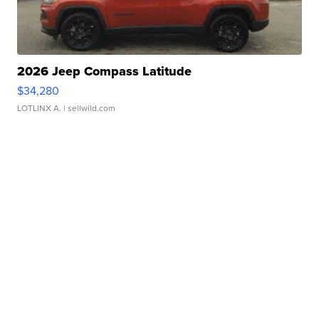
2026 Jeep Compass Latitude
$34,280
LOTLINX A.
| sellwild.com