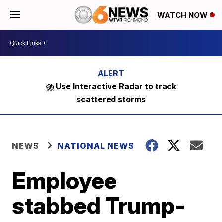
WATCH NOW
⛈️ Use Interactive Radar to track
scattered storms
NEWS
NATIONAL NEWS
Employee
stabbed Trump-