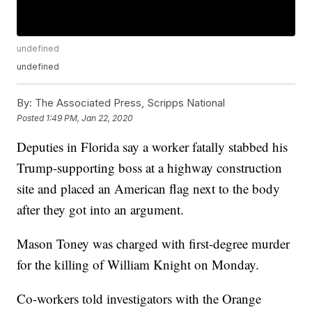
undefined
undefined
By:
The Associated Press, Scripps National
Posted
1:49 PM, Jan 22, 2020
Deputies in Florida say a worker fatally stabbed his
Trump-supporting boss at a highway construction
site and placed an American flag next to the body
after they got into an argument.
Mason Toney was charged with first-degree murder
for the killing of William Knight on Monday.
Co-workers told investigators with the Orange