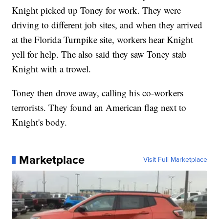
Knight picked up Toney for work. They were
driving to different job sites, and when they arrived
at the Florida Turnpike site, workers hear Knight
yell for help. The also said they saw Toney stab
Knight with a trowel.
Toney then drove away, calling his co-workers
terrorists. They found an American flag next to
Knight's body.
Marketplace
Visit Full Marketplace