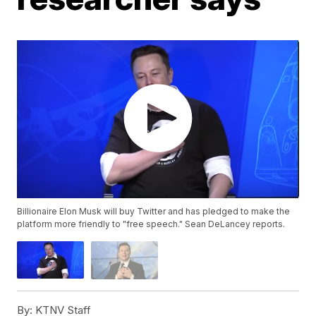
Billionaire Elon Musk will buy Twitter and has pledged to make the
platform more friendly to "free speech." Sean DeLancey reports.
By:
KTNV Staff