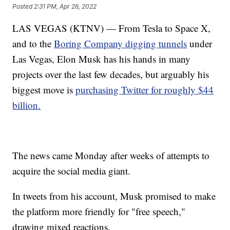
Posted
2:31 PM, Apr 26, 2022
LAS VEGAS (KTNV) — From Tesla to Space X,
and to the
Boring Company digging tunnels
under
Las Vegas, Elon Musk has his hands in many
projects over the last few decades, but arguably his
biggest move is
purchasing Twitter for roughly $44
billion.
The news came Monday after weeks of attempts to
acquire the social media giant.
In tweets from his account, Musk promised to make
the platform more friendly for "free speech,"
drawing mixed reactions.