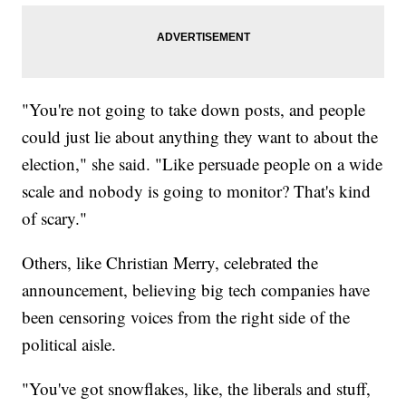
"You're not going to take down posts, and people
could just lie about anything they want to about the
election," she said. "Like persuade people on a wide
scale and nobody is going to monitor? That's kind
of scary."
Others, like Christian Merry, celebrated the
announcement, believing big tech companies have
been censoring voices from the right side of the
political aisle.
"You've got snowflakes, like, the liberals and stuff,