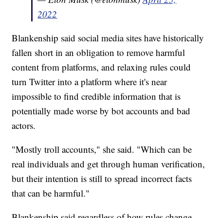
2022
Blankenship said social media sites have historically
fallen short in an obligation to remove harmful
content from platforms, and relaxing rules could
turn Twitter into a platform where it's near
impossible to find credible information that is
potentially made worse by bot accounts and bad
actors.
"Mostly troll accounts," she said. "Which can be
real individuals and get through human verification,
but their intention is still to spread incorrect facts
that can be harmful."
Blankenship said regardless of how rules change,