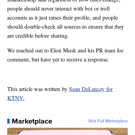
people should never interact with bot or troll
accounts as it just raises their profile, and people
should double-check all sources to ensure that they
are credible before sharing.
We reached out to Elon Musk and his PR team for
comment, but have yet to receive a response.
This article was written by
Sean DeLancey for
KTNV.
Marketplace
Visit Full Marketplace