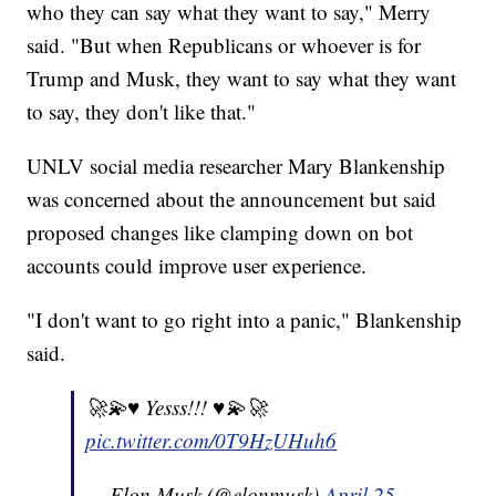
who they can say what they want to say," Merry
said. "But when Republicans or whoever is for
Trump and Musk, they want to say what they want
to say, they don't like that."
UNLV social media researcher Mary Blankenship
was concerned about the announcement but said
proposed changes like clamping down on bot
accounts could improve user experience.
"I don't want to go right into a panic," Blankenship
said.
🚀💫♥️ Yesss!!! ♥️💫🚀
pic.twitter.com/0T9HzUHuh6
— Elon Musk (@elonmusk)
April 25,