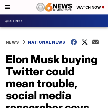
WATCH NOW
NEWS
NATIONAL NEWS
Elon Musk buying
Twitter could
mean trouble,
social media
researcher says