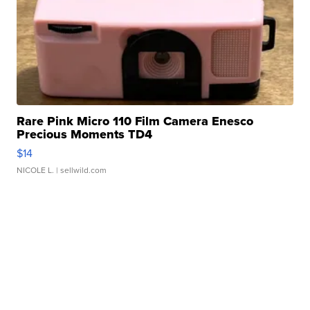
Rare Pink Micro 110 Film Camera Enesco
Precious Moments TD4
$14
NICOLE L.
| sellwild.com