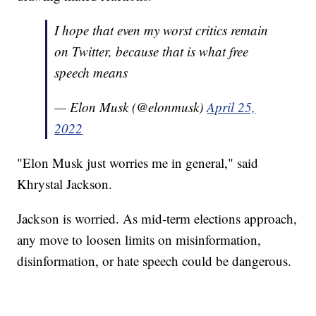
I hope that even my worst critics remain
on Twitter, because that is what free
speech means
— Elon Musk (@elonmusk)
April 25,
2022
"Elon Musk just worries me in general," said
Khrystal Jackson.
Jackson is worried. As mid-term elections approach,
any move to loosen limits on misinformation,
disinformation, or hate speech could be dangerous.