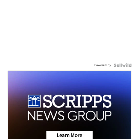
Powered by