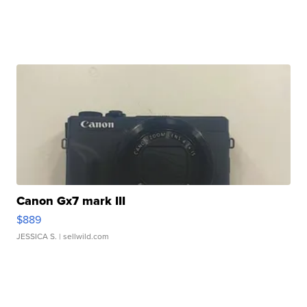
Canon Gx7 mark III
$889
JESSICA S.
| sellwild.com