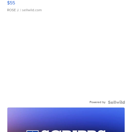
$55
ROSE J.
| sellwild.com
Powered by