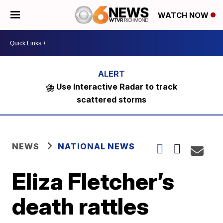
WATCH NOW
⛈️ Use Interactive Radar to track
scattered storms
NEWS
NATIONAL NEWS
Eliza Fletcher’s
death rattles