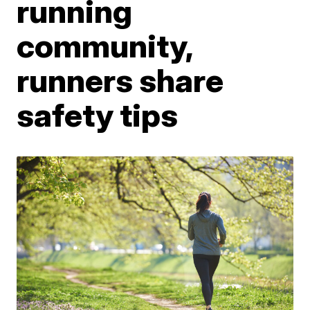
running
community,
runners share
safety tips