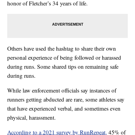
honor of Fletcher’s 34 years of life.
Others have used the hashtag to share their own
personal experience of being followed or harassed
during runs. Some shared tips on remaining safe
during runs.
While law enforcement officials say instances of
runners getting abducted are rare, some athletes say
that have experienced verbal, and sometimes even
physical, harassment.
According to a 2021 survey by RunRepeat,
45% of