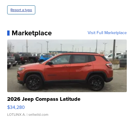
Report a typo
Marketplace
Visit Full Marketplace
2026 Jeep Compass Latitude
$34,280
LOTLINX A.
| sellwild.com