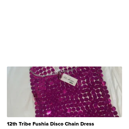
12th Tribe Fushia Disco Chain Dress