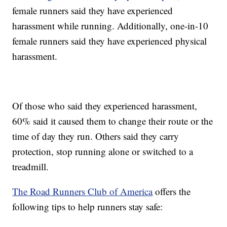
female runners said they have experienced
harassment while running. Additionally, one-in-10
female runners said they have experienced physical
harassment.
Of those who said they experienced harassment,
60% said it caused them to change their route or the
time of day they run. Others said they carry
protection, stop running alone or switched to a
treadmill.
The Road Runners Club of America
offers the
following tips to help runners stay safe: