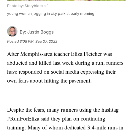
Photo by: Storyblocks "
young woman jogging in city park at early morning
By:
Justin Boggs
Posted
3:08 PM, Sep 07, 2022
After Memphis-area teacher Eliza Fletcher was
abducted and killed last week during a run, runners
have responded on social media expressing their
own fears about hitting the pavement.
Despite the fears, many runners using the hashtag
#RunForEliza said they plan on continuing
training. Many of whom dedicated 3.4-mile runs in