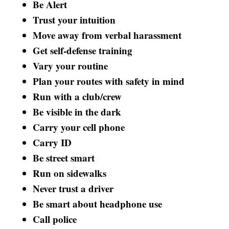
Be Alert
Trust your intuition
Move away from verbal harassment
Get self-defense training
Vary your routine
Plan your routes with safety in mind
Run with a club/crew
Be visible in the dark
Carry your cell phone
Carry ID
Be street smart
Run on sidewalks
Never trust a driver
Be smart about headphone use
Call police