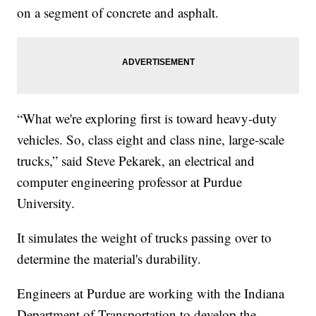
on a segment of concrete and asphalt.
“What we're exploring first is toward heavy-duty
vehicles. So, class eight and class nine, large-scale
trucks,” said Steve Pekarek, an electrical and
computer engineering professor at Purdue
University.
It simulates the weight of trucks passing over to
determine the material's durability.
Engineers at Purdue are working with the Indiana
Department of Transportation to develop the