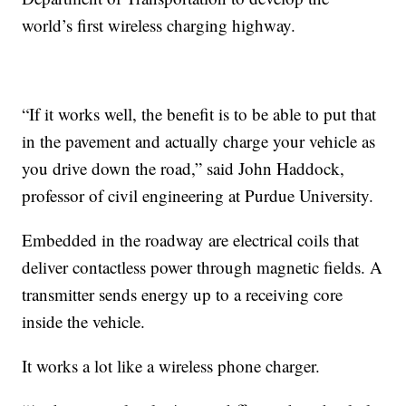
world’s first wireless charging highway.
“If it works well, the benefit is to be able to put that
in the pavement and actually charge your vehicle as
you drive down the road,” said John Haddock,
professor of civil engineering at Purdue University.
Embedded in the roadway are electrical coils that
deliver contactless power through magnetic fields. A
transmitter sends energy up to a receiving core
inside the vehicle.
It works a lot like a wireless phone charger.