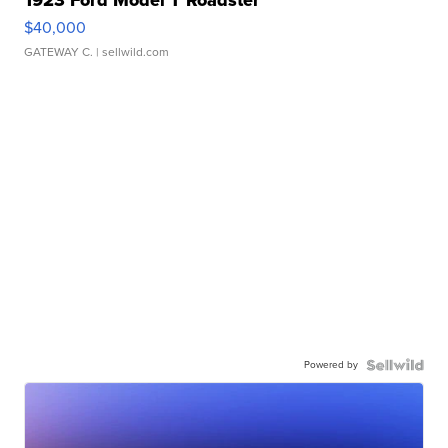
$40,000
GATEWAY C.
| sellwild.com
Powered by