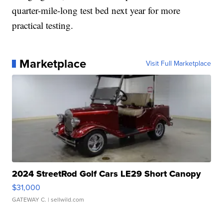
quarter-mile-long test bed next year for more
practical testing.
Marketplace
Visit Full Marketplace
2024 StreetRod Golf Cars LE29 Short Canopy
$31,000
GATEWAY C.
| sellwild.com