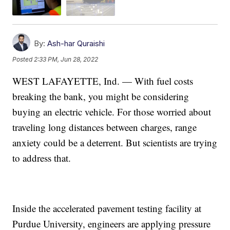
By:
Ash-har Quraishi
Posted
2:33 PM, Jun 28, 2022
WEST LAFAYETTE, Ind. — With fuel costs
breaking the bank, you might be considering
buying an electric vehicle. For those worried about
traveling long distances between charges, range
anxiety could be a deterrent. But scientists are trying
to address that.
Inside the accelerated pavement testing facility at
Purdue University, engineers are applying pressure