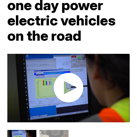
one day power
electric vehicles
on the road