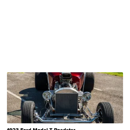
1923 Ford Model T Roadster