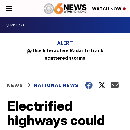
WATCH NOW
⛈️ Use Interactive Radar to track
scattered storms
NEWS
NATIONAL NEWS
Electrified
highways could