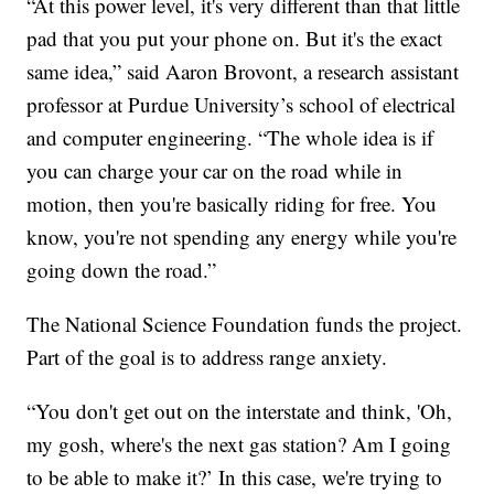
“At this power level, it's very different than that little
pad that you put your phone on. But it's the exact
same idea,” said Aaron Brovont, a research assistant
professor at Purdue University’s school of electrical
and computer engineering. “The whole idea is if
you can charge your car on the road while in
motion, then you're basically riding for free. You
know, you're not spending any energy while you're
going down the road.”
The National Science Foundation funds the project.
Part of the goal is to address range anxiety.
“You don't get out on the interstate and think, 'Oh,
my gosh, where's the next gas station? Am I going
to be able to make it?’ In this case, we're trying to