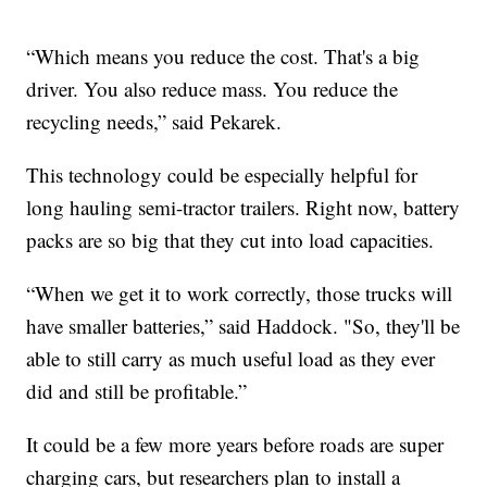
“Which means you reduce the cost. That's a big
driver. You also reduce mass. You reduce the
recycling needs,” said Pekarek.
This technology could be especially helpful for
long hauling semi-tractor trailers. Right now, battery
packs are so big that they cut into load capacities.
“When we get it to work correctly, those trucks will
have smaller batteries,” said Haddock. "So, they'll be
able to still carry as much useful load as they ever
did and still be profitable.”
It could be a few more years before roads are super
charging cars, but researchers plan to install a