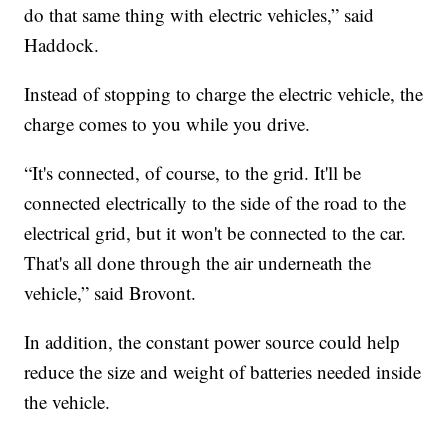
do that same thing with electric vehicles,” said
Haddock.
Instead of stopping to charge the electric vehicle, the
charge comes to you while you drive.
“It's connected, of course, to the grid. It'll be
connected electrically to the side of the road to the
electrical grid, but it won't be connected to the car.
That's all done through the air underneath the
vehicle,” said Brovont.
In addition, the constant power source could help
reduce the size and weight of batteries needed inside
the vehicle.