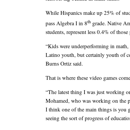
While Hispanics make up 25% of stude
th
pass Algebra I in 8
grade. Native Am
students, represent less 0.4% of those
“Kids were underperforming in math, w
Latino youth, but certainly youth of co
Burns Ortiz said.
That is where these video games come
“The latest thing I was just working on
Mohamed, who was working on the pro
I think one of the main things is you g
seeing the sort of progress of educati