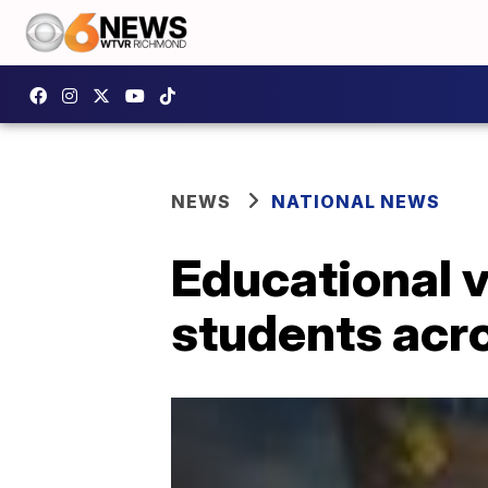
NEWS
NATIONAL NEWS
Educational 
students acr