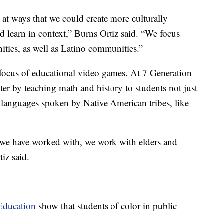
 at ways that we could create more culturally
ld learn in context,” Burns Ortiz said. “We focus
ties, as well as Latino communities.”
focus of educational video games. At 7 Generation
er by teaching math and history to students not just
n languages spoken by Native American tribes, like
t we have worked with, we work with elders and
tiz said.
Education
show that students of color in public