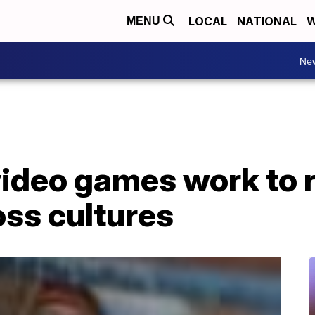
LOCAL
NATIONAL
W
MENU
Ne
video games work to 
oss cultures