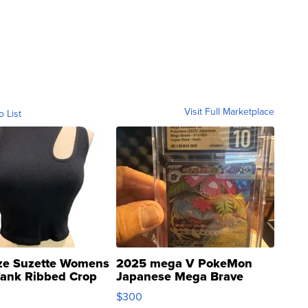
Visit Full Marketplace
o List
ze Suzette Womens
2025 mega V PokeMon
Tank Ribbed Crop
Japanese Mega Brave
rical ...
076/063 Super Rare H...
$300