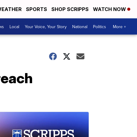
EATHER
SPORTS
SHOP SCRIPPS
WATCH NOW
ws
Local
Your Voice, Your Story
National
Politics
More +
reach