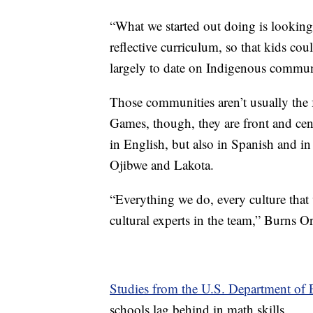
“What we started out doing is looking
reflective curriculum, so that kids cou
largely to date on Indigenous communi
Those communities aren’t usually the 
Games, though, they are front and cent
in English, but also in Spanish and i
Ojibwe and Lakota.
“Everything we do, every culture tha
cultural experts in the team,” Burns Or
Studies from the U.S. Department of 
schools lag behind in math skills.