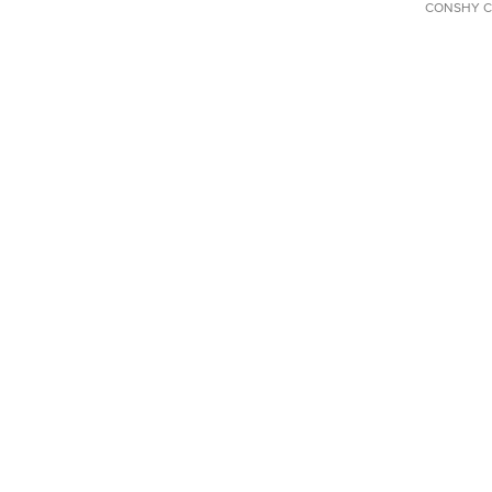
CONSHY C