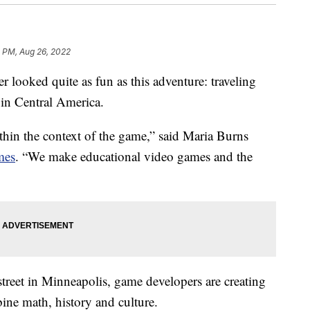
1 PM, Aug 26, 2022
ked quite as fun as this adventure: traveling
 in Central America.
within the context of the game,” said Maria Burns
mes
. “We make educational video games and the
 street in Minneapolis, game developers are creating
ine math, history and culture.