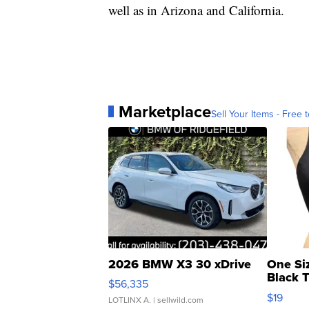
well as in Arizona and California.
Marketplace
Sell Your Items - Free t
2026 BMW X3 30 xDrive
One Si
Black 
$56,335
Asymmet
$19
LOTLINX A.
| sellwild.com