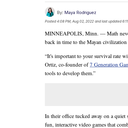
By:
Maya Rodriguez
Posted
4:08 PM, Aug 02, 2022
and last updated
6:1
MINNEAPOLIS, Minn. — Math never loo
back in time to the Mayan civilization
“It's important to your survival rate 
Ortiz, co-founder of
7 Generation Ga
tools to develop them.”
In their office tucked away on a quiet
fun, interactive video games that comb