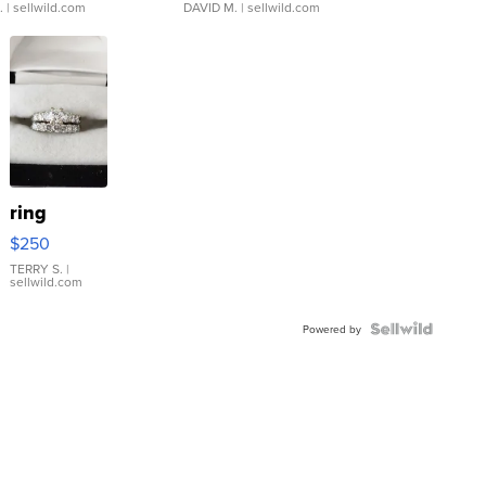
.
| sellwild.com
DAVID M.
| sellwild.com
ring
$250
TERRY S.
|
sellwild.com
Powered by