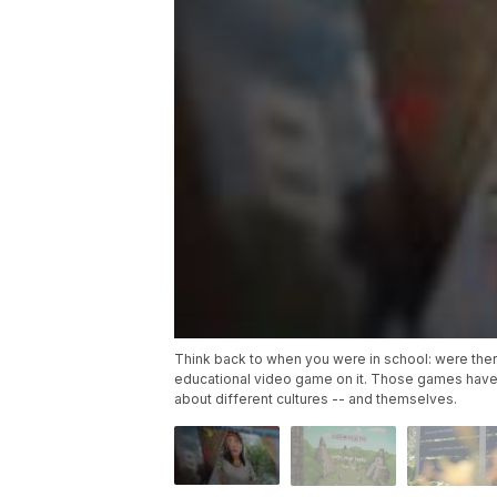
Think back to when you were in school: were the
educational video game on it. Those games have
about different cultures -- and themselves.