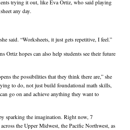
ents trying it out, like Eva Ortiz, who said playing
ksheet any day.
she said. “Worksheets, it just gets repetitive, I feel.”
s Ortiz hopes can also help students see their future
ens the possibilities that they think there are,” she
rying to do, not just build foundational math skills,
ts can go on and achieve anything they want to
by sparking the imagination. Right now, 7
across the Upper Midwest, the Pacific Northwest, as