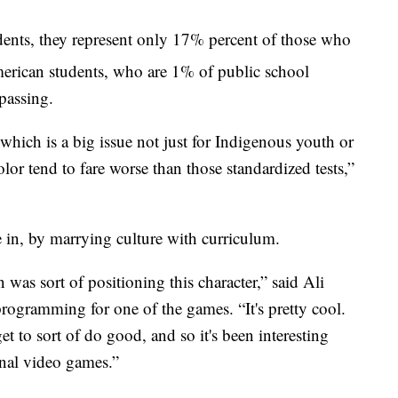
nts, they represent only 17% percent of those who
erican students, who are 1% of public school
 passing.
hich is a big issue not just for Indigenous youth or
lor tend to fare worse than those standardized tests,”
 in, by marrying culture with curriculum.
 was sort of positioning this character,” said Ali
gramming for one of the games. “It's pretty cool.
et to sort of do good, and so it's been interesting
onal video games.”