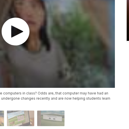
re computers in class? Odds are, that computer may have had an
 undergone changes recently and are now helping students learn