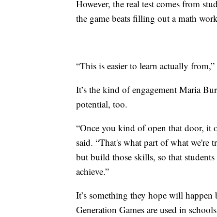
However, the real test comes from stud
the game beats filling out a math wor
“This is easier to learn actually from,” 
It’s the kind of engagement Maria Burn
potential, too.
“Once you kind of open that door, it op
said. “That's what part of what we're t
but build those skills, so that studen
achieve.”
It’s something they hope will happen 
Generation Games are used in schools 