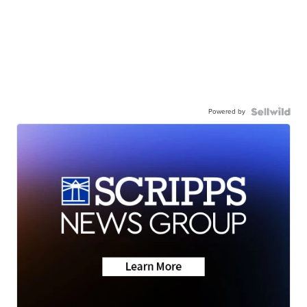
Powered by