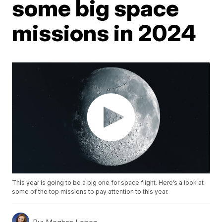
some big space
missions in 2024
This year is going to be a big one for space flight. Here’s a look at
some of the top missions to pay attention to this year.