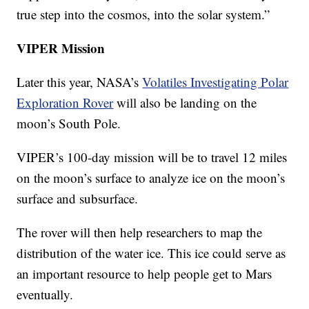
true step into the cosmos, into the solar system.”
VIPER Mission
Later this year, NASA’s
Volatiles Investigating Polar
Exploration Rover
will also be landing on the
moon’s South Pole.
VIPER’s 100-day mission will be to travel 12 miles
on the moon’s surface to analyze ice on the moon’s
surface and subsurface.
The rover will then help researchers to map the
distribution of the water ice. This ice could serve as
an important resource to help people get to Mars
eventually.