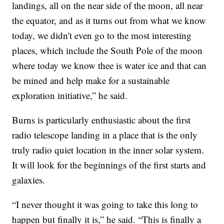
landings, all on the near side of the moon, all near
the equator, and as it turns out from what we know
today, we didn't even go to the most interesting
places, which include the South Pole of the moon
where today we know thee is water ice and that can
be mined and help make for a sustainable
exploration initiative,” he said.
Burns is particularly enthusiastic about the first
radio telescope landing in a place that is the only
truly radio quiet location in the inner solar system.
It will look for the beginnings of the first starts and
galaxies.
“I never thought it was going to take this long to
happen but finally it is,” he said. “This is finally a