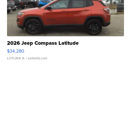
2026 Jeep Compass Latitude
$34,280
LOTLINX A.
| sellwild.com