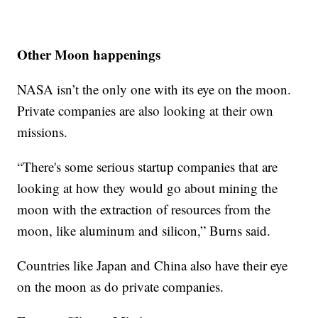
Other Moon happenings
NASA isn’t the only one with its eye on the moon.
Private companies are also looking at their own
missions.
“There's some serious startup companies that are
looking at how they would go about mining the
moon with the extraction of resources from the
moon, like aluminum and silicon,” Burns said.
Countries like Japan and China also have their eye
on the moon as do private companies.