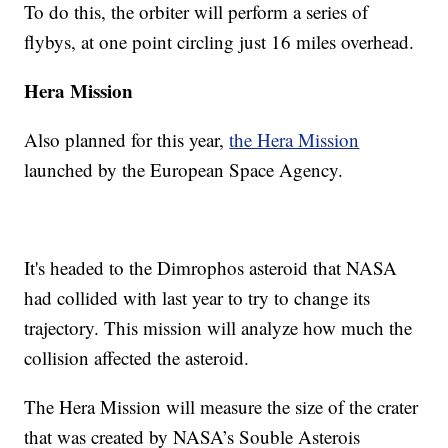
To do this, the orbiter will perform a series of
flybys, at one point circling just 16 miles overhead.
Hera Mission
Also planned for this year,
the Hera Mission
launched by the European Space Agency.
It's headed to the Dimrophos asteroid that NASA
had collided with last year to try to change its
trajectory. This mission will analyze how much the
collision affected the asteroid.
The Hera Mission will measure the size of the crater
that was created by NASA’s Souble Asterois