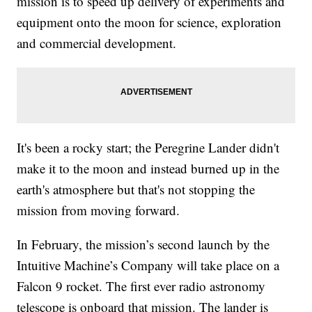
mission is to speed up delivery of experiments and
equipment onto the moon for science, exploration
and commercial development.
It's been a rocky start; the Peregrine Lander didn't
make it to the moon and instead burned up in the
earth's atmosphere but that's not stopping the
mission from moving forward.
In February, the mission’s second launch by the
Intuitive Machine’s Company will take place on a
Falcon 9 rocket. The first ever radio astronomy
telescope is onboard that mission. The lander is