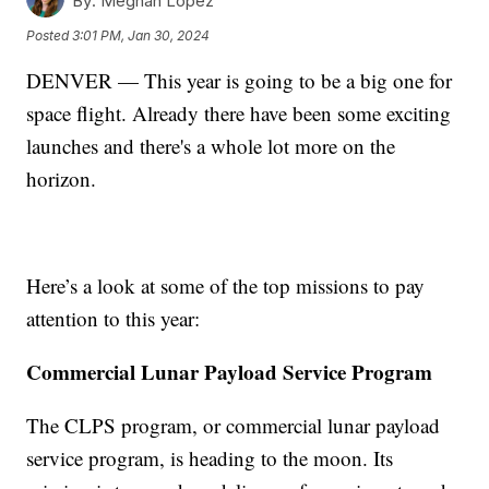
By:
Meghan Lopez
Posted
3:01 PM, Jan 30, 2024
DENVER — This year is going to be a big one for
space flight. Already there have been some exciting
launches and there's a whole lot more on the
horizon.
Here’s a look at some of the top missions to pay
attention to this year:
Commercial Lunar Payload Service Program
The CLPS program, or commercial lunar payload
service program, is heading to the moon. Its