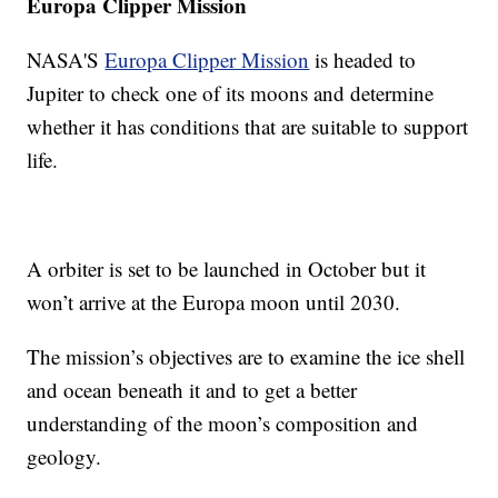
Europa Clipper Mission
NASA'S
Europa Clipper Mission
is headed to
Jupiter to check one of its moons and determine
whether it has conditions that are suitable to support
life.
A orbiter is set to be launched in October but it
won’t arrive at the Europa moon until 2030.
The mission’s objectives are to examine the ice shell
and ocean beneath it and to get a better
understanding of the moon’s composition and
geology.