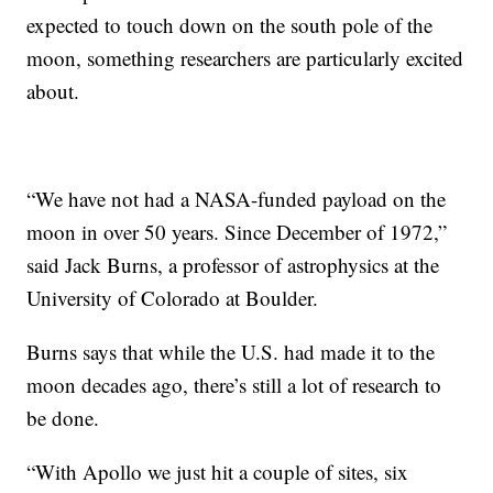
expected to touch down on the south pole of the
moon, something researchers are particularly excited
about.
“We have not had a NASA-funded payload on the
moon in over 50 years. Since December of 1972,”
said Jack Burns, a professor of astrophysics at the
University of Colorado at Boulder.
Burns says that while the U.S. had made it to the
moon decades ago, there’s still a lot of research to
be done.
“With Apollo we just hit a couple of sites, six