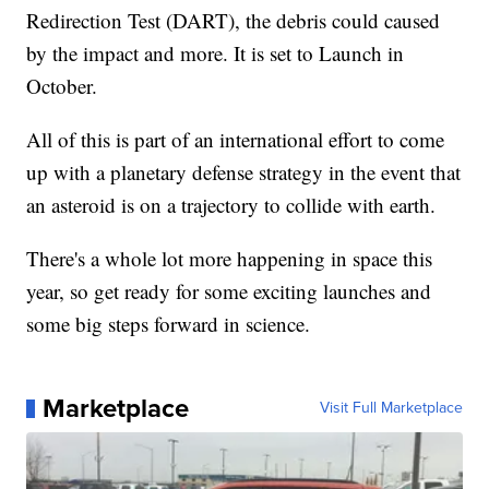
Redirection Test (DART), the debris could caused
by the impact and more. It is set to Launch in
October.
All of this is part of an international effort to come
up with a planetary defense strategy in the event that
an asteroid is on a trajectory to collide with earth.
There's a whole lot more happening in space this
year, so get ready for some exciting launches and
some big steps forward in science.
Marketplace
Visit Full Marketplace