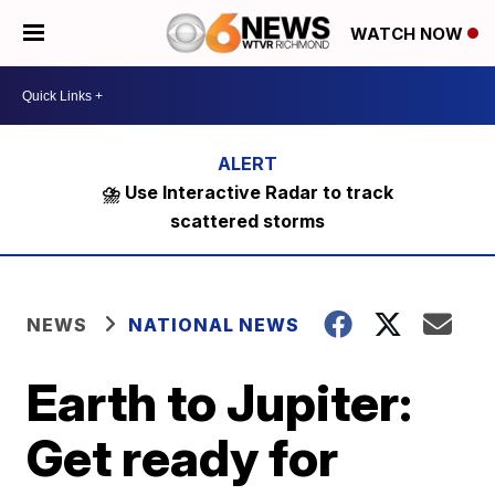
WATCH NOW
⛈️ Use Interactive Radar to track
scattered storms
NEWS
NATIONAL NEWS
Earth to Jupiter:
Get ready for