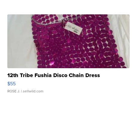
12th Tribe Fushia Disco Chain Dress
$55
ROSE J.
| sellwild.com